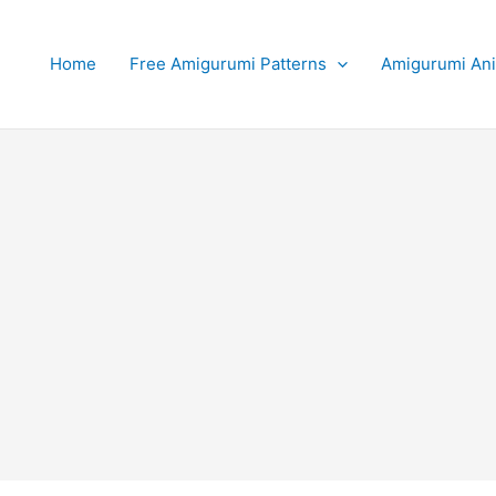
Home
Free Amigurumi Patterns
Amigurumi An