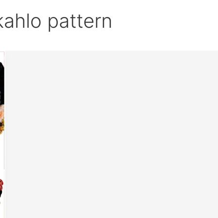
kahlo pattern