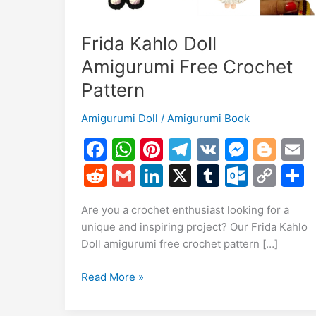
Frida Kahlo Doll
Amigurumi Free Crochet
Pattern
Amigurumi Doll
/
Amigurumi Book
F
W
Pi
T
V
M
Bl
a
h
nt
el
K
e
o
R
G
Li
X
T
O
C
c
at
er
e
s
g
a
e
m
n
u
ut
o
Are you a crochet enthusiast looking for a
e
s
e
gr
s
g
l
d
ai
k
m
lo
p
a
unique and inspiring project? Our Frida Kahlo
b
A
st
a
e
er
di
l
e
bl
o
y
Doll amigurumi free crochet pattern […]
o
p
m
n
t
dI
r
k.
Li
Frida
Read More »
o
p
g
n
c
n
Kahlo
k
er
o
k
Doll