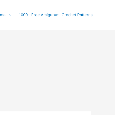
imal
1000+ Free Amigurumi Crochet Patterns