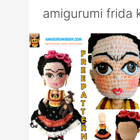
amigurumi frida 