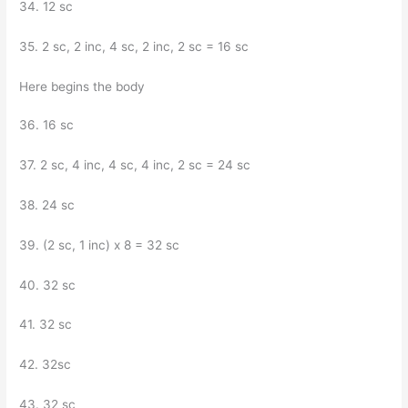
34. 12 sc
35. 2 sc, 2 inc, 4 sc, 2 inc, 2 sc = 16 sc
Here begins the body
36. 16 sc
37. 2 sc, 4 inc, 4 sc, 4 inc, 2 sc = 24 sc
38. 24 sc
39. (2 sc, 1 inc) x 8 = 32 sc
40. 32 sc
41. 32 sc
42. 32sc
43. 32 sc