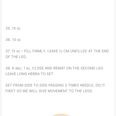
35. 13 sc
36. 13 sc
37. 13 sc – FILL FIRMLY, LEAVE ½ CM UNFILLED AT THE END
OF THE LEG
38. 6 dec, 1 sc, CLOSE AND REMAT ON THE SECOND LEG
LEAVE LONG HEBRA TO SET.
SET FROM SIDE TO SIDE PASSING 3 TIMES NEEDLE, DO IT
FIRST SO WE WILL GIVE MOVEMENT TO THE LEGS.