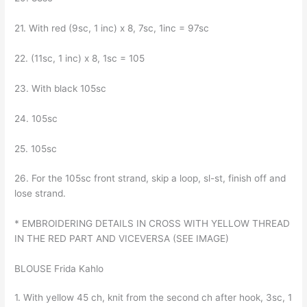
21. With red (9sc, 1 inc) x 8, 7sc, 1inc = 97sc
22. (11sc, 1 inc) x 8, 1sc = 105
23. With black 105sc
24. 105sc
25. 105sc
26. For the 105sc front strand, skip a loop, sl-st, finish off and
lose strand.
* EMBROIDERING DETAILS IN CROSS WITH YELLOW THREAD
IN THE RED PART AND VICEVERSA (SEE IMAGE)
BLOUSE Frida Kahlo
1. With yellow 45 ch, knit from the second ch after hook, 3sc, 1