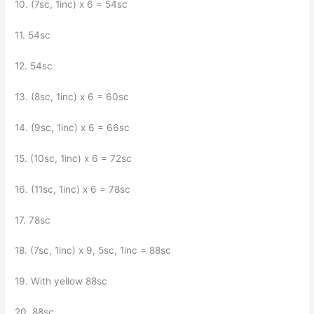
10. (7sc, 1inc) x 6 = 54sc
11. 54sc
12. 54sc
13. (8sc, 1inc) x 6 = 60sc
14. (9sc, 1inc) x 6 = 66sc
15. (10sc, 1inc) x 6 = 72sc
16. (11sc, 1inc) x 6 = 78sc
17. 78sc
18. (7sc, 1inc) x 9, 5sc, 1inc = 88sc
19. With yellow 88sc
20. 88sc