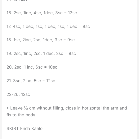
16. 2sc, 1inc, 4sc, 1dec, 3sc = 12sc
17. 4sc, 1 dec, 1sc, 1 dec, 1sc, 1 dec = 9sc
18. 1sc, 2inc, 2sc, 1dec, 3sc = 9sc
19. 2sc, 1inc, 2sc, 1 dec, 2sc = 9sc
20. 2sc, 1 inc, 6sc = 10sc
21. 3sc, 2inc, 5sc = 12sc
22-26. 12sc
• Leave ½ cm without filling, close in horizontal the arm and
fix to the body
SKIRT Frida Kahlo