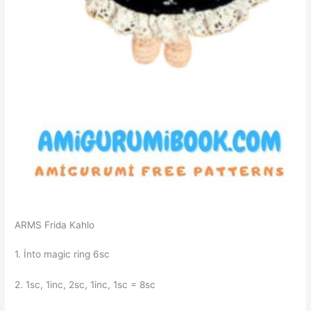
ARMS Frida Kahlo
1. İnto magic ring 6sc
2. 1sc, 1inc, 2sc, 1inc, 1sc = 8sc