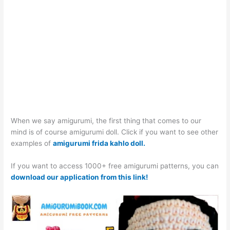
When we say amigurumi, the first thing that comes to our
mind is of course amigurumi doll. Click if you want to see other
examples of
amigurumi frida kahlo doll.
If you want to access 1000+ free amigurumi patterns, you can
download our application from this link!