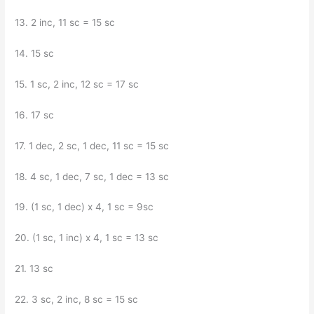
13. 2 inc, 11 sc = 15 sc
14. 15 sc
15. 1 sc, 2 inc, 12 sc = 17 sc
16. 17 sc
17. 1 dec, 2 sc, 1 dec, 11 sc = 15 sc
18. 4 sc, 1 dec, 7 sc, 1 dec = 13 sc
19. (1 sc, 1 dec) x 4, 1 sc = 9sc
20. (1 sc, 1 inc) x 4, 1 sc = 13 sc
21. 13 sc
22. 3 sc, 2 inc, 8 sc = 15 sc