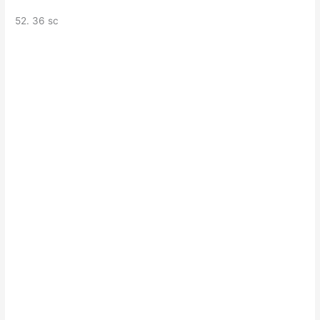
52. 36 sc