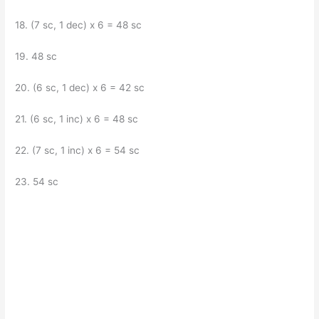
18. (7 sc, 1 dec) x 6 = 48 sc
19. 48 sc
20. (6 sc, 1 dec) x 6 = 42 sc
21. (6 sc, 1 inc) x 6 = 48 sc
22. (7 sc, 1 inc) x 6 = 54 sc
23. 54 sc