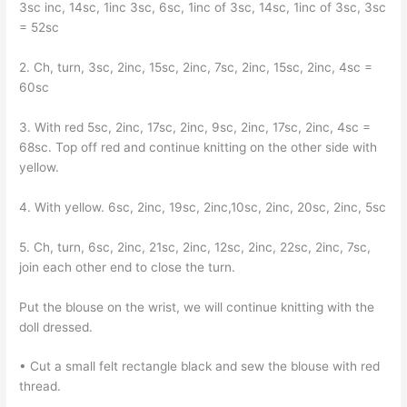
3sc inc, 14sc, 1inc 3sc, 6sc, 1inc of 3sc, 14sc, 1inc of 3sc, 3sc
= 52sc
2. Ch, turn, 3sc, 2inc, 15sc, 2inc, 7sc, 2inc, 15sc, 2inc, 4sc =
60sc
3. With red 5sc, 2inc, 17sc, 2inc, 9sc, 2inc, 17sc, 2inc, 4sc =
68sc. Top off red and continue knitting on the other side with
yellow.
4. With yellow. 6sc, 2inc, 19sc, 2inc,10sc, 2inc, 20sc, 2inc, 5sc
5. Ch, turn, 6sc, 2inc, 21sc, 2inc, 12sc, 2inc, 22sc, 2inc, 7sc,
join each other end to close the turn.
Put the blouse on the wrist, we will continue knitting with the
doll dressed.
• Cut a small felt rectangle black and sew the blouse with red
thread.