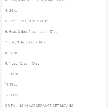
4. 24 sc
5. 7 sc, 3 dec, 11 sc = 21 sc
6. 6 sc, 3 dec, 7 sc, 1 dec = 17 sc
7. 5 sc, 3 dec, 6 sc = 14 sc
8. 14 sc
9. 1 dec, 12 sc = 13 sc
10. 13 sc
11. 13 sc
12. 13 sc,
GO FILLING IN ACCORDANCE GET MOVING