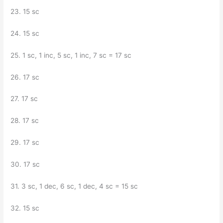
23. 15 sc
24. 15 sc
25. 1 sc, 1 inc, 5 sc, 1 inc, 7 sc = 17 sc
26. 17 sc
27. 17 sc
28. 17 sc
29. 17 sc
30. 17 sc
31. 3 sc, 1 dec, 6 sc, 1 dec, 4 sc = 15 sc
32. 15 sc