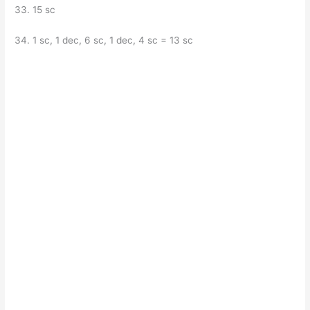
33. 15 sc
34. 1 sc, 1 dec, 6 sc, 1 dec, 4 sc = 13 sc