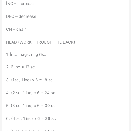
İNC – increase
DEC – decrease
CH – chain
HEAD (WORK THROUGH THE BACK)
1. İnto magic ring 6sc
2. 6 inc = 12 sc
3. (1sc, 1 inc) x 6 = 18 sc
4. (2 sc, 1 inc) x 6 = 24 sc
5. (3 sc, 1 inc) x 6 = 30 sc
6. (4 sc, 1 inc) x 6 = 36 sc