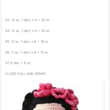
53. (4 sc, 1 dec) x 6 = 30 sc
54. (3 sc, 1 dec) x 6 = 24 sc
55. (2 sc, 1 dec) x 6 = 18 sc
56. (1 sc, 1 dec) x 6 = 12 sc
57. 6 dec = 6 sc
CLOSE FULL AND REMAT.