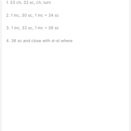
1. 33 ch, 32 sc, ch, turn
2. 1 inc, 30 sc, 1 inc = 34 sc
3. 1 inc, 32 sc, 1 inc = 36 sc
4. 36 sc and close with sl-st where