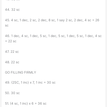
44. 32 sc
45. 4 sc, 1 dec, 2 sc, 2 dec, 8 sc, 1 say 2 sc, 2 dec, 4 sc = 26
sc
46. ​​1 dec, 4 sc, 1 dec, 5 sc, 1 dec, 5 sc, 1 dec, 5 sc, 1 dec, 4 sc
= 22 sc
47. 22 sc
48. 22 sc
GO FILLING FIRMLY
49. (2SC, 1 inc) x 7, 1 inc = 30 sc
50. 30 sc
51. (4 sc, 1 inc) x 6 = 36 sc