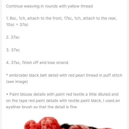
Continue weaving in rounds with yellow thread
1. 8sc, 1ch, attach to the front, 17sc, 1ch, attach to the rear,
10sc = 37sc
2. 37sc
3. 37sc
4. 37sc, finish off and lose strand.
* embroider black belt detail with red pearl thread in puff stitch
(see image)
• Paint blouse details with paint red textile a little diluted and
on the tape red paint details with textile paint black, I used an
eyeliner brush so that the detail is fine