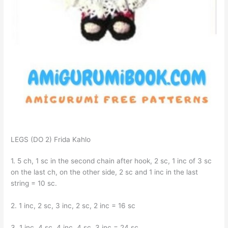
LEGS (DO 2) Frida Kahlo
1. 5 ch, 1 sc in the second chain after hook, 2 sc, 1 inc of 3 sc
on the last ch, on the other side, 2 sc and 1 inc in the last
string = 10 sc.
2. 1 inc, 2 sc, 3 inc, 2 sc, 2 inc = 16 sc
3. 1 inc, 4 sc, 4 inc, 4 sc, 3 inc = 24 sc