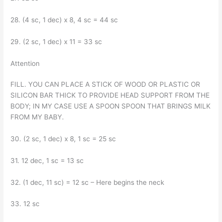
28. (4 sc, 1 dec) x 8, 4 sc = 44 sc
29. (2 sc, 1 dec) x 11 = 33 sc
Attention
FILL. YOU CAN PLACE A STICK OF WOOD OR PLASTIC OR
SILICON BAR THICK TO PROVIDE HEAD SUPPORT FROM THE
BODY; IN MY CASE USE A SPOON SPOON THAT BRINGS MILK
FROM MY BABY.
30. (2 sc, 1 dec) x 8, 1 sc = 25 sc
31. 12 dec, 1 sc = 13 sc
32. (1 dec, 11 sc) = 12 sc – Here begins the neck
33. 12 sc