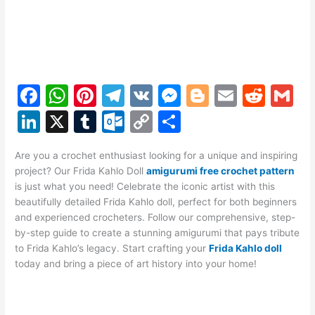
F
W
Pi
T
V
M
Bl
E
R
G
a
h
nt
el
K
e
o
m
e
m
Li
X
T
O
C
S
c
at
er
e
s
g
ai
d
ai
n
u
ut
o
h
e
s
e
gr
s
g
l
di
l
Are you a crochet enthusiast looking for a unique and inspiring
k
m
lo
p
ar
project? Our Frida Kahlo Doll
amigurumi free crochet pattern
b
A
st
a
e
er
t
e
bl
o
y
e
is just what you need! Celebrate the iconic artist with this
o
p
m
n
beautifully detailed Frida Kahlo doll, perfect for both beginners
dI
r
k.
Li
and experienced crocheters. Follow our comprehensive, step-
o
p
g
n
c
n
by-step guide to create a stunning amigurumi that pays tribute
k
er
to Frida Kahlo’s legacy. Start crafting your
o
k
Frida Kahlo doll
today and bring a piece of art history into your home!
m