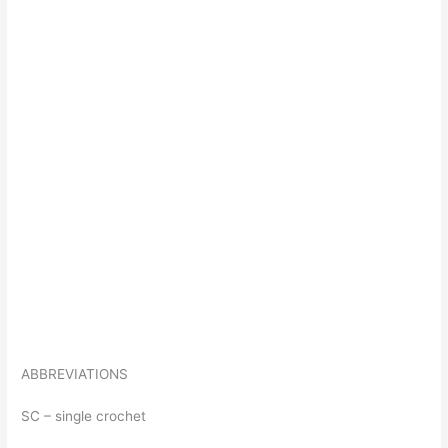
ABBREVIATIONS
SC – single crochet