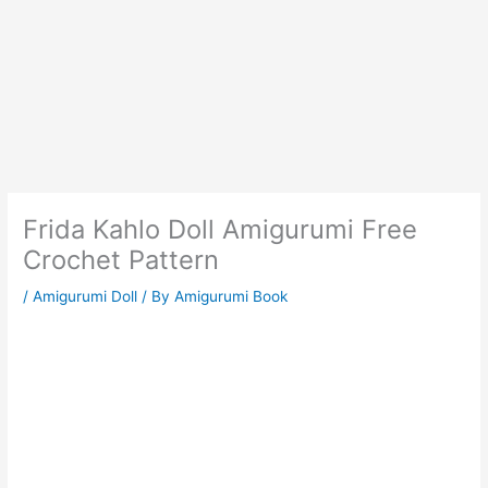
Frida Kahlo Doll Amigurumi Free
Crochet Pattern
/
Amigurumi Doll
/ By
Amigurumi Book