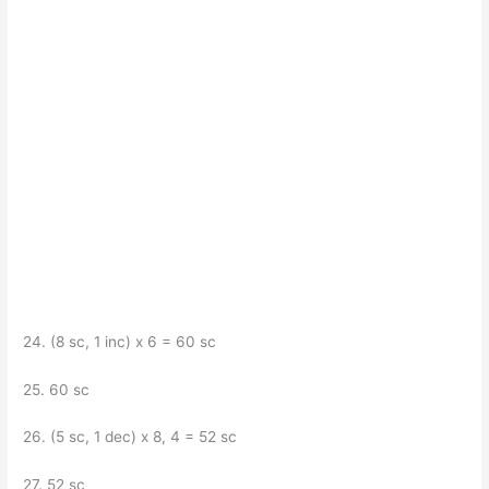
24. (8 sc, 1 inc) x 6 = 60 sc
25. 60 sc
26. (5 sc, 1 dec) x 8, 4 = 52 sc
27. 52 sc