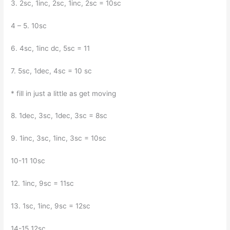
3. 2sc, 1inc, 2sc, 1inc, 2sc = 10sc
4 – 5. 10sc
6. 4sc, 1inc dc, 5sc = 11
7. 5sc, 1dec, 4sc = 10 sc
* fill in just a little as get moving
8. 1dec, 3sc, 1dec, 3sc = 8sc
9. 1inc, 3sc, 1inc, 3sc = 10sc
10-11 10sc
12. 1inc, 9sc = 11sc
13. 1sc, 1inc, 9sc = 12sc
14-15 12sc