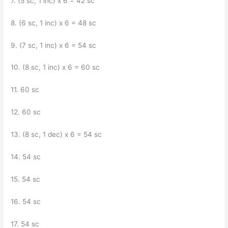
7. (5 sc, 1 inc) x 6 = 42 sc
8. (6 sc, 1 inc) x 6 = 48 sc
9. (7 sc, 1 inc) x 6 = 54 sc
10. (8 sc, 1 inc) x 6 = 60 sc
11. 60 sc
12. 60 sc
13. (8 sc, 1 dec) x 6 = 54 sc
14. 54 sc
15. 54 sc
16. 54 sc
17. 54 sc