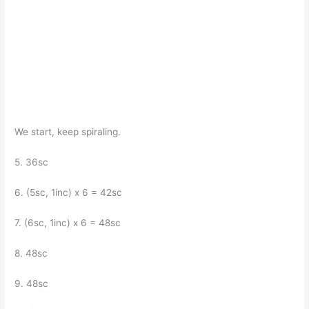
We start, keep spiraling.
5. 36sc
6. (5sc, 1inc) x 6 = 42sc
7. (6sc, 1inc) x 6 = 48sc
8. 48sc
9. 48sc