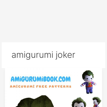
amigurumi joker