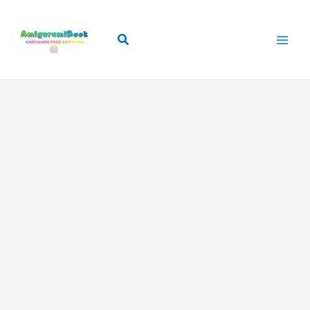
Skip
to
Search
content