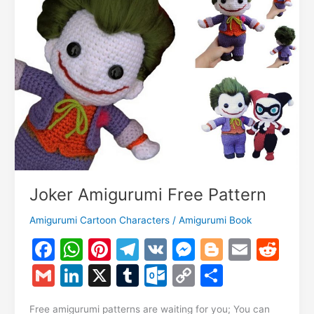
Joker Amigurumi Free Pattern
Amigurumi Cartoon Characters
/
Amigurumi Book
F
W
Pi
T
V
M
Bl
E
R
a
h
nt
el
K
e
o
m
e
G
Li
X
T
O
C
S
c
at
er
e
s
g
ai
d
m
n
u
ut
o
h
Free amigurumi patterns are waiting for you; You can