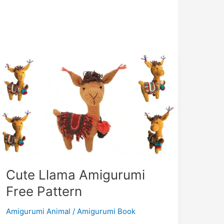
Cute Llama Amigurumi
Free Pattern
Amigurumi Animal
/
Amigurumi Book