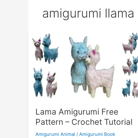
amigurumi llama
Lama Amigurumi Free
Pattern – Crochet Tutorial
Amigurumi Animal
/
Amigurumi Book