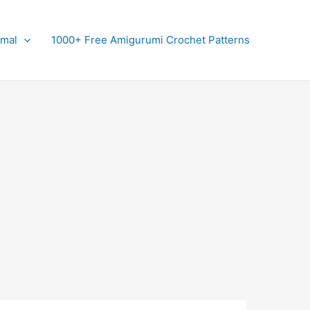
imal
1000+ Free Amigurumi Crochet Patterns