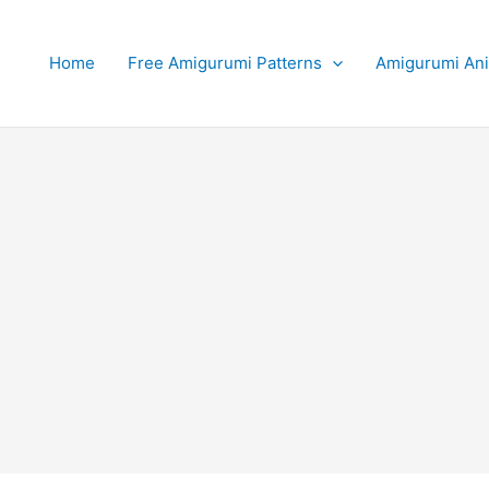
Home
Free Amigurumi Patterns
Amigurumi An