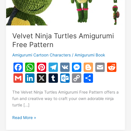
Velvet Ninja Turtles Amigurumi
Free Pattern
Amigurumi Cartoon Characters
/
Amigurumi Book
F
W
Pi
T
V
M
Bl
E
R
a
h
nt
el
K
e
o
m
e
G
Li
X
T
O
C
S
c
at
er
e
s
g
ai
d
m
n
u
ut
o
h
e
s
e
gr
s
g
l
di
The Velvet Ninja Turtles Amigurumi Free Pattern offers a
ai
k
m
lo
p
ar
fun and creative way to craft your own adorable ninja
b
A
st
a
e
er
t
l
e
bl
o
y
e
turtle […]
o
p
m
n
dI
r
k.
Li
Velvet
Read More »
o
p
g
n
c
n
Ninja
Turtles