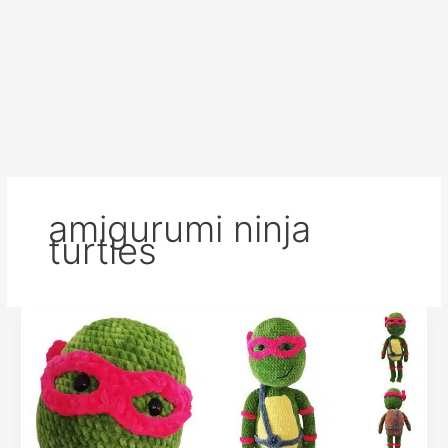
amigurumi ninja
turtles