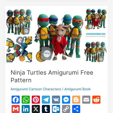
k
er
o
k
Amigurumi
m
Free
Pattern
Ninja Turtles Amigurumi Free
Pattern
Amigurumi Cartoon Characters
/
Amigurumi Book
F
W
Pi
T
V
M
Bl
E
R
a
h
nt
el
K
e
o
m
e
G
Li
X
T
O
C
S