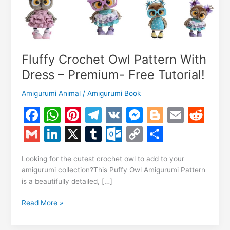
Fluffy Crochet Owl Pattern With
Dress – Premium- Free Tutorial!
Amigurumi Animal
/
Amigurumi Book
F
W
Pi
T
V
M
Bl
E
R
a
h
nt
el
K
e
o
m
e
G
Li
X
T
O
C
S
c
at
er
e
s
g
ai
d
m
n
u
ut
o
h
e
s
e
gr
s
g
l
di
Looking for the cutest crochet owl to add to your
ai
k
m
lo
p
ar
amigurumi collection?This Puffy Owl Amigurumi Pattern
b
A
st
a
e
er
t
l
e
bl
o
y
e
is a beautifully detailed, […]
o
p
m
n
dI
r
k.
Li
Fluffy
Read More »
o
p
g
n
c
n
Crochet
k
er
Owl