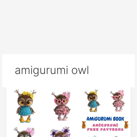
amigurumi owl