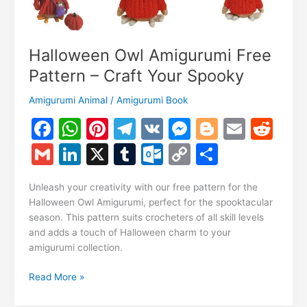
Halloween Owl Amigurumi Free
Pattern – Craft Your Spooky
Amigurumi Animal
/
Amigurumi Book
F
W
Pi
T
V
M
Bl
E
R
a
h
nt
el
K
e
o
m
e
G
Li
X
T
O
C
S
c
at
er
e
s
g
ai
d
m
n
u
ut
o
h
e
s
e
gr
s
g
l
di
Unleash your creativity with our free pattern for the
ai
k
m
lo
p
ar
Halloween Owl Amigurumi, perfect for the spooktacular
b
A
st
a
e
er
t
l
e
bl
o
y
e
season. This pattern suits crocheters of all skill levels
o
p
m
n
and adds a touch of Halloween charm to your
dI
r
k.
Li
amigurumi collection.
o
p
g
n
c
n
k
er
Halloween
Read More »
o
k
Owl
Amigurumi