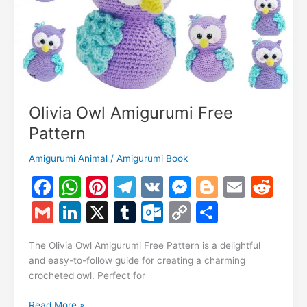
Olivia Owl Amigurumi Free
Pattern
Amigurumi Animal
/
Amigurumi Book
F
W
Pi
T
V
M
Bl
E
R
a
h
nt
el
K
e
o
m
e
G
Li
X
T
O
C
S
c
at
er
e
s
g
ai
d
m
n
u
ut
o
h
e
s
e
gr
s
g
l
di
The Olivia Owl Amigurumi Free Pattern is a delightful
ai
k
m
lo
p
ar
and easy-to-follow guide for creating a charming
b
A
st
a
e
er
t
l
e
bl
o
y
e
crocheted owl. Perfect for
o
p
m
n
dI
r
k.
Li
Olivia
Read More »