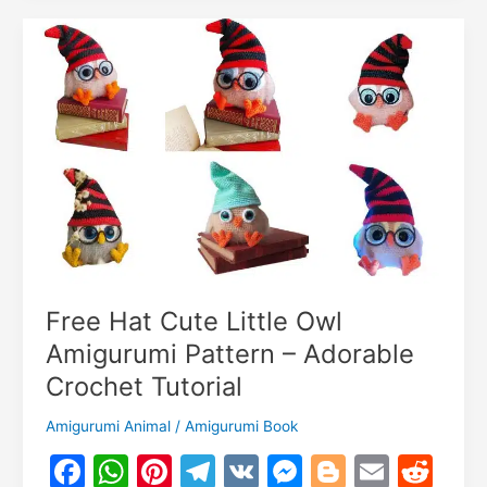
o
k
Pattern
m
With
Dress
–
Premium-
Free
Tutorial!
Free Hat Cute Little Owl
Amigurumi Pattern – Adorable
Crochet Tutorial
Amigurumi Animal
/
Amigurumi Book
F
W
Pi
T
V
M
Bl
E
R