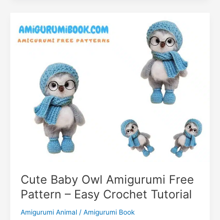
m
Free
Pattern
–
Craft
Your
Spooky
Cute Baby Owl Amigurumi Free
Pattern – Easy Crochet Tutorial
Amigurumi Animal
/
Amigurumi Book