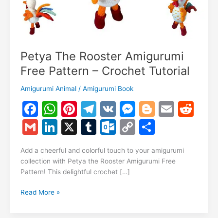
Petya The Rooster Amigurumi
Free Pattern – Crochet Tutorial
Amigurumi Animal
/
Amigurumi Book
F
W
Pi
T
V
M
Bl
E
R
a
h
nt
el
K
e
o
m
e
G
Li
X
T
O
C
S
c
at
er
e
s
g
ai
d
m
n
u
ut
o
h
e
s
e
gr
s
g
l
di
Add a cheerful and colorful touch to your amigurumi
ai
k
m
lo
p
ar
collection with Petya the Rooster Amigurumi Free
b
A
st
a
e
er
t
l
e
bl
o
y
e
Pattern! This delightful crochet […]
o
p
m
n
dI
r
k.
Li
Petya
Read More »
o
p
g
n
c
n
The
k
er
Rooster