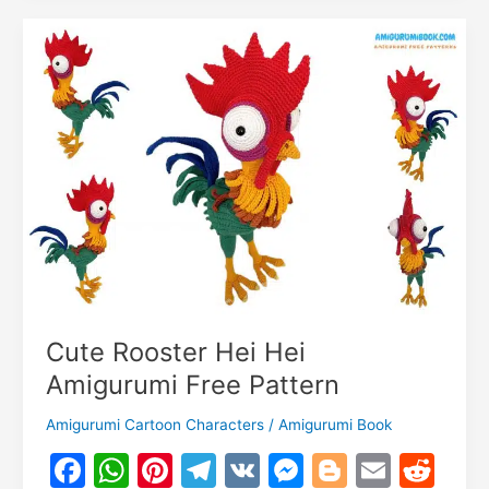
o
k
Amigurumi
m
Free
Pattern
–
Crochet
Tutorial
Cute Rooster Hei Hei
Amigurumi Free Pattern
Amigurumi Cartoon Characters
/
Amigurumi Book
F
W
Pi
T
V
M
Bl
E
R