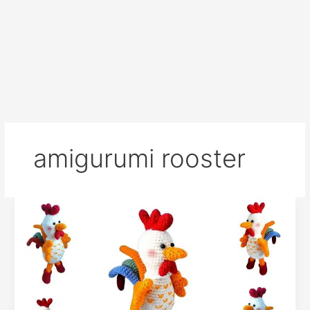
amigurumi rooster