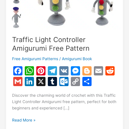
Traffic Light Controller
Amigurumi Free Pattern
Free Amigurumi Patterns
/
Amigurumi Book
F
W
Pi
T
V
M
Bl
E
R
a
h
nt
el
K
e
o
m
e
G
Li
X
T
O
C
S
c
at
er
e
s
g
ai
d
m
n
u
ut
o
h
e
s
e
gr
s
g
l
di
Discover the charming world of crochet with this Traffic
ai
k
m
lo
p
ar
Light Controller Amigurumi free pattern, perfect for both
b
A
st
a
e
er
t
l
e
bl
o
y
e
beginners and experienced […]
o
p
m
n
dI
r
k.
Li
Traffic
Read More »
o
p
g
n
c
n
Light