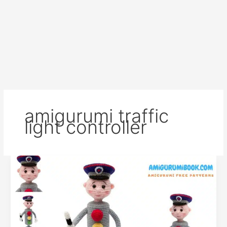
amigurumi traffic
light controller