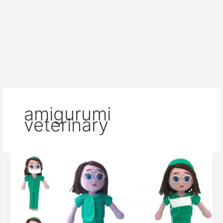
amigurumi
veterinary