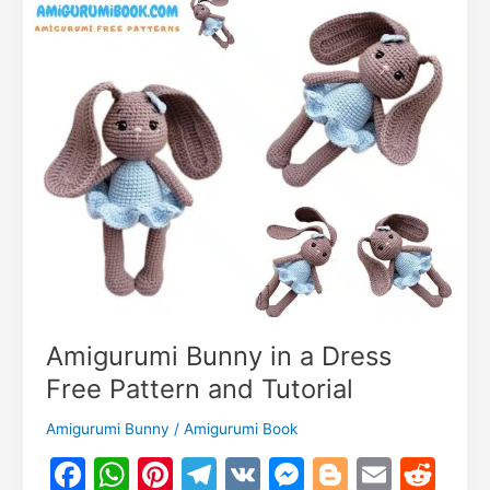
m
–
Free
Crochet
Doll
Pattern
Amigurumi Bunny in a Dress
Free Pattern and Tutorial
Amigurumi Bunny
/
Amigurumi Book
F
W
Pi
T
V
M
Bl
E
R