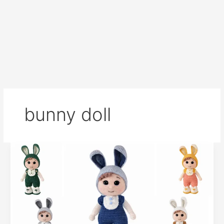
bunny doll