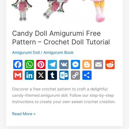
Candy Doll Amigurumi Free
Pattern – Crochet Doll Tutorial
Amigurumi Doll
/
Amigurumi Book
F
W
Pi
T
V
M
Bl
E
R
a
h
nt
el
K
e
o
m
e
G
Li
X
T
O
C
S
c
at
er
e
s
g
ai
d
m
n
u
ut
o
h
e
s
e
gr
s
g
l
di
Discover a free crochet pattern to craft a delightful
ai
k
m
lo
p
ar
candy-themed amigurumi doll. Follow our step-by-step
b
A
st
a
e
er
t
l
e
bl
o
y
e
instructions to create your own sweet crochet creation.
o
p
m
n
dI
r
k.
Li
Candy
Read More »
o
p
g
n
c
n
Doll
k
er
Amigurumi