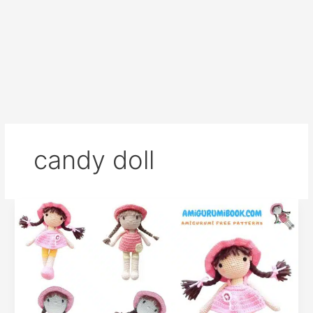
candy doll