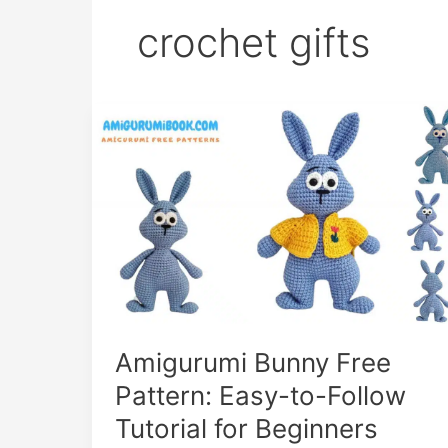
crochet gifts
Amigurumi Bunny Free
Pattern: Easy-to-Follow
Tutorial for Beginners