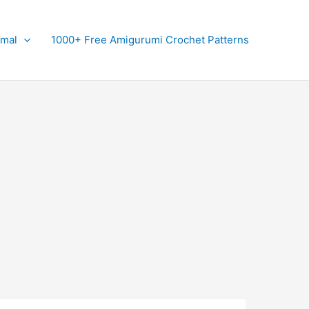
imal
1000+ Free Amigurumi Crochet Patterns