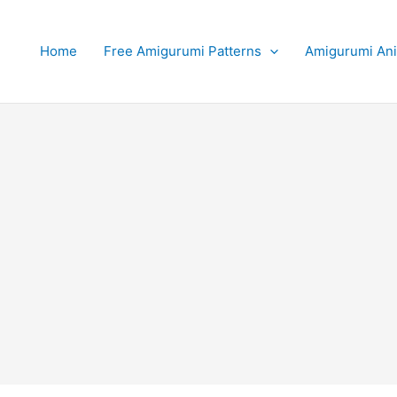
Home
Free Amigurumi Patterns
Amigurumi An