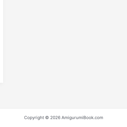
E
m
S
i
h
r
e
Copyright © 2026 AmigurumiBook.com