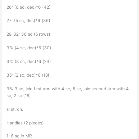
26: (6 sc, dec)*6 (42)
27: (5 sc, dec)*6 (36)
28-32: 36 sc (5 rows)
33: (4 sc, dec)*6 (30)
34: (3 sc, dec)*6 (24)
35: (2 sc, dec)*6 (18)
36: 3 sc, join first arm with 4 sc, 5 sc, join second arm with 4
sc, 2 sc (18)
sl st, ch.
Handles (2 pieces)
1: 6 sc in MR