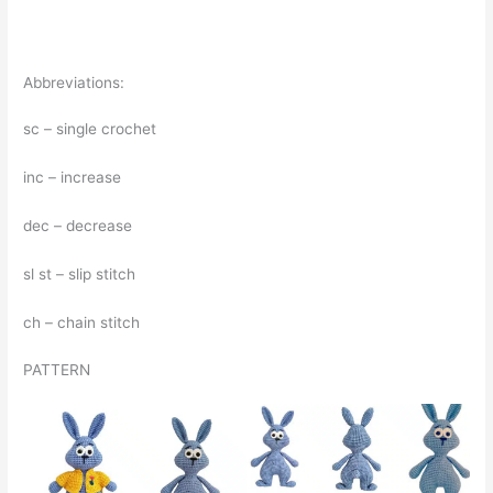
Abbreviations:
sc – single crochet
inc – increase
dec – decrease
sl st – slip stitch
ch – chain stitch
PATTERN