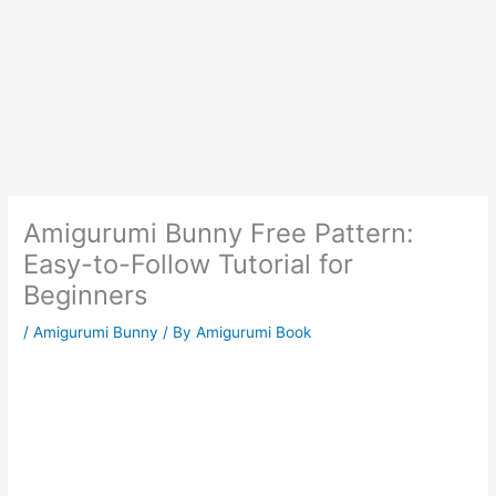
Amigurumi Bunny Free Pattern:
Easy-to-Follow Tutorial for
Beginners
/
Amigurumi Bunny
/ By
Amigurumi Book