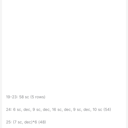
19-23: 58 sc (5 rows)
24: 6 sc, dec, 9 sc, dec, 16 sc, dec, 9 sc, dec, 10 sc (54)
25: (7 sc, dec)*6 (48)