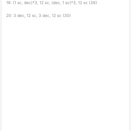
19: (1 sc, dec)*3, 12 sc, (dec, 1 sc)*3, 12 sc (36)
20: 3 dec, 12 sc, 3 dec, 12 sc (30)