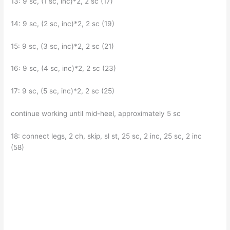
13: 9 sc, (1 sc, inc)*2, 2 sc (17)
14: 9 sc, (2 sc, inc)*2, 2 sc (19)
15: 9 sc, (3 sc, inc)*2, 2 sc (21)
16: 9 sc, (4 sc, inc)*2, 2 sc (23)
17: 9 sc, (5 sc, inc)*2, 2 sc (25)
continue working until mid-heel, approximately 5 sc
18: connect legs, 2 ch, skip, sl st, 25 sc, 2 inc, 25 sc, 2 inc
(58)