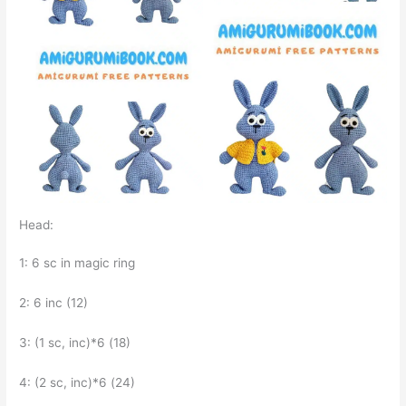
Head:
1: 6 sc in magic ring
2: 6 inc (12)
3: (1 sc, inc)*6 (18)
4: (2 sc, inc)*6 (24)