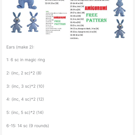
Ears (make 2):
1: 6 sc in magic ring
2: (inc, 2 sc)*2 (8)
3: (inc, 3 sc)*2 (10)
4: (inc, 4 sc)*2 (12)
5: (inc, 5 sc)*2 (14)
6-15: 14 sc (9 rounds)