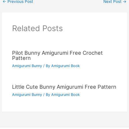
←
Previous Post
Next Post
→
Related Posts
Pilot Bunny Amigurumi Free Crochet
Pattern
Amigurumi Bunny
/ By
Amigurumi Book
Little Cute Bunny Amigurumi Free Pattern
Amigurumi Bunny
/ By
Amigurumi Book