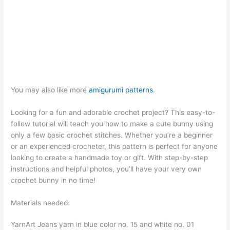
You may also like more
amigurumi patterns
.
Looking for a fun and adorable crochet project? This easy-to-
follow tutorial will teach you how to make a cute bunny using
only a few basic crochet stitches. Whether you’re a beginner
or an experienced crocheter, this pattern is perfect for anyone
looking to create a handmade toy or gift. With step-by-step
instructions and helpful photos, you’ll have your very own
crochet bunny in no time!
Materials needed:
YarnArt Jeans yarn in blue color no. 15 and white no. 01