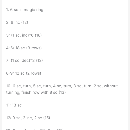
1: 6 sc in magic ring
2: 6 inc (12)
3: (1 sc, inc)*6 (18)
4-6: 18 sc (3 rows)
7: (1 sc, dec)*3 (12)
8-9: 12 sc (2 rows)
10: 6 sc, turn, 5 sc, turn, 4 sc, turn, 3 sc, turn, 2 sc, without
turning, finish row with 8 sc (13)
11: 13 sc
12: 9 sc, 2 inc, 2 sc (15)