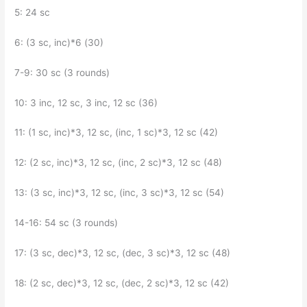
5: 24 sc
6: (3 sc, inc)*6 (30)
7-9: 30 sc (3 rounds)
10: 3 inc, 12 sc, 3 inc, 12 sc (36)
11: (1 sc, inc)*3, 12 sc, (inc, 1 sc)*3, 12 sc (42)
12: (2 sc, inc)*3, 12 sc, (inc, 2 sc)*3, 12 sc (48)
13: (3 sc, inc)*3, 12 sc, (inc, 3 sc)*3, 12 sc (54)
14-16: 54 sc (3 rounds)
17: (3 sc, dec)*3, 12 sc, (dec, 3 sc)*3, 12 sc (48)
18: (2 sc, dec)*3, 12 sc, (dec, 2 sc)*3, 12 sc (42)