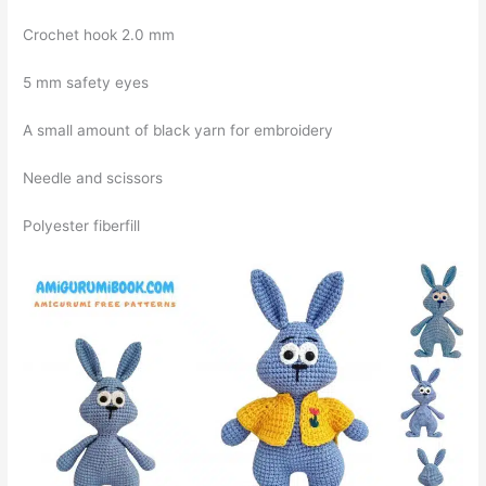
Crochet hook 2.0 mm
5 mm safety eyes
A small amount of black yarn for embroidery
Needle and scissors
Polyester fiberfill