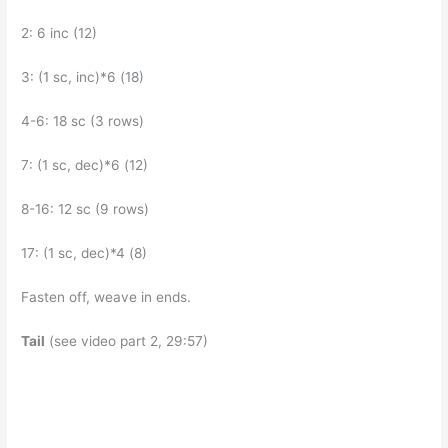
2: 6 inc (12)
3: (1 sc, inc)*6 (18)
4-6: 18 sc (3 rows)
7: (1 sc, dec)*6 (12)
8-16: 12 sc (9 rows)
17: (1 sc, dec)*4 (8)
Fasten off, weave in ends.
Tail
(see video part 2, 29:57)