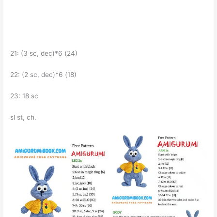
21: (3 sc, dec)*6 (24)
22: (2 sc, dec)*6 (18)
23: 18 sc
sl st, ch.