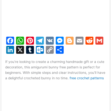
F
W
Pi
T
V
M
Bl
E
R
G
a
h
nt
el
K
e
o
m
e
m
Li
X
T
O
C
S
c
at
er
e
s
g
ai
d
ai
n
u
ut
o
h
e
s
e
gr
s
g
l
di
l
If you’re looking to create a charming handmade gift or a cute
k
m
lo
p
ar
decoration, this amigurumi bunny free pattern is perfect for
b
A
st
a
e
er
t
e
bl
o
y
e
beginners. With simple steps and clear instructions, you’ll have
o
p
m
n
a delightful crocheted bunny in no time.
free crochet patterns
dI
r
k.
Li
o
p
g
n
c
n
k
er
o
k
m