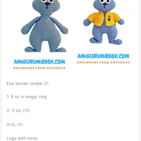
Eye border (make 2):
1: 8 sc in magic ring
2: 3 inc (11)
sl st, ch.
Legs with torso