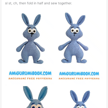
sl st, ch, then fold in half and sew together.