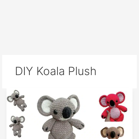
DIY Koala Plush