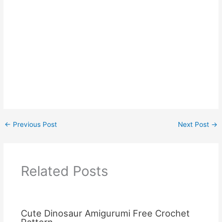
←
Previous Post
Next Post
→
Related Posts
Cute Dinosaur Amigurumi Free Crochet
Pattern