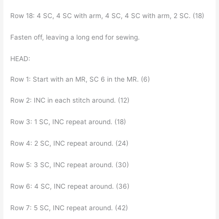
Row 18: 4 SC, 4 SC with arm, 4 SC, 4 SC with arm, 2 SC. (18)
Fasten off, leaving a long end for sewing.
HEAD:
Row 1: Start with an MR, SC 6 in the MR. (6)
Row 2: INC in each stitch around. (12)
Row 3: 1 SC, INC repeat around. (18)
Row 4: 2 SC, INC repeat around. (24)
Row 5: 3 SC, INC repeat around. (30)
Row 6: 4 SC, INC repeat around. (36)
Row 7: 5 SC, INC repeat around. (42)