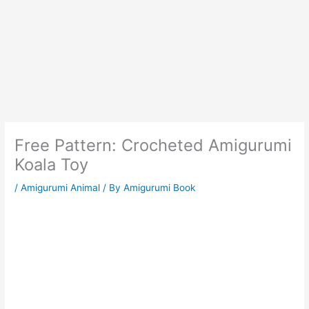
Free Pattern: Crocheted Amigurumi
Koala Toy
/
Amigurumi Animal
/ By
Amigurumi Book