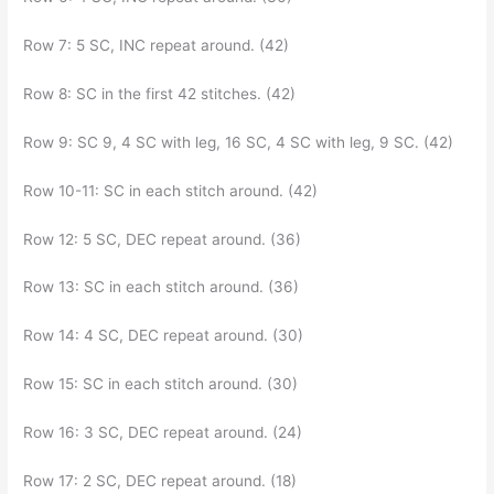
Row 7: 5 SC, INC repeat around. (42)
Row 8: SC in the first 42 stitches. (42)
Row 9: SC 9, 4 SC with leg, 16 SC, 4 SC with leg, 9 SC. (42)
Row 10-11: SC in each stitch around. (42)
Row 12: 5 SC, DEC repeat around. (36)
Row 13: SC in each stitch around. (36)
Row 14: 4 SC, DEC repeat around. (30)
Row 15: SC in each stitch around. (30)
Row 16: 3 SC, DEC repeat around. (24)
Row 17: 2 SC, DEC repeat around. (18)