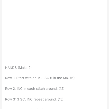
HANDS (Make 2):
Row 1: Start with an MR, SC 6 in the MR. (6)
Row 2: INC in each stitch around. (12)
Row 3: 3 SC, INC repeat around. (15)