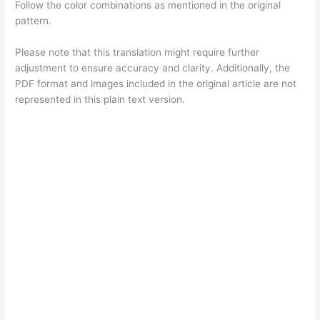
Follow the color combinations as mentioned in the original
pattern.
Please note that this translation might require further
adjustment to ensure accuracy and clarity. Additionally, the
PDF format and images included in the original article are not
represented in this plain text version.