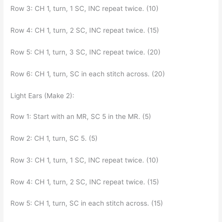
Row 3: CH 1, turn, 1 SC, INC repeat twice. (10)
Row 4: CH 1, turn, 2 SC, INC repeat twice. (15)
Row 5: CH 1, turn, 3 SC, INC repeat twice. (20)
Row 6: CH 1, turn, SC in each stitch across. (20)
Light Ears (Make 2):
Row 1: Start with an MR, SC 5 in the MR. (5)
Row 2: CH 1, turn, SC 5. (5)
Row 3: CH 1, turn, 1 SC, INC repeat twice. (10)
Row 4: CH 1, turn, 2 SC, INC repeat twice. (15)
Row 5: CH 1, turn, SC in each stitch across. (15)