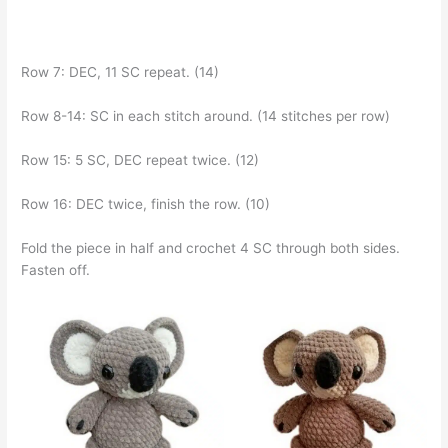
Row 7: DEC, 11 SC repeat. (14)
Row 8-14: SC in each stitch around. (14 stitches per row)
Row 15: 5 SC, DEC repeat twice. (12)
Row 16: DEC twice, finish the row. (10)
Fold the piece in half and crochet 4 SC through both sides.
Fasten off.