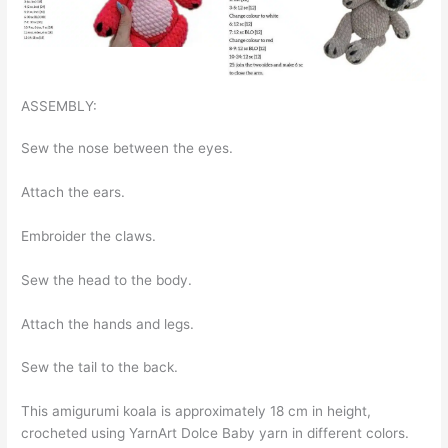
ASSEMBLY:
Sew the nose between the eyes.
Attach the ears.
Embroider the claws.
Sew the head to the body.
Attach the hands and legs.
Sew the tail to the back.
This amigurumi koala is approximately 18 cm in height,
crocheted using YarnArt Dolce Baby yarn in different colors.