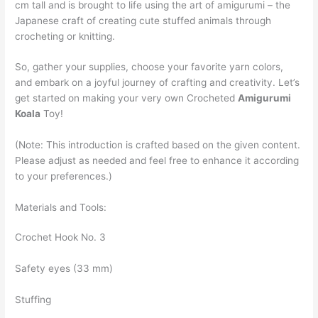
cm tall and is brought to life using the art of amigurumi – the
Japanese craft of creating cute stuffed animals through
crocheting or knitting.
So, gather your supplies, choose your favorite yarn colors,
and embark on a joyful journey of crafting and creativity. Let’s
get started on making your very own Crocheted
Amigurumi
Koala
Toy!
(Note: This introduction is crafted based on the given content.
Please adjust as needed and feel free to enhance it according
to your preferences.)
Materials and Tools:
Crochet Hook No. 3
Safety eyes (33 mm)
Stuffing