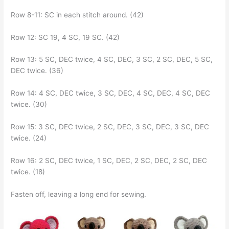
Row 8-11: SC in each stitch around. (42)
Row 12: SC 19, 4 SC, 19 SC. (42)
Row 13: 5 SC, DEC twice, 4 SC, DEC, 3 SC, 2 SC, DEC, 5 SC,
DEC twice. (36)
Row 14: 4 SC, DEC twice, 3 SC, DEC, 4 SC, DEC, 4 SC, DEC
twice. (30)
Row 15: 3 SC, DEC twice, 2 SC, DEC, 3 SC, DEC, 3 SC, DEC
twice. (24)
Row 16: 2 SC, DEC twice, 1 SC, DEC, 2 SC, DEC, 2 SC, DEC
twice. (18)
Fasten off, leaving a long end for sewing.