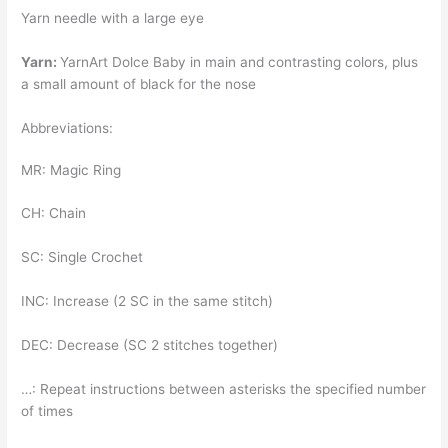
Yarn needle with a large eye
Yarn:
YarnArt Dolce Baby in main and contrasting colors, plus
a small amount of black for the nose
Abbreviations:
MR: Magic Ring
CH: Chain
SC: Single Crochet
INC: Increase (2 SC in the same stitch)
DEC: Decrease (SC 2 stitches together)
…: Repeat instructions between asterisks the specified number
of times