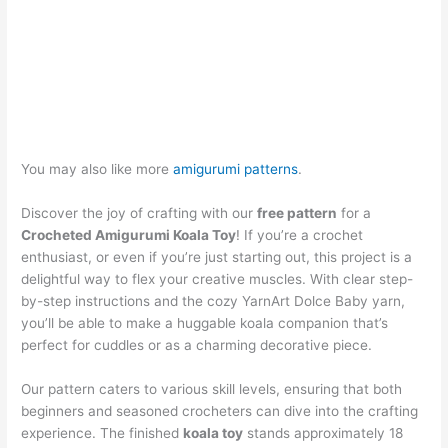
You may also like more
amigurumi patterns
.
Discover the joy of crafting with our
free pattern
for a
Crocheted Amigurumi Koala Toy
! If you’re a crochet
enthusiast, or even if you’re just starting out, this project is a
delightful way to flex your creative muscles. With clear step-
by-step instructions and the cozy YarnArt Dolce Baby yarn,
you’ll be able to make a huggable koala companion that’s
perfect for cuddles or as a charming decorative piece.
Our pattern caters to various skill levels, ensuring that both
beginners and seasoned crocheters can dive into the crafting
experience. The finished
koala toy
stands approximately 18