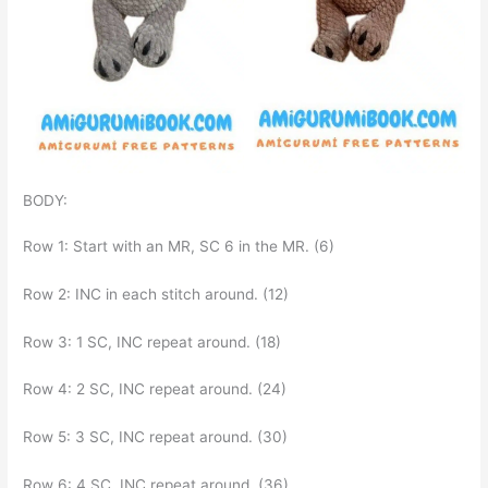
BODY:
Row 1: Start with an MR, SC 6 in the MR. (6)
Row 2: INC in each stitch around. (12)
Row 3: 1 SC, INC repeat around. (18)
Row 4: 2 SC, INC repeat around. (24)
Row 5: 3 SC, INC repeat around. (30)
Row 6: 4 SC, INC repeat around. (36)