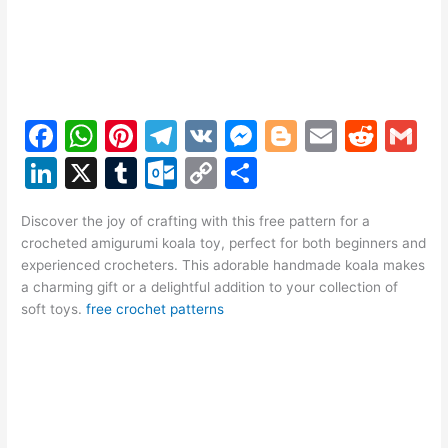
F
W
Pi
T
V
M
Bl
E
R
G
a
h
nt
el
K
e
o
m
e
m
Li
X
T
O
C
S
c
at
er
e
s
g
ai
d
ai
n
u
ut
o
h
e
s
e
gr
s
g
l
di
l
Discover the joy of crafting with this free pattern for a
k
m
lo
p
ar
crocheted amigurumi koala toy, perfect for both beginners and
b
A
st
a
e
er
t
e
bl
o
y
e
experienced crocheters. This adorable handmade koala makes
o
p
m
n
a charming gift or a delightful addition to your collection of
dI
r
k.
Li
soft toys.
free crochet patterns
o
p
g
n
c
n
k
er
o
k
m