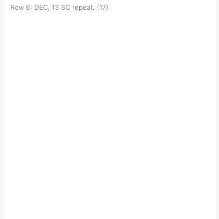
Row 6: DEC, 13 SC repeat. (17)