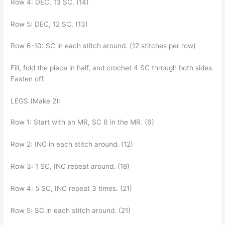
Row 4: DEC, 13 SC. (14)
Row 5: DEC, 12 SC. (13)
Row 6-10: SC in each stitch around. (12 stitches per row)
Fill, fold the piece in half, and crochet 4 SC through both sides.
Fasten off.
LEGS (Make 2):
Row 1: Start with an MR, SC 6 in the MR. (6)
Row 2: INC in each stitch around. (12)
Row 3: 1 SC, INC repeat around. (18)
Row 4: 5 SC, INC repeat 3 times. (21)
Row 5: SC in each stitch around. (21)