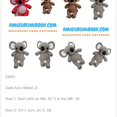
EARS:
Dark Ears (Make 2):
Row 1: Start with an MR, SC 5 in the MR. (5)
Row 2: CH 1, turn, SC 5. (5)