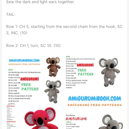
Sew the dark and light ears together.
TAIL:
Row 1: CH 5, starting from the second chain from the hook, SC
3, INC. (10)
Row 2: CH 1, turn, SC 10. (10)