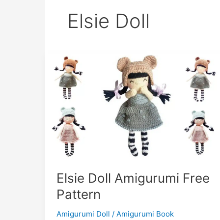
Elsie Doll
Elsie Doll Amigurumi Free
Pattern
Amigurumi Doll
/
Amigurumi Book