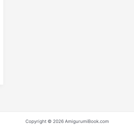
E
m
S
i
h
r
e
Copyright © 2026 AmigurumiBook.com