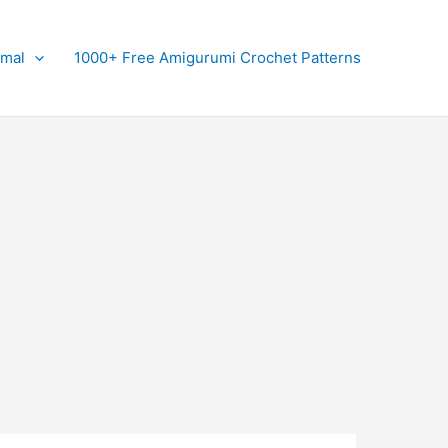
imal
1000+ Free Amigurumi Crochet Patterns