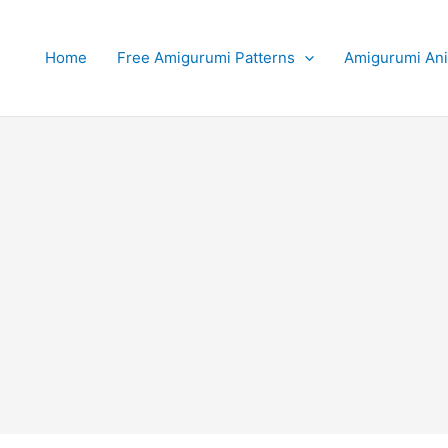
Home
Free Amigurumi Patterns
Amigurumi An