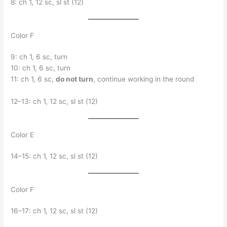
8: ch 1, 12 sc, sl st (12)
Color F
9: ch 1, 6 sc, turn
10: ch 1, 6 sc, turn
11: ch 1, 6 sc,
do not turn
, continue working in the round
12–13: ch 1, 12 sc, sl st (12)
Color E
14–15: ch 1, 12 sc, sl st (12)
Color F
16–17: ch 1, 12 sc, sl st (12)