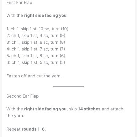
First Ear Flap
With the
right side facing you
1: ch 1, skip 1 st, 10 sc, turn (10)
2: ch 1, skip 1 st, 9 sc, turn (9)
3: ch 1, skip 1 st, 8 sc, turn (8)
4: ch 1, skip 1 st, 7 sc, turn (7)
5: ch 1, skip 1 st, 6 sc, turn (6)
6: ch 1, skip 1 st, 5 sc, turn (5)
Fasten off and cut the yarn.
Second Ear Flap
With the
right side facing you
, skip
14 stitches
and attach
the yarn.
Repeat
rounds 1–6
.