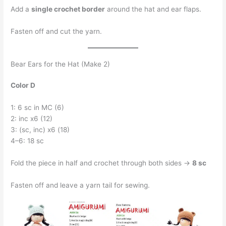
Add a
single crochet border
around the hat and ear flaps.
Fasten off and cut the yarn.
Bear Ears for the Hat (Make 2)
Color D
1: 6 sc in MC (6)
2: inc x6 (12)
3: (sc, inc) x6 (18)
4–6: 18 sc
Fold the piece in half and crochet through both sides →
8 sc
Fasten off and leave a yarn tail for sewing.