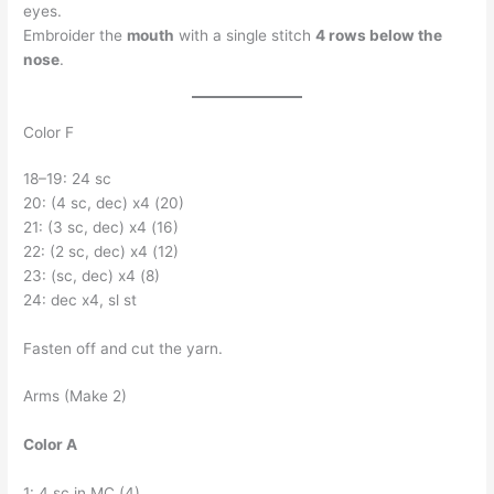
eyes.
Embroider the
mouth
with a single stitch
4 rows below the
nose
.
Color F
18–19: 24 sc
20: (4 sc, dec) x4 (20)
21: (3 sc, dec) x4 (16)
22: (2 sc, dec) x4 (12)
23: (sc, dec) x4 (8)
24: dec x4, sl st
Fasten off and cut the yarn.
Arms (Make 2)
Color A
1: 4 sc in MC (4)