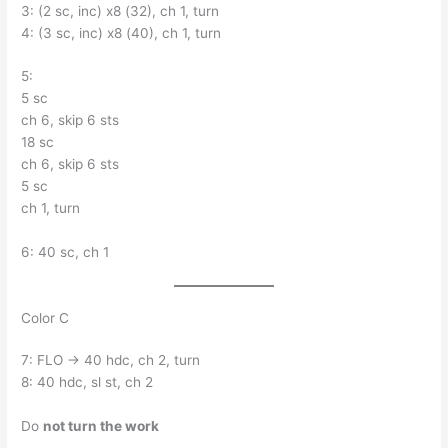
3: (2 sc, inc) x8 (32), ch 1, turn
4: (3 sc, inc) x8 (40), ch 1, turn
5:
5 sc
ch 6, skip 6 sts
18 sc
ch 6, skip 6 sts
5 sc
ch 1, turn
6: 40 sc, ch 1
Color C
7: FLO → 40 hdc, ch 2, turn
8: 40 hdc, sl st, ch 2
Do
not turn the work