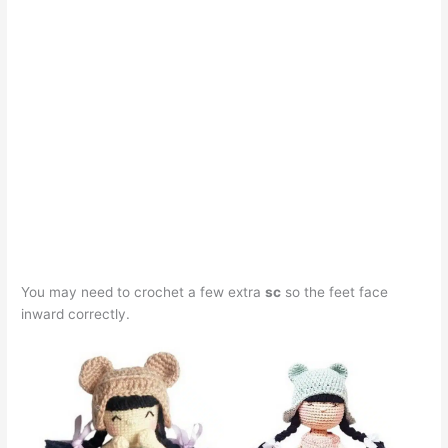
You may need to crochet a few extra
sc
so the feet face
inward correctly.