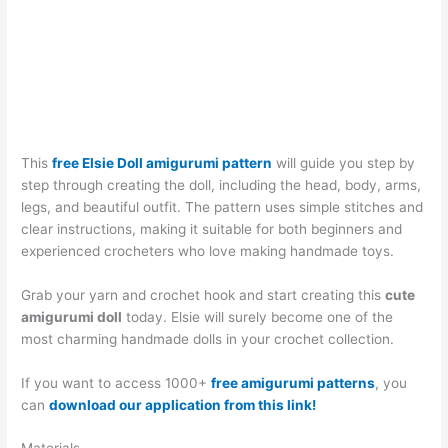
This
free Elsie Doll amigurumi pattern
will guide you step by
step through creating the doll, including the head, body, arms,
legs, and beautiful outfit. The pattern uses simple stitches and
clear instructions, making it suitable for both beginners and
experienced crocheters who love making handmade toys.
Grab your yarn and crochet hook and start creating this
cute
amigurumi doll
today. Elsie will surely become one of the
most charming handmade dolls in your crochet collection.
If you want to access 1000+
free amigurumi patterns
, you
can
download our application from this link!