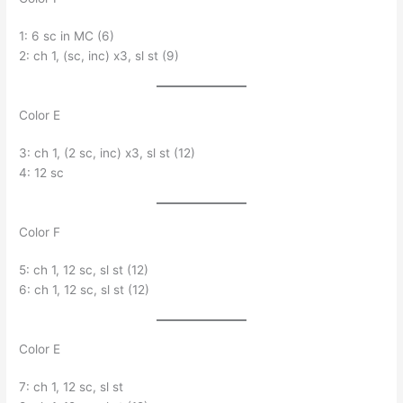
1: 6 sc in MC (6)
2: ch 1, (sc, inc) x3, sl st (9)
Color E
3: ch 1, (2 sc, inc) x3, sl st (12)
4: 12 sc
Color F
5: ch 1, 12 sc, sl st (12)
6: ch 1, 12 sc, sl st (12)
Color E
7: ch 1, 12 sc, sl st