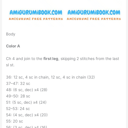
Body
Color A
Ch 4 and join to the
first leg
, skipping 2 stitches from the last
sl st.
36: 12 sc, 4 sc in chain, 12 sc, 4 sc in chain (32)
37–47: 32 sc
48: (6 sc, dec) x4 (28)
49–50: 28 sc
51: (5 sc, dec) x4 (24)
52–53: 24 sc
54: (4 sc, dec) x4 (20)
55: 20 sc
56: (3 sc, dec) x4 (16)