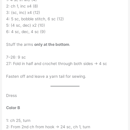
2: ch 1, inc x4 (8)
3: (sc, inc) x4 (12)
4: 5 sc, bobble stitch, 6 sc (12)
5: (4 sc, dec) x2 (10)
6: 4 sc, dec, 4 sc (9)
Stuff the arms
only at the bottom
.
7–26: 9 sc
27: Fold in half and crochet through both sides → 4 sc
Fasten off and leave a yarn tail for sewing.
Dress
Color B
1: ch 25, turn
2: From 2nd ch from hook → 24 sc, ch 1, turn