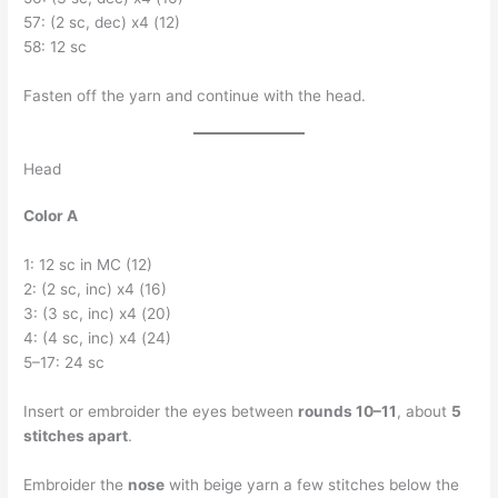
57: (2 sc, dec) x4 (12)
58: 12 sc
Fasten off the yarn and continue with the head.
Head
Color A
1: 12 sc in MC (12)
2: (2 sc, inc) x4 (16)
3: (3 sc, inc) x4 (20)
4: (4 sc, inc) x4 (24)
5–17: 24 sc
Insert or embroider the eyes between
rounds 10–11
, about
5
stitches apart
.
Embroider the
nose
with beige yarn a few stitches below the