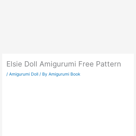
Elsie Doll Amigurumi Free Pattern
/
Amigurumi Doll
/ By
Amigurumi Book