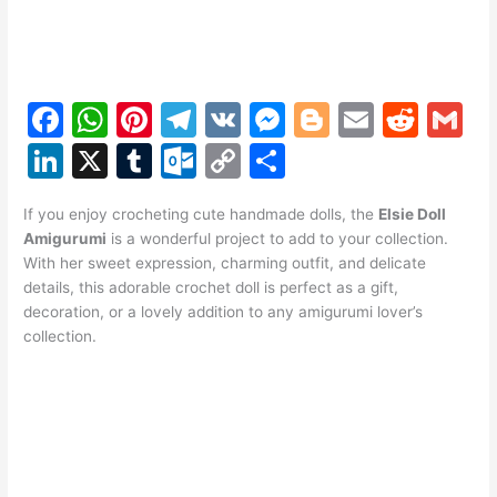
F
W
Pi
T
V
M
Bl
E
R
G
a
h
nt
el
K
e
o
m
e
m
Li
X
T
O
C
S
c
at
er
e
s
g
ai
d
ai
n
u
ut
o
h
e
s
e
gr
s
g
l
di
l
If you enjoy crocheting cute handmade dolls, the
Elsie Doll
k
m
lo
p
ar
Amigurumi
is a wonderful project to add to your collection.
b
A
st
a
e
er
t
e
bl
o
y
e
With her sweet expression, charming outfit, and delicate
o
p
m
n
details, this adorable crochet doll is perfect as a gift,
dI
r
k.
Li
decoration, or a lovely addition to any amigurumi lover’s
o
p
g
n
c
n
collection.
k
er
o
k
m