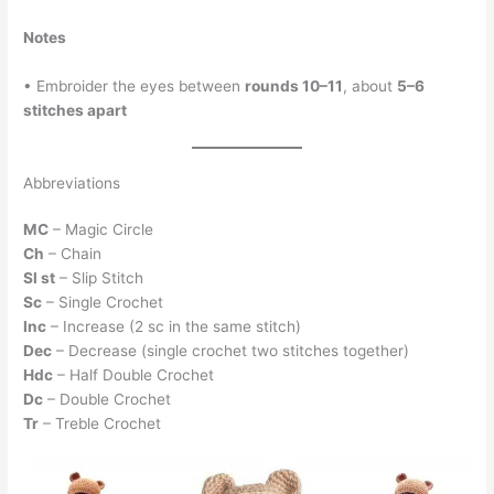
Notes
• Embroider the eyes between
rounds 10–11
, about
5–6
stitches apart
Abbreviations
MC
– Magic Circle
Ch
– Chain
Sl st
– Slip Stitch
Sc
– Single Crochet
Inc
– Increase (2 sc in the same stitch)
Dec
– Decrease (single crochet two stitches together)
Hdc
– Half Double Crochet
Dc
– Double Crochet
Tr
– Treble Crochet