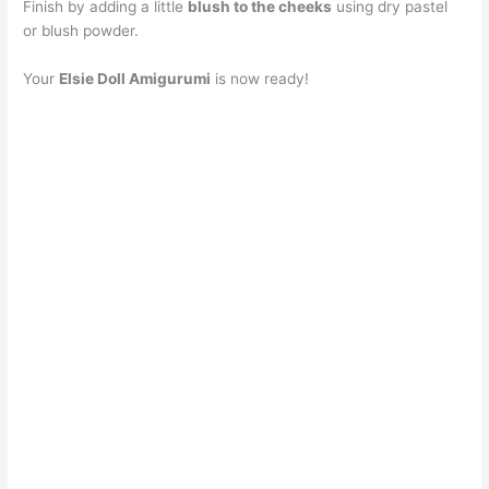
Finish by adding a little
blush to the cheeks
using dry pastel
or blush powder.
Your
Elsie Doll Amigurumi
is now ready!