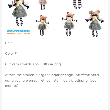
Hair
Color F
Cut yarn strands about
30 cm long
.
Attach the strands along the
color change line of the head
using your preferred method (latch hook, knotting, or loop
method).