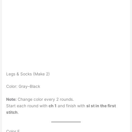
Legs & Socks (Make 2)
Color: Gray–Black
Note:
Change color every 2 rounds.
Start each round with
ch 1
and finish with
sl st in the first
stitch
.
Color F