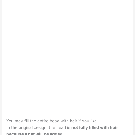
You may fill the entire head with hair if you like.
In the original design, the head is
not fully filled with hair
because a hat will be added
.