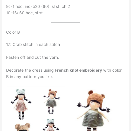
9: (1 hdc, inc) x20 (60), sl st, ch 2
10–16: 60 hdc, sl st
Color B
17: Crab stitch in each stitch
Fasten off and cut the yarn.
Decorate the dress using
French knot embroidery
with color
B in any pattern you like.