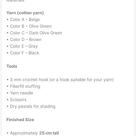
Materials
Yarn (cotton yarn)
• Color A – Beige
• Color B – Olive Green
• Color C – Dark Olive Green
• Color D – Brown
• Color E – Gray
• Color F – Black
Tools
• 3 mm crochet hook (or a hook suitable for your yarn)
• Fiberfill stuffing
• Yarn needle
• Scissors
• Dry pastels for shading
Finished Size
• Approximately
25 cm tall