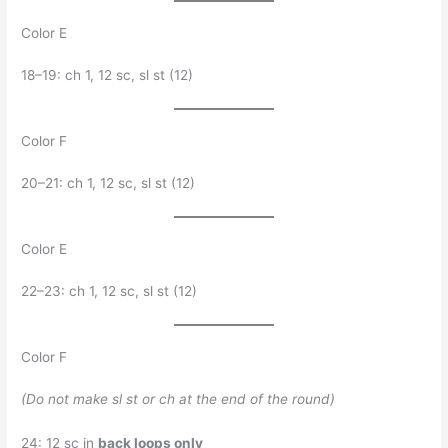
Color E
18–19: ch 1, 12 sc, sl st (12)
Color F
20–21: ch 1, 12 sc, sl st (12)
Color E
22–23: ch 1, 12 sc, sl st (12)
Color F
(Do not make sl st or ch at the end of the round)
24: 12 sc in
back loops only