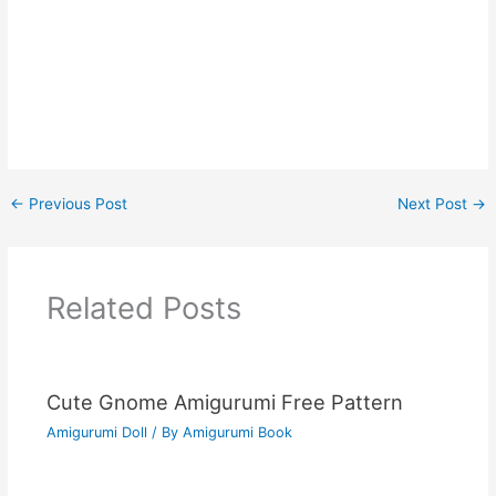
←
Previous Post
Next Post
→
Related Posts
Cute Gnome Amigurumi Free Pattern
Amigurumi Doll
/ By
Amigurumi Book