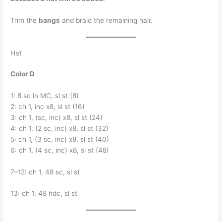
Trim the
bangs
and braid the remaining hair.
Hat
Color D
1: 8 sc in MC, sl st (8)
2: ch 1, inc x8, sl st (16)
3: ch 1, (sc, inc) x8, sl st (24)
4: ch 1, (2 sc, inc) x8, sl st (32)
5: ch 1, (3 sc, inc) x8, sl st (40)
6: ch 1, (4 sc, inc) x8, sl st (48)
7–12: ch 1, 48 sc, sl st
13: ch 1, 48 hdc, sl st