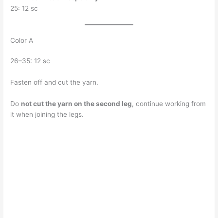
25: 12 sc
Color A
26–35: 12 sc
Fasten off and cut the yarn.
Do
not cut the yarn on the second leg
, continue working from
it when joining the legs.