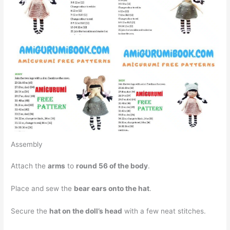
Assembly
Attach the
arms
to
round 56 of the body
.
Place and sew the
bear ears onto the hat
.
Secure the
hat on the doll’s head
with a few neat stitches.