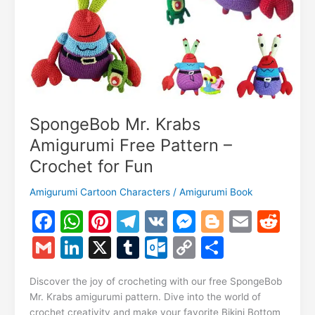
SpongeBob Mr. Krabs
Amigurumi Free Pattern –
Crochet for Fun
Amigurumi Cartoon Characters
/
Amigurumi Book
F
W
Pi
T
V
M
Bl
E
R
a
h
nt
el
K
e
o
m
e
G
Li
X
T
O
C
S
c
at
er
e
s
g
ai
d
m
n
u
ut
o
h
e
s
e
gr
s
g
l
di
Discover the joy of crocheting with our free SpongeBob
ai
k
m
lo
p
ar
Mr. Krabs amigurumi pattern. Dive into the world of
b
A
st
a
e
er
t
l
e
bl
o
y
e
crochet creativity and make your favorite Bikini Bottom