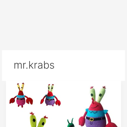
mr.krabs