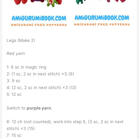
Legs (Make 2)
Red yarn
1: 6 sc in magic ring
2: (1 sc, 2 sc in next stitch) ×3 (9)
3: 9 sc
4: (2 sc, 2 sc in next stitch) ×3 (12)
5: 12 sc
Switch to
purple yarn
.
6: 12 ch (not counted), work into step 5, (3 sc, 2 sc in next
stitch) ×3 (15)
7: 15 sc