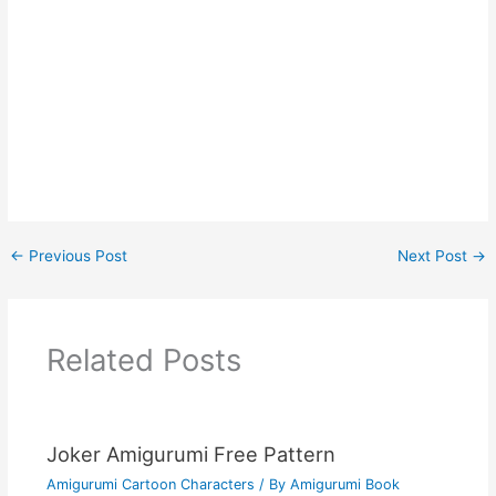
←
Previous Post
Next Post
→
Related Posts
Joker Amigurumi Free Pattern
Amigurumi Cartoon Characters
/ By
Amigurumi Book