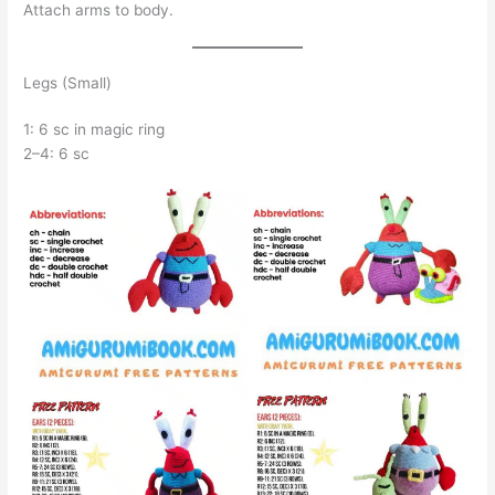
Attach arms to body.
Legs (Small)
1: 6 sc in magic ring
2–4: 6 sc