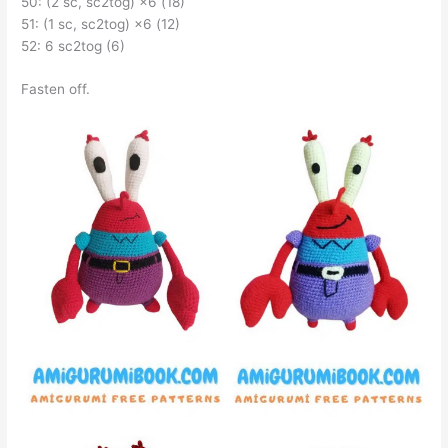
50: (2 sc, sc2tog) ×6 (18)
51: (1 sc, sc2tog) ×6 (12)
52: 6 sc2tog (6)
Fasten off.