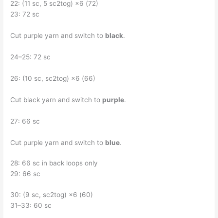
22: (11 sc, 5 sc2tog) ×6 (72)
23: 72 sc
Cut purple yarn and switch to
black
.
24–25: 72 sc
26: (10 sc, sc2tog) ×6 (66)
Cut black yarn and switch to
purple
.
27: 66 sc
Cut purple yarn and switch to
blue
.
28: 66 sc in back loops only
29: 66 sc
30: (9 sc, sc2tog) ×6 (60)
31–33: 60 sc