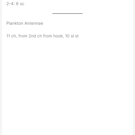
2–4: 6 sc
Plankton Antennae
11 ch, from 2nd ch from hook, 10 sl st