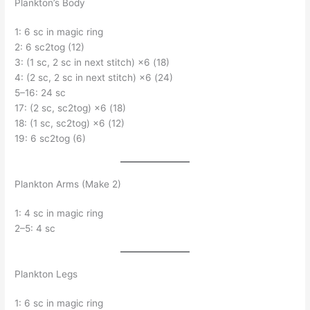
Plankton’s Body
1: 6 sc in magic ring
2: 6 sc2tog (12)
3: (1 sc, 2 sc in next stitch) ×6 (18)
4: (2 sc, 2 sc in next stitch) ×6 (24)
5–16: 24 sc
17: (2 sc, sc2tog) ×6 (18)
18: (1 sc, sc2tog) ×6 (12)
19: 6 sc2tog (6)
Plankton Arms (Make 2)
1: 4 sc in magic ring
2–5: 4 sc
Plankton Legs
1: 6 sc in magic ring