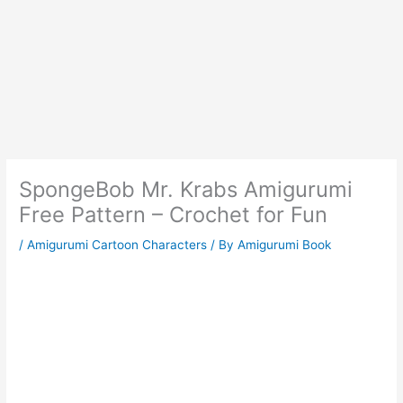
SpongeBob Mr. Krabs Amigurumi
Free Pattern – Crochet for Fun
/
Amigurumi Cartoon Characters
/ By
Amigurumi Book