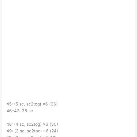
45: (5 sc, sc2tog) ×6 (36)
46–47: 36 sc
48: (4 sc, sc2tog) ×6 (30)
49: (3 sc, sc2tog) ×6 (24)