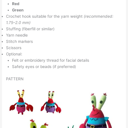
Red
Green
Crochet hook suitable for the yarn weight
(recommended:
1.75–2.0 mm)
Stuffing (fiberfill or similar)
Yarn needle
Stitch markers
Scissors
Optional:
Felt or embroidery thread for facial details
Safety eyes or beads (if preferred)
PATTERN