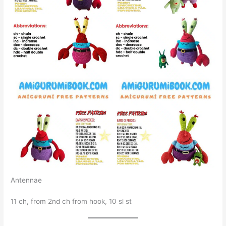
Antennae
11 ch, from 2nd ch from hook, 10 sl st