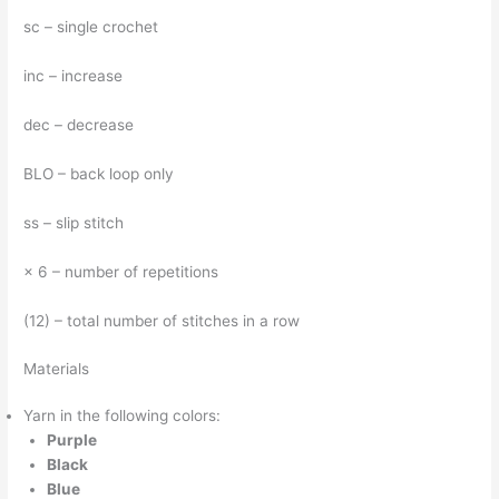
sc – single crochet
inc – increase
dec – decrease
BLO – back loop only
ss – slip stitch
× 6 – number of repetitions
(12) – total number of stitches in a row
Materials
Yarn in the following colors:
Purple
Black
Blue