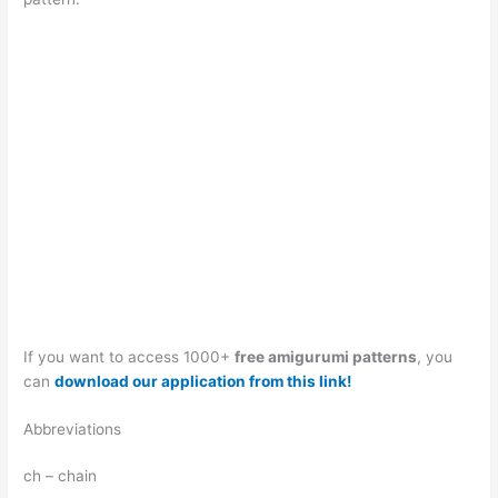
If you want to access 1000+
free amigurumi patterns
, you
can
download our application from this link!
Abbreviations
ch – chain