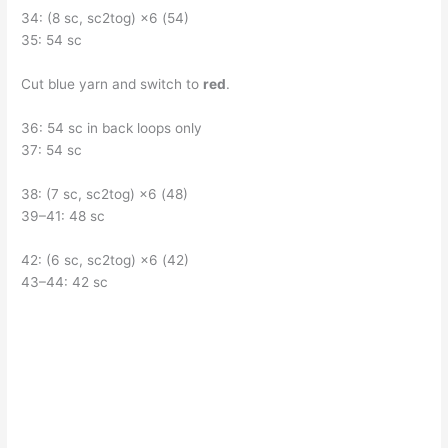
34: (8 sc, sc2tog) ×6 (54)
35: 54 sc
Cut blue yarn and switch to
red
.
36: 54 sc in back loops only
37: 54 sc
38: (7 sc, sc2tog) ×6 (48)
39–41: 48 sc
42: (6 sc, sc2tog) ×6 (42)
43–44: 42 sc