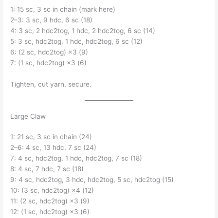
1: 15 sc, 3 sc in chain (mark here)
2–3: 3 sc, 9 hdc, 6 sc (18)
4: 3 sc, 2 hdc2tog, 1 hdc, 2 hdc2tog, 6 sc (14)
5: 3 sc, hdc2tog, 1 hdc, hdc2tog, 6 sc (12)
6: (2 sc, hdc2tog) ×3 (9)
7: (1 sc, hdc2tog) ×3 (6)
Tighten, cut yarn, secure.
Large Claw
1: 21 sc, 3 sc in chain (24)
2–6: 4 sc, 13 hdc, 7 sc (24)
7: 4 sc, hdc2tog, 1 hdc, hdc2tog, 7 sc (18)
8: 4 sc, 7 hdc, 7 sc (18)
9: 4 sc, hdc2tog, 3 hdc, hdc2tog, 5 sc, hdc2tog (15)
10: (3 sc, hdc2tog) ×4 (12)
11: (2 sc, hdc2tog) ×3 (9)
12: (1 sc, hdc2tog) ×3 (6)