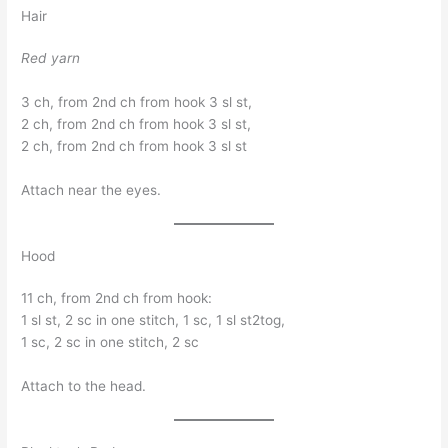
Hair
Red yarn
3 ch, from 2nd ch from hook 3 sl st,
2 ch, from 2nd ch from hook 3 sl st,
2 ch, from 2nd ch from hook 3 sl st
Attach near the eyes.
Hood
11 ch, from 2nd ch from hook:
1 sl st, 2 sc in one stitch, 1 sc, 1 sl st2tog,
1 sc, 2 sc in one stitch, 2 sc
Attach to the head.