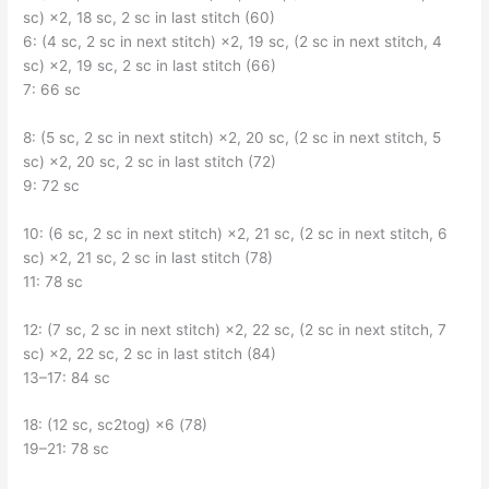
sc) ×2, 18 sc, 2 sc in last stitch (60)
6: (4 sc, 2 sc in next stitch) ×2, 19 sc, (2 sc in next stitch, 4
sc) ×2, 19 sc, 2 sc in last stitch (66)
7: 66 sc
8: (5 sc, 2 sc in next stitch) ×2, 20 sc, (2 sc in next stitch, 5
sc) ×2, 20 sc, 2 sc in last stitch (72)
9: 72 sc
10: (6 sc, 2 sc in next stitch) ×2, 21 sc, (2 sc in next stitch, 6
sc) ×2, 21 sc, 2 sc in last stitch (78)
11: 78 sc
12: (7 sc, 2 sc in next stitch) ×2, 22 sc, (2 sc in next stitch, 7
sc) ×2, 22 sc, 2 sc in last stitch (84)
13–17: 84 sc
18: (12 sc, sc2tog) ×6 (78)
19–21: 78 sc