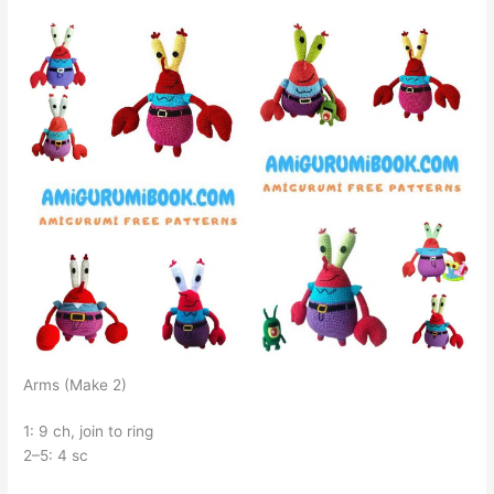
Arms (Make 2)
1: 9 ch, join to ring
2–5: 4 sc