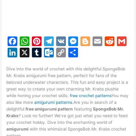
F
W
Pi
T
V
M
Bl
E
R
G
a
h
nt
el
K
e
o
m
e
m
Li
X
T
O
C
S
c
at
er
e
s
g
ai
d
ai
n
u
ut
o
h
e
s
e
gr
s
g
l
di
l
k
m
lo
p
ar
Dive into the world of crochet with this delightful SpongeBob
Mr. Krabs amigurumi free pattern, perfect for fans of the
b
A
st
a
e
er
t
e
bl
o
y
e
beloved underwater characters. This fun and easy project is a
o
p
m
n
dI
r
k.
Li
great way to create your own charming Mr. Krabs plushie
while honing your crochet skills.
free crochet patterns
You may
o
p
g
n
c
n
also like more
amigurumi patterns
.Are you in search of a
k
er
o
k
delightful
free amigurumi pattern
featuring
SpongeBob Mr.
Krabs
? Look no further! We’ve got just what you need to feed
m
your crochet hobby. Dive into the enchanting world of
amigurumi
with this whimsical SpongeBob Mr. Krabs crochet
pattern.