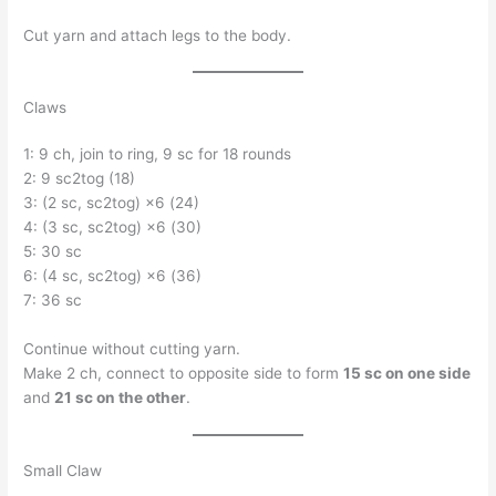
Cut yarn and attach legs to the body.
Claws
1: 9 ch, join to ring, 9 sc for 18 rounds
2: 9 sc2tog (18)
3: (2 sc, sc2tog) ×6 (24)
4: (3 sc, sc2tog) ×6 (30)
5: 30 sc
6: (4 sc, sc2tog) ×6 (36)
7: 36 sc
Continue without cutting yarn.
Make 2 ch, connect to opposite side to form
15 sc on one side
and
21 sc on the other
.
Small Claw