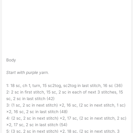
Body
Start with purple yarn.
1: 18 sc, ch 1, turn, 15 sc2tog, sc2tog in last stitch, 16 sc (36)
2: 2 sc in first stitch, 15 sc, 2 sc in each of next 3 stitches, 15
sc, 2 sc in last stitch (42)
3: (1 sc, 2 sc in next stitch) ×2, 16 sc, (2 sc in next stitch, 1 sc)
×2, 16 sc, 2 sc in last stitch (48)
4: (2 sc, 2 sc in next stitch) ×2, 17 sc, (2 sc in next stitch, 2 sc)
×2, 17 sc, 2 sc in last stitch (54)
5: (3 sc, 2 sc in next stitch) ×2, 18 sc, (2 sc in next stitch, 3