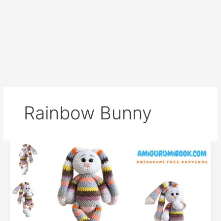
Rainbow Bunny