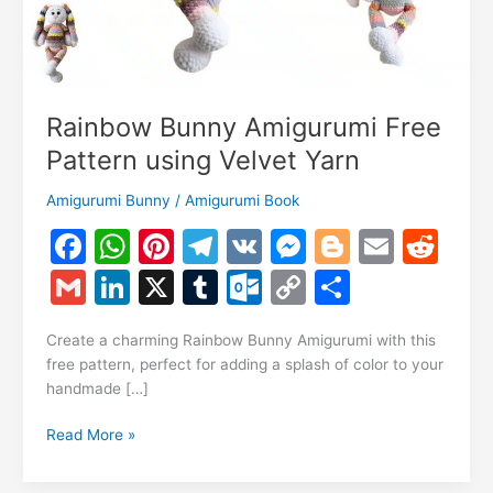
Rainbow Bunny Amigurumi Free
Pattern using Velvet Yarn
Amigurumi Bunny
/
Amigurumi Book
F
W
Pi
T
V
M
Bl
E
R
a
h
nt
el
K
e
o
m
e
G
Li
X
T
O
C
S
c
at
er
e
s
g
ai
d
m
n
u
ut
o
h
e
s
e
gr
s
g
l
di
Create a charming Rainbow Bunny Amigurumi with this
ai
k
m
lo
p
ar
free pattern, perfect for adding a splash of color to your
b
A
st
a
e
er
t
l
e
bl
o
y
e
handmade […]
o
p
m
n
dI
r
k.
Li
Rainbow
Read More »
o
p
g
n
c
n
Bunny
k
er
Amigurumi