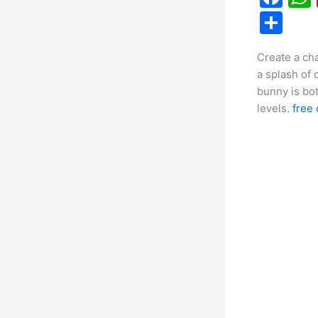
a
S
c
h
Create a ch
e
ar
a splash of 
b
e
bunny is bot
o
levels.
free 
o
k