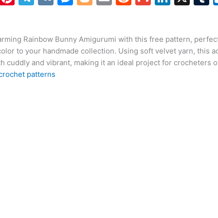
h
nt
el
K
e
o
m
e
m
n
at
er
e
s
g
ai
d
ai
k
arming Rainbow Bunny Amigurumi with this free pattern, perfect
s
e
gr
s
g
l
di
l
e
b
color to your handmade collection. Using soft velvet yarn, this 
A
st
a
e
er
t
dI
r
h cuddly and vibrant, making it an ideal project for crocheters of 
p
m
n
n
crochet patterns
p
g
er