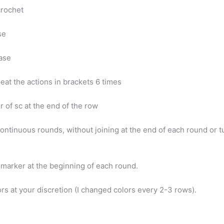
 crochet
ase
ease
peat the actions in brackets 6 times
 of sc at the end of the row
ontinuous rounds, without joining at the end of each round or t
h marker at the beginning of each round.
rs at your discretion (I changed colors every 2-3 rows).