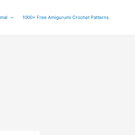
imal
1000+ Free Amigurumi Crochet Patterns