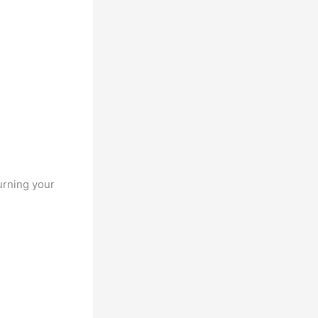
urning your