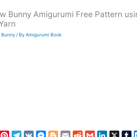
w Bunny Amigurumi Free Pattern usi
 Yarn
 Bunny
/ By
Amigurumi Book
W
Pi
T
V
M
Bl
E
R
G
Li
X