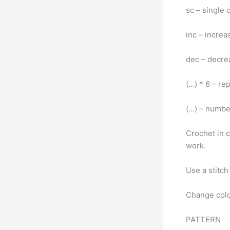
sc – single
inc – incre
dec – decr
(…) * 6 – re
(…) – number
Crochet in c
work.
Use a stitc
Change colo
PATTERN