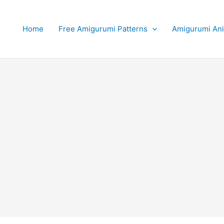
Home
Free Amigurumi Patterns
Amigurumi An