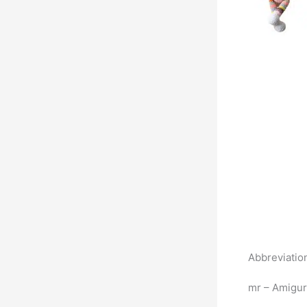
Abbreviatio
mr – Amigur