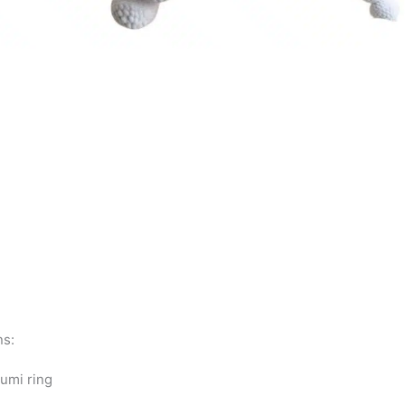
ns:
umi ring