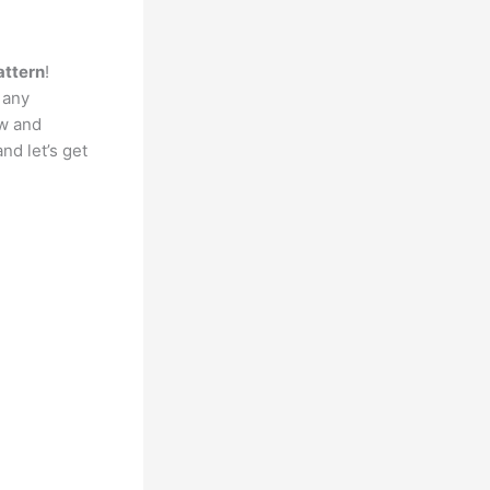
attern
!
 any
ow and
nd let’s get