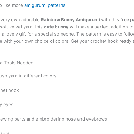
o like more
amigurumi patterns
.
 very own adorable
Rainbow Bunny Amigurumi
with this
free p
oft velvet yarn, this
cute bunny
will make a perfect addition to
r a lovely gift for a special someone. The pattern is easy to foll
 with your own choice of colors. Get your crochet hook ready a
nd Tools Needed:
ush yarn in different colors
chet hook
ty eyes
sewing parts and embroidering nose and eyebrows
ssors