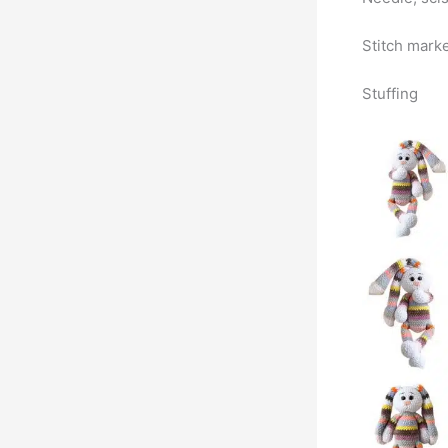
Stitch mark
Stuffing