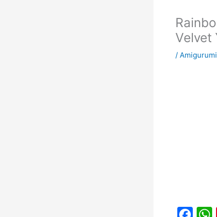
Rainbo
Velvet
/
Amigurumi
F