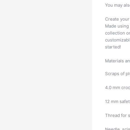
You may als
Create your
Made using s
collection o
customizable
started!
Materials a
Scraps of pl
4.0 mm cro
12 mm safe
Thread for 
Needle, sci