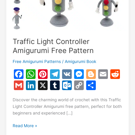
Traffic Light Controller
Amigurumi Free Pattern
Free Amigurumi Patterns
/
Amigurumi Book
F
W
Pi
T
V
M
Bl
E
R
a
h
nt
el
K
e
o
m
e
G
Li
X
T
O
C
S
c
at
er
e
s
g
ai
d
m
n
u
ut
o
h
e
s
e
gr
s
g
l
di
Discover the charming world of crochet with this Traffic
ai
k
m
lo
p
ar
Light Controller Amigurumi free pattern, perfect for both
b
A
st
a
e
er
t
l
e
bl
o
y
e
beginners and experienced […]
o
p
m
n
dI
r
k.
Li
Traffic
Read More »
o
p
g
n
c
n
Light