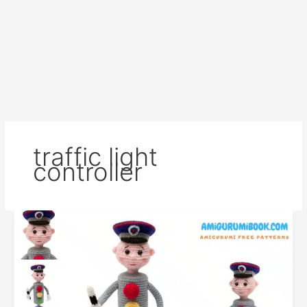
traffic light
controller