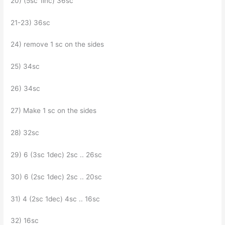
20) (5sc 1inc) 36sc
21-23) 36sc
24) remove 1 sc on the sides
25) 34sc
26) 34sc
27) Make 1 sc on the sides
28) 32sc
29) 6 (3sc 1dec) 2sc .. 26sc
30) 6 (2sc 1dec) 2sc .. 20sc
31) 4 (2sc 1dec) 4sc .. 16sc
32) 16sc