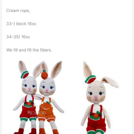
Cream rope,
33-) block 16sc
34-35) 16sc
We fill and fill the fibers.