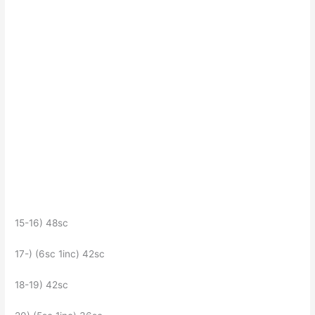
15-16) 48sc
17-) (6sc 1inc) 42sc
18-19) 42sc