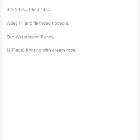
32- 2 (7sc 1dec) 16sc
Wdec fill and fill thdec fibdecrs.
Ear: Watermelon Bunny
(2 Piece) Knitting with cream rope,