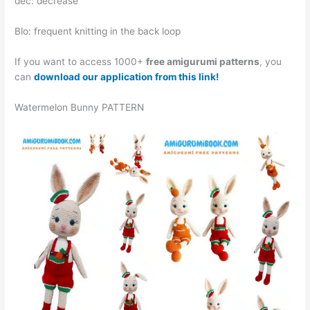
dec: decrease
Blo: frequent knitting in the back loop
If you want to access 1000+
free amigurumi patterns
, you
can
download our application from this link!
Watermelon Bunny PATTERN