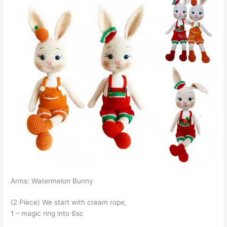
Arms: Watermelon Bunny
(2 Piece) We start with cream rope,
1 – magic ring into 6sc