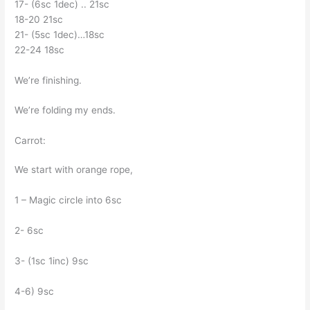
17- (6sc 1dec) .. 21sc
18-20 21sc
21- (5sc 1dec)…18sc
22-24 18sc
We’re finishing.
We’re folding my ends.
Carrot:
We start with orange rope,
1 – Magic circle into 6sc
2- 6sc
3- (1sc 1inc) 9sc
4-6) 9sc