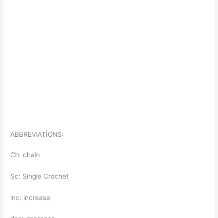
ABBREViATİONS:
Ch: chain
Sc: Single Crochet
inc: increase