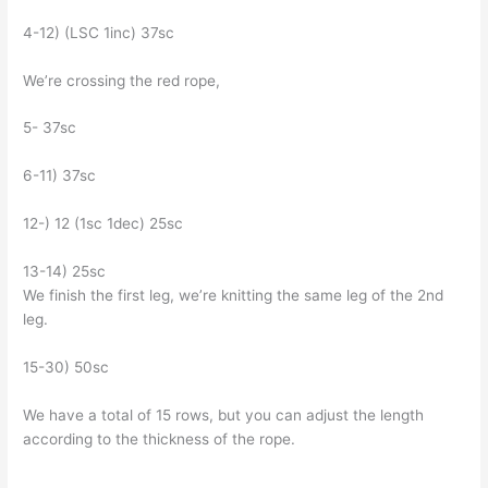
4-12) (LSC 1inc) 37sc
We’re crossing the red rope,
5- 37sc
6-11) 37sc
12-) 12 (1sc 1dec) 25sc
13-14) 25sc
We finish the first leg, we’re knitting the same leg of the 2nd
leg.
15-30) 50sc
We have a total of 15 rows, but you can adjust the length
according to the thickness of the rope.