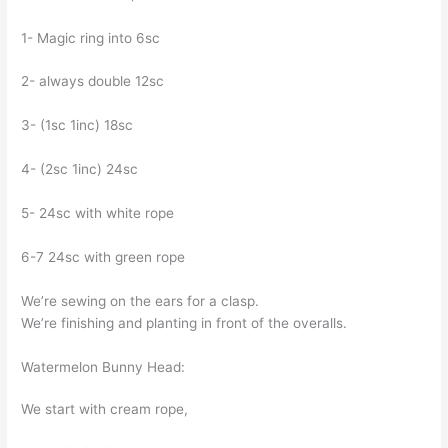
1- Magic ring into 6sc
2- always double 12sc
3- (1sc 1inc) 18sc
4- (2sc 1inc) 24sc
5- 24sc with white rope
6-7 24sc with green rope
We’re sewing on the ears for a clasp.
We’re finishing and planting in front of the overalls.
Watermelon Bunny Head:
We start with cream rope,