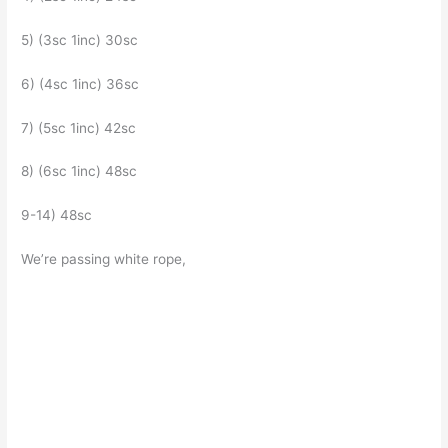
5) (3sc 1inc) 30sc
6) (4sc 1inc) 36sc
7) (5sc 1inc) 42sc
8) (6sc 1inc) 48sc
9-14) 48sc
We’re passing white rope,