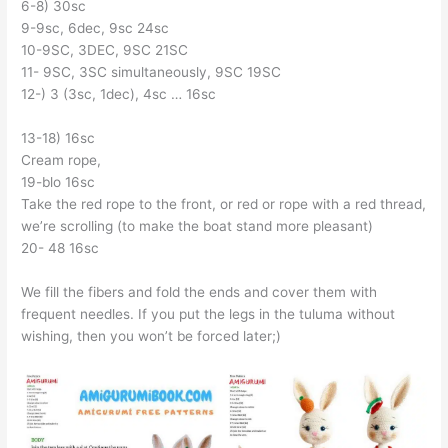
6-8) 30sc
9-9sc, 6dec, 9sc 24sc
10-9SC, 3DEC, 9SC 21SC
11- 9SC, 3SC simultaneously, 9SC 19SC
12-) 3 (3sc, 1dec), 4sc … 16sc
13-18) 16sc
Cream rope,
19-blo 16sc
Take the red rope to the front, or red or rope with a red thread,
we’re scrolling (to make the boat stand more pleasant)
20- 48 16sc
We fill the fibers and fold the ends and cover them with
frequent needles. If you put the legs in the tuluma without
wishing, then you won’t be forced later;)