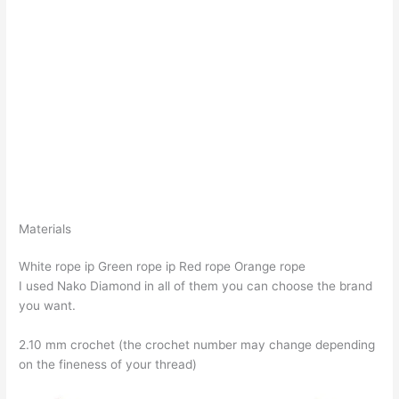
Materials
White rope ip Green rope ip Red rope Orange rope
I used Nako Diamond in all of them you can choose the brand
you want.
2.10 mm crochet (the crochet number may change depending
on the fineness of your thread)