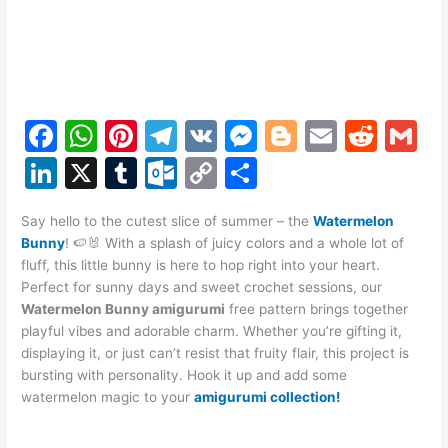
F
W
Pi
T
V
M
Bl
E
R
G
a
h
nt
el
K
e
o
m
e
m
Li
X
T
O
C
S
c
at
er
e
s
g
ai
d
ai
n
u
ut
o
h
e
s
e
gr
s
g
l
di
l
Say hello to the cutest slice of summer – the
Watermelon
k
m
lo
p
ar
Bunny
! 🍉🐰 With a splash of juicy colors and a whole lot of
b
A
st
a
e
er
t
e
bl
o
y
e
fluff, this little bunny is here to hop right into your heart.
o
p
m
n
Perfect for sunny days and sweet crochet sessions, our
dI
r
k.
Li
Watermelon Bunny amigurumi
free pattern brings together
o
p
g
n
c
n
playful vibes and adorable charm. Whether you’re gifting it,
k
er
displaying it, or just can’t resist that fruity flair, this project is
o
k
bursting with personality. Hook it up and add some
m
watermelon magic to your
amigurumi collection!