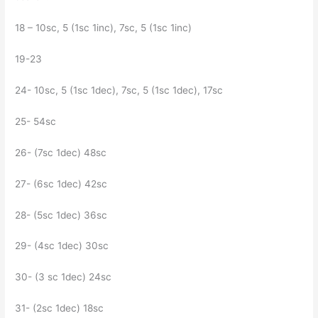
18 – 10sc, 5 (1sc 1inc), 7sc, 5 (1sc 1inc)
19-23
24- 10sc, 5 (1sc 1dec), 7sc, 5 (1sc 1dec), 17sc
25- 54sc
26- (7sc 1dec) 48sc
27- (6sc 1dec) 42sc
28- (5sc 1dec) 36sc
29- (4sc 1dec) 30sc
30- (3 sc 1dec) 24sc
31- (2sc 1dec) 18sc