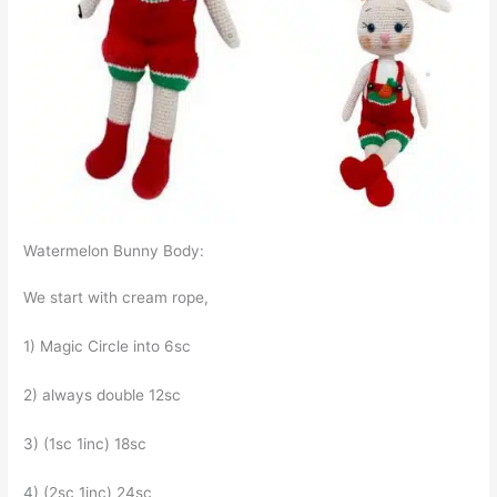
Watermelon Bunny Body:
We start with cream rope,
1) Magic Circle into 6sc
2) always double 12sc
3) (1sc 1inc) 18sc
4) (2sc 1inc) 24sc