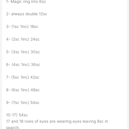
1- Magic ring into 6sc
2- always double 12sc
3- (1sc 1inc) 18sc
4- (2sc 1inc) 24sc
5- (3sc 1inc) 30sc
6- (4sc 1inc) 36sc
7- (5sc 1inc) 42sc
8- (6sc 1inc) 48sc
9- (7sc 1inc) 54sc
10-17) 54sc
17 and 18 rows of eyes are wearing eyes leaving 8sc in
search.