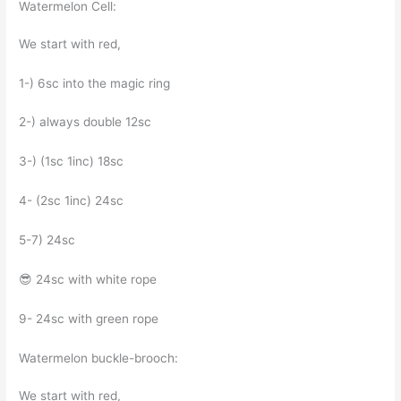
Watermelon Cell:
We start with red,
1-) 6sc into the magic ring
2-) always double 12sc
3-) (1sc 1inc) 18sc
4- (2sc 1inc) 24sc
5-7) 24sc
😎 24sc with white rope
9- 24sc with green rope
Watermelon buckle-brooch:
We start with red,