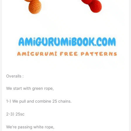
Overalls :
We start with green rope,
1-) We pull and combine 25 chains.
2-3) 25sc
We’re passing white rope,