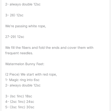
2- always double 12sc
3- 26) 12sc
We’re passing white rope,
27-29) 12sc
We fill the fibers and fold the ends and cover them with
frequent needles.
Watermelon Bunny Feet:
(2 Piece) We start with red rope,
1- Magic ring into 6sc
2- always double 12sc
3- (lsc 1inc) 18sc
4- (2sc 1inc) 24sc
5- (3sc 1inc) 30sc