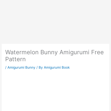
Watermelon Bunny Amigurumi Free
Pattern
/
Amigurumi Bunny
/ By
Amigurumi Book