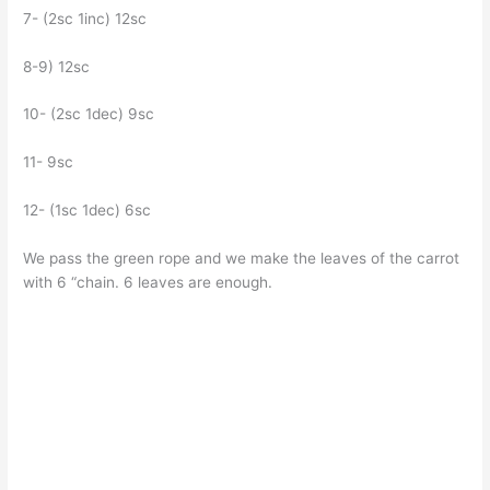
7- (2sc 1inc) 12sc
8-9) 12sc
10- (2sc 1dec) 9sc
11- 9sc
12- (1sc 1dec) 6sc
We pass the green rope and we make the leaves of the carrot
with 6 “chain. 6 leaves are enough.