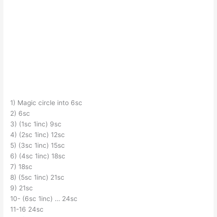
1) Magic circle into 6sc
2) 6sc
3) (1sc 1inc) 9sc
4) (2sc 1inc) 12sc
5) (3sc 1inc) 15sc
6) (4sc 1inc) 18sc
7) 18sc
8) (5sc 1inc) 21sc
9) 21sc
10- (6sc 1inc) … 24sc
11-16 24sc