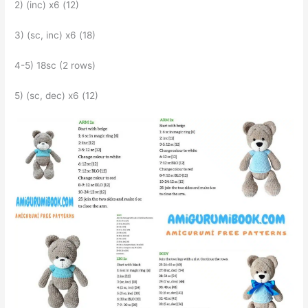
2) (inc) x6 (12)
3) (sc, inc) x6 (18)
4-5) 18sc (2 rows)
5) (sc, dec) x6 (12)