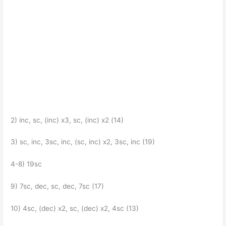
2) inc, sc, (inc) x3, sc, (inc) x2 (14)
3) sc, inc, 3sc, inc, (sc, inc) x2, 3sc, inc (19)
4-8) 19sc
9) 7sc, dec, sc, dec, 7sc (17)
10) 4sc, (dec) x2, sc, (dec) x2, 4sc (13)