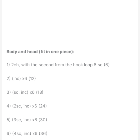
Body and head (fit in one piece):
1) 2ch, with the second from the hook loop 6 sc (6)
2) (inc) x6 (12)
3) (sc, inc) x6 (18)
4) (2sc, inc) x6 (24)
5) (3sc, inc) x6 (30)
6) (4sc, inc) x6 (36)