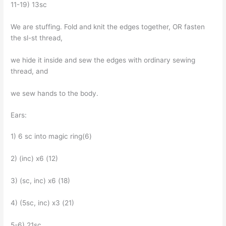
11-19) 13sc
We are stuffing. Fold and knit the edges together, OR fasten
the sl-st thread,
we hide it inside and sew the edges with ordinary sewing
thread, and
we sew hands to the body.
Ears:
1) 6 sc into magic ring(6)
2) (inc) x6 (12)
3) (sc, inc) x6 (18)
4) (5sc, inc) x3 (21)
5-6) 21sc