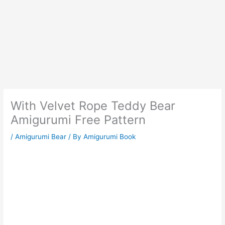
With Velvet Rope Teddy Bear
Amigurumi Free Pattern
/
Amigurumi Bear
/ By
Amigurumi Book