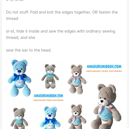
Do not stuff. Fold and knit the edges together, OR fasten the
thread
sl-st, hide it inside and sew the edges with ordinary sewing
thread, and she
sew the ear to the head.