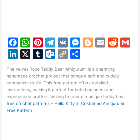
F
W
Pi
T
V
M
Bl
E
R
G
a
h
nt
el
K
e
o
m
e
m
Li
X
T
O
C
S
c
at
er
e
s
g
ai
d
ai
n
u
ut
o
h
e
s
e
gr
s
g
l
di
l
The Velvet Rope Teddy Bear Amigurumi is a charming
k
m
lo
p
ar
handmade crochet project that brings a soft and cuddly
b
A
st
a
e
er
t
e
bl
o
y
e
companion to life. This free pattern offers detailed
o
p
m
n
instructions, making it perfect for both beginners and
dI
r
k.
Li
experienced crafters looking to create a unique teddy bear.
o
p
g
n
c
n
free crochet patterns
–
Hello Kitty in Costumed Amigurumi
k
er
Free Pattern
o
k
m