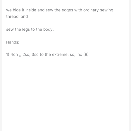
we hide it inside and sew the edges with ordinary sewing
thread, and
sew the legs to the body.
Hands:
1) 4ch ,, 2sc, 3sc to the extreme, sc, inc (8)