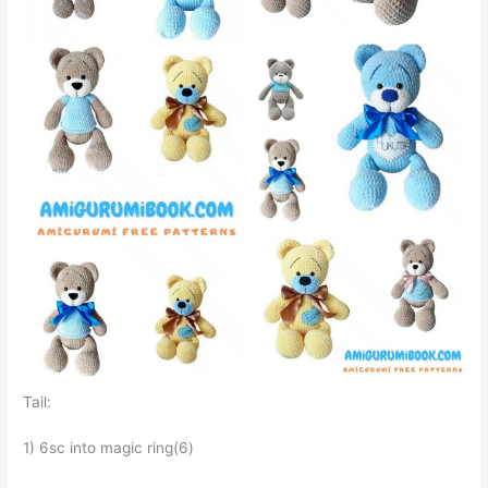
Tail:
1) 6sc into magic ring(6)