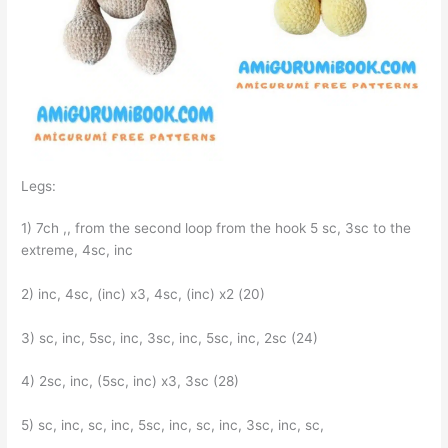
Legs:
1) 7ch ,, from the second loop from the hook 5 sc, 3sc to the
extreme, 4sc, inc
2) inc, 4sc, (inc) x3, 4sc, (inc) x2 (20)
3) sc, inc, 5sc, inc, 3sc, inc, 5sc, inc, 2sc (24)
4) 2sc, inc, (5sc, inc) x3, 3sc (28)
5) sc, inc, sc, inc, 5sc, inc, sc, inc, 3sc, inc, sc,