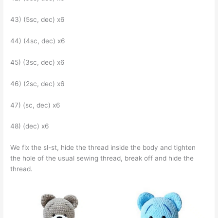
43) (5sc, dec) x6
44) (4sc, dec) x6
45) (3sc, dec) x6
46) (2sc, dec) x6
47) (sc, dec) x6
48) (dec) x6
We fix the sl-st, hide the thread inside the body and tighten
the hole of the usual sewing thread, break off and hide the
thread.