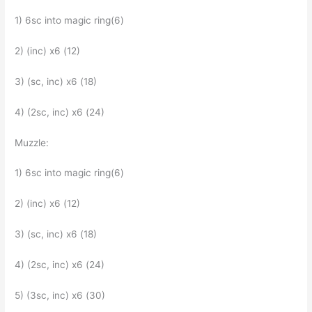
1) 6sc into magic ring(6)
2) (inc) x6 (12)
3) (sc, inc) x6 (18)
4) (2sc, inc) x6 (24)
Muzzle:
1) 6sc into magic ring(6)
2) (inc) x6 (12)
3) (sc, inc) x6 (18)
4) (2sc, inc) x6 (24)
5) (3sc, inc) x6 (30)