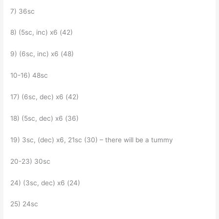
7) 36sc
8) (5sc, inc) x6 (42)
9) (6sc, inc) x6 (48)
10-16) 48sc
17) (6sc, dec) x6 (42)
18) (5sc, dec) x6 (36)
19) 3sc, (dec) x6, 21sc (30) – there will be a tummy
20-23) 30sc
24) (3sc, dec) x6 (24)
25) 24sc