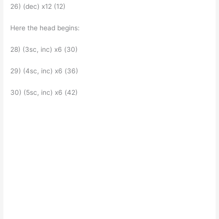
26) (dec) x12 (12)
Here the head begins:
28) (3sc, inc) x6 (30)
29) (4sc, inc) x6 (36)
30) (5sc, inc) x6 (42)