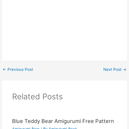
←
Previous Post
Next Post
→
Related Posts
Blue Teddy Bear Amigurumi Free Pattern
Amigurumi Bear
/ By
Amigurumi Book