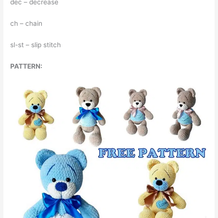
dec – decrease
ch – chain
sl-st – slip stitch
PATTERN: