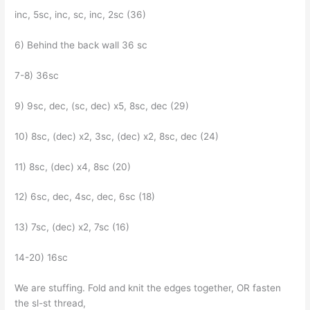
inc, 5sc, inc, sc, inc, 2sc (36)
6) Behind the back wall 36 sc
7-8) 36sc
9) 9sc, dec, (sc, dec) x5, 8sc, dec (29)
10) 8sc, (dec) x2, 3sc, (dec) x2, 8sc, dec (24)
11) 8sc, (dec) x4, 8sc (20)
12) 6sc, dec, 4sc, dec, 6sc (18)
13) 7sc, (dec) x2, 7sc (16)
14-20) 16sc
We are stuffing. Fold and knit the edges together, OR fasten
the sl-st thread,