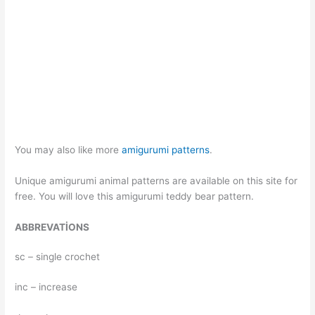
You may also like more
amigurumi patterns
.
Unique amigurumi animal patterns are available on this site for
free. You will love this amigurumi teddy bear pattern.
ABBREVATİONS
sc – single crochet
inc – increase