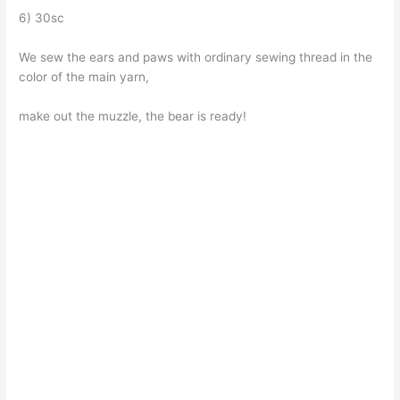
6) 30sc
We sew the ears and paws with ordinary sewing thread in the
color of the main yarn,
make out the muzzle, the bear is ready!