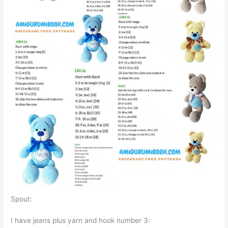
Spout:
I have jeans plus yarn and hook number 3: