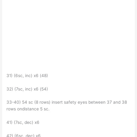
31) (6sc, inc) x6 (48)
32) (7sc, inc) x6 (54)
33-40) 54 sc (8 rows) insert safety eyes between 37 and 38
rows ondistance 5 sc.
41) (7sc, dec) x6
42) (6sc, dec) x6