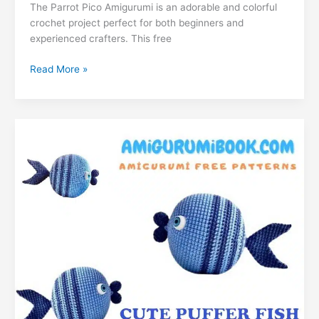
e
s
e
gr
s
g
l
di
The Parrot Pico Amigurumi is an adorable and colorful
ai
k
m
lo
p
ar
crochet project perfect for both beginners and
b
A
st
a
e
er
t
l
e
bl
o
y
e
experienced crafters. This free
o
p
m
n
dI
r
k.
Li
Parrot
Read More »
o
p
g
n
c
n
Pico
k
er
Amigurumi
o
k
Free
m
Pattern