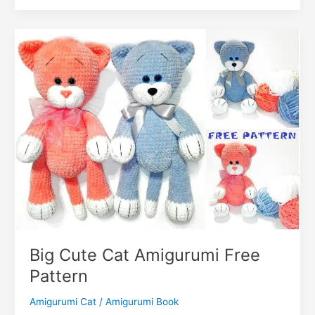
k
er
Pillow
o
k
Amigurumi
m
Free
Pattern
Big Cute Cat Amigurumi Free
Pattern
Amigurumi Cat
/
Amigurumi Book