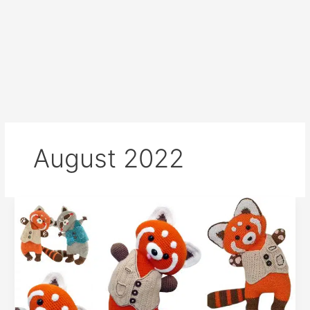
August 2022