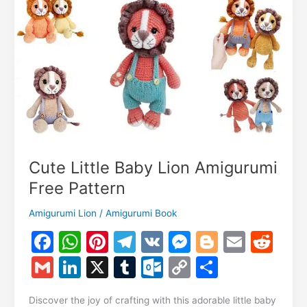
m
Cute Little Baby Lion Amigurumi
Free Pattern
Amigurumi Lion
/
Amigurumi Book
F
W
Pi
T
V
M
Bl
E
R
a
h
nt
el
K
e
o
m
e
G
Li
X
T
O
C
S
c
at
er
e
s
g
ai
d
m
n
u
ut
o
h
Discover the joy of crafting with this adorable little baby