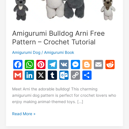
Amigurumi Bulldog Arni Free
Pattern – Crochet Tutorial
Amigurumi Dog
/
Amigurumi Book
F
W
Pi
T
V
M
Bl
E
R
a
h
nt
el
K
e
o
m
e
G
Li
X
T
O
C
S
c
at
er
e
s
g
ai
d
m
n
u
ut
o
h
e
s
e
gr
s
g
l
di
Meet Arni the adorable bulldog! This charming
ai
k
m
lo
p
ar
amigurumi dog pattern is perfect for crochet lovers who
b
A
st
a
e
er
t
l
e
bl
o
y
e
enjoy making animal-themed toys. […]
o
p
m
n
dI
r
k.
Li
Amigurumi
Read More »
o
p
g
n
c
n
Bulldog
k
er
Arni