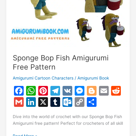
Sponge Bop Fish Amigurumi
Free Pattern
Amigurumi Cartoon Characters
/
Amigurumi Book
F
W
Pi
T
V
M
Bl
E
R
a
h
nt
el
K
e
o
m
e
G
Li
X
T
O
C
S
c
at
er
e
s
g
ai
d
m
n
u
ut
o
h
e
s
e
gr
s
g
l
di
Dive into the world of crochet with our Sponge Bop Fish
ai
k
m
lo
p
ar
Amigurumi free pattern! Perfect for crocheters of all skill
b
A
st
a
e
er
t
l
e
bl
o
y
e
Sponge