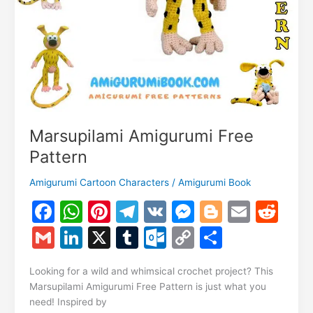
Marsupilami Amigurumi Free
Pattern
Amigurumi Cartoon Characters
/
Amigurumi Book
F
W
Pi
T
V
M
Bl
E
R
a
h
nt
el
K
e
o
m
e
G
Li
X
T
O
C
S
c
at
er
e
s
g
ai
d
m
n
u
ut
o
h
e
s
e
gr
s
g
l
di
Looking for a wild and whimsical crochet project? This
ai
k
m
lo
p
ar
Marsupilami Amigurumi Free Pattern is just what you
b
A
st
a
e
er
t
l
e
bl
o
y
e
need! Inspired by