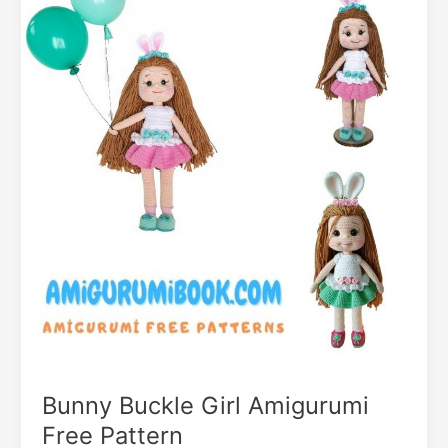
Bunny Buckle Girl Amigurumi
Free Pattern