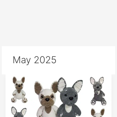
May 2025