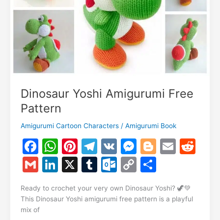
Dinosaur Yoshi Amigurumi Free
Pattern
Amigurumi Cartoon Characters
/
Amigurumi Book
F
W
Pi
T
V
M
Bl
E
R
a
h
nt
el
K
e
o
m
e
G
Li
X
T
O
C
S
c
at
er
e
s
g
ai
d
m
n
u
ut
o
h
e
s
e
gr
s
g
l
di
Ready to crochet your very own Dinosaur Yoshi? 🦖💚
ai
k
m
lo
p
ar
This Dinosaur Yoshi amigurumi free pattern is a playful
b
A
st
a
e
er
t
l
e
bl
o
y
e
mix of