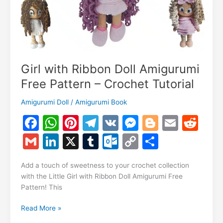
Girl with Ribbon Doll Amigurumi
Free Pattern – Crochet Tutorial
Amigurumi Doll
/
Amigurumi Book
F
W
Pi
T
V
M
Bl
E
R
a
h
nt
el
K
e
o
m
e
G
Li
X
T
O
C
S
c
at
er
e
s
g
ai
d
m
n
u
ut
o
h
e
s
e
gr
s
g
l
di
Add a touch of sweetness to your crochet collection
ai
k
m
lo
p
ar
with the Little Girl with Ribbon Doll Amigurumi Free
b
A
st
a
e
er
t
l
e
bl
o
y
e
Pattern! This
o
p
m
n
dI
r
k.
Li
Girl
Read More »
o
p
g
n
c
n
with