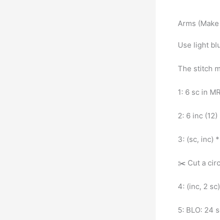
Arms (Make 
Use light bl
The stitch 
1: 6 sc in M
2: 6 inc (12)
3: (sc, inc) 
✂️ Cut a cir
4: (inc, 2 sc
5: BLO: 24 