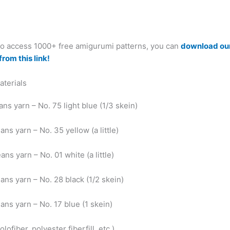
 to access 1000+ free amigurumi patterns, you can
download ou
from this link!
aterials
ans yarn – No. 75 light blue (1/3 skein)
ans yarn – No. 35 yellow (a little)
ans yarn – No. 01 white (a little)
ans yarn – No. 28 black (1/2 skein)
ans yarn – No. 17 blue (1 skein)
olofiber, polyester fiberfill, etc.)