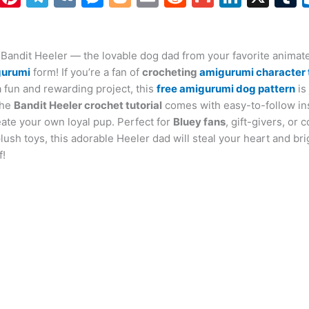
h
nt
el
K
e
o
m
e
m
n
at
er
e
s
g
ai
d
ai
k
 Bandit Heeler — the lovable dog dad from your favorite animate
s
e
gr
s
g
l
di
l
e
b
gurumi
form! If you’re a fan of
crocheting
amigurumi character 
A
st
a
e
er
t
dI
r
a fun and rewarding project, this
free amigurumi dog pattern
is
p
m
n
n
The
Bandit Heeler crochet tutorial
comes with easy-to-follow ins
eate your own loyal pup. Perfect for
p
g
Bluey fans
, gift-givers, or c
sh toys, this adorable Heeler dad will steal your heart and br
er
f!