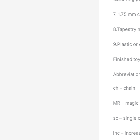
7. 1.75 mm 
8.Tapestry 
9.Plastic or
Finished toy
Abbreviatio
ch – chain
MR – magic 
sc – single 
inc – increa