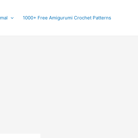
imal
1000+ Free Amigurumi Crochet Patterns