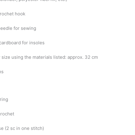
crochet hook
needle for sewing
 cardboard for insoles
 size using the materials listed: approx. 32 cm
ns
ring
crochet
se (2 sc in one stitch)