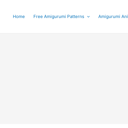
Home
Free Amigurumi Patterns
Amigurumi An