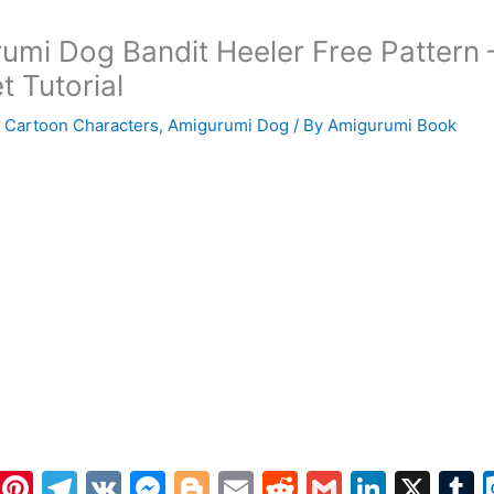
umi Dog Bandit Heeler Free Pattern 
t Tutorial
 Cartoon Characters
,
Amigurumi Dog
/ By
Amigurumi Book
W
Pi
T
V
M
Bl
E
R
G
Li
X