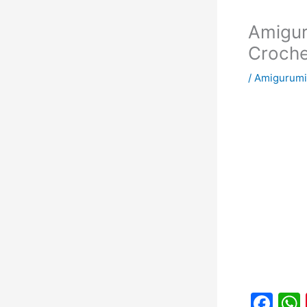
Amigur
Croche
/
Amigurumi
F