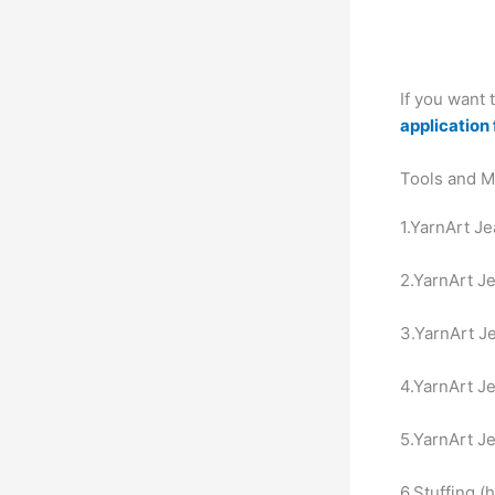
If you want
application 
Tools and M
1.YarnArt Je
2.YarnArt Je
3.YarnArt Je
4.YarnArt Je
5.YarnArt Je
6.Stuffing (h