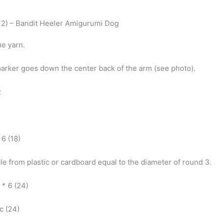
2) – Bandit Heeler Amigurumi Dog
ue yarn.
marker goes down the center back of the arm (see photo).
R
* 6 (18)
cle from plastic or cardboard equal to the diameter of round 3.
) * 6 (24)
sc (24)