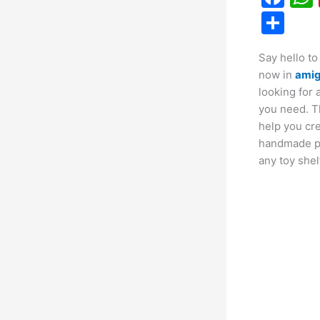
a
S
c
h
Say hello to
e
ar
now in
ami
b
e
looking for 
o
you need. 
help you cr
o
handmade plu
k
any toy shel