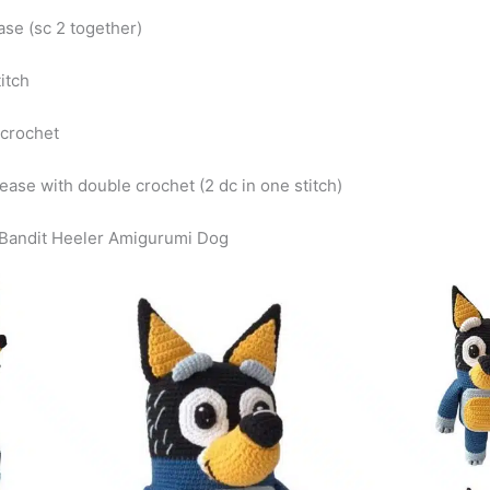
ase (sc 2 together)
titch
 crochet
rease with double crochet (2 dc in one stitch)
Bandit Heeler Amigurumi Dog