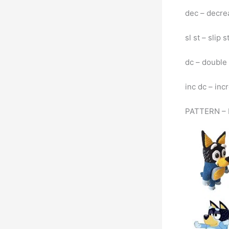
dec – decre
sl st – slip s
dc – double
inc dc – inc
PATTERN – 