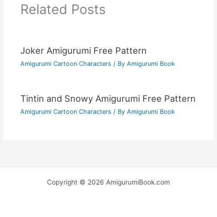
Related Posts
Joker Amigurumi Free Pattern
Amigurumi Cartoon Characters
/ By
Amigurumi Book
Tintin and Snowy Amigurumi Free Pattern
Amigurumi Cartoon Characters
/ By
Amigurumi Book
Copyright © 2026 AmigurumiBook.com