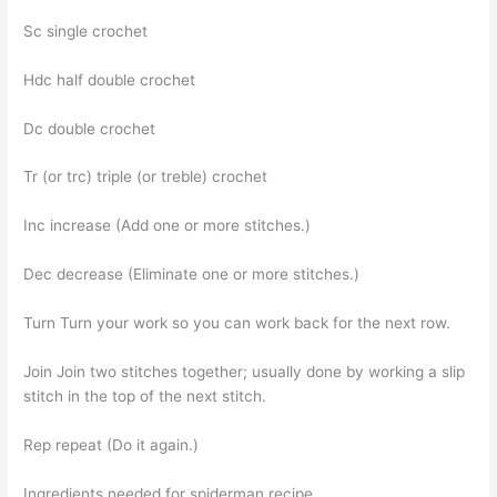
Sc single crochet
Hdc half double crochet
Dc double crochet
Tr (or trc) triple (or treble) crochet
Inc increase (Add one or more stitches.)
Dec decrease (Eliminate one or more stitches.)
Turn Turn your work so you can work back for the next row.
Join Join two stitches together; usually done by working a slip
stitch in the top of the next stitch.
Rep repeat (Do it again.)
Ingredients needed for spiderman recipe,