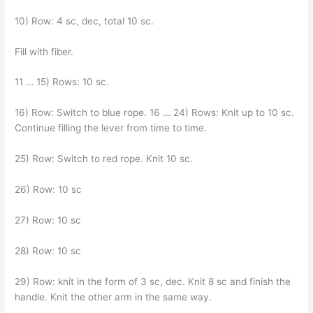
10) Row: 4 sc, dec, total 10 sc.
Fill with fiber.
11 … 15) Rows: 10 sc.
16) Row: Switch to blue rope. 16 … 24) Rows: Knit up to 10 sc.
Continue filling the lever from time to time.
25) Row: Switch to red rope. Knit 10 sc.
26) Row: 10 sc
27) Row: 10 sc
28) Row: 10 sc
29) Row: knit in the form of 3 sc, dec. Knit 8 sc and finish the
handle. Knit the other arm in the same way.