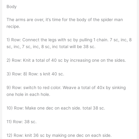
Body
The arms are over, it’s time for the body of the spider man
recipe.
1) Row: Connect the legs with sc by pulling 1 chain. 7 sc, inc, 8
sc, inc, 7 sc, inc, 8 sc, inc total will be 38 sc.
2) Row: Knit a total of 40 sc by increasing one on the sides.
3) Row: 8) Row: s knit 40 sc.
9) Row: switch to red color. Weave a total of 40x by sinking
one hole in each hole.
10) Row: Make one dec on each side. total 38 sc.
11) Row: 38 sc.
12) Row: knit 36 sc by making one dec on each side.