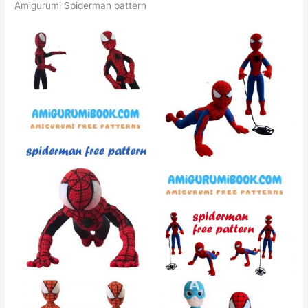
Amigurumi Spiderman pattern