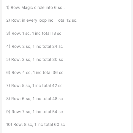
1) Row: Magic circle into 6 sc .
2) Row: in every loop inc. Total 12 sc.
3) Row: 1 sc, 1 inc total 18 sc
4) Row: 2 sc, 1 inc total 24 sc
5) Row: 3 sc, 1 inc total 30 sc
6) Row: 4 sc, 1 inc total 36 sc
7) Row: 5 sc, 1 inc total 42 sc
8) Row: 6 sc, 1 inc total 48 sc
9) Row: 7 sc, 1 inc total 54 sc
10) Row: 8 sc, 1 inc total 60 sc