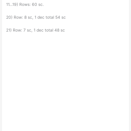
11…19) Rows: 60 sc.
20) Row: 8 sc, 1 dec total 54 sc
21) Row: 7 sc, 1 dec total 48 sc