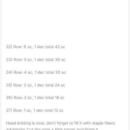
22) Row: 6 sc, 1 dec total 42 sc
23) Row: 5 sc, 1 dec total 36 sc
24) Row: 4 sc, 1 dec total 30 sc
25) Row: 3 sc, 1 dec total 24 sc
26) Row: 2 sc, 1 dec total 18 sc
27) Row: 1 sc, 1 dec total 12 sc
Head knitting is over, don’t forget to fill it with staple fibers
arkadaşlar Cut the rope a little longer and finish it.