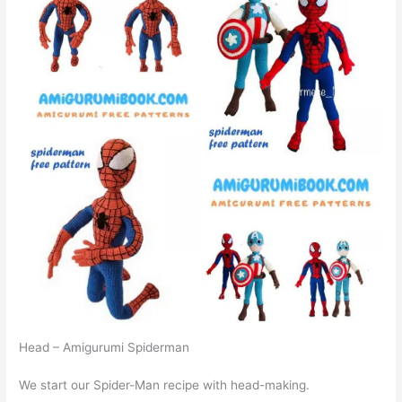
Head – Amigurumi Spiderman
We start our Spider-Man recipe with head-making.