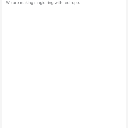
We are making magic ring with red rope.