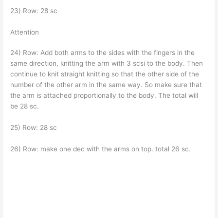
23) Row: 28 sc
Attention
24) Row: Add both arms to the sides with the fingers in the
same direction, knitting the arm with 3 scsi to the body. Then
continue to knit straight knitting so that the other side of the
number of the other arm in the same way. So make sure that
the arm is attached proportionally to the body. The total will
be 28 sc.
25) Row: 28 sc
26) Row: make one dec with the arms on top. total 26 sc.