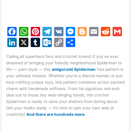
F
W
Pi
T
V
M
Bl
E
R
G
a
h
nt
el
K
e
o
m
e
m
Li
X
T
O
C
S
c
at
er
e
s
g
ai
d
ai
n
u
ut
o
h
e
s
e
gr
s
g
l
di
l
Calling all superhero fans and crochet lovers! If you’ve ever
k
m
lo
p
ar
dreamed of bringing your friendly neighborhood Spiderman to
b
A
st
a
e
er
t
e
bl
o
y
e
life — yarn-style — this
amigurumi Spiderman
free pattern is
o
p
m
n
your ultimate mission. Whether you’re a Marvel maniac or just
dI
r
k.
Li
love crafting unique toys, this pattern combines action-packed
o
p
g
n
c
n
charm with handmade softness. From his signature red-and-
k
er
blue suit to those tiny web-slinging hands, this crochet
o
k
Spiderman is ready to save your shelves from boring decor.
m
Get your hooks ready — it’s time to spin your own web of
creativity!
And there are hundreds more.