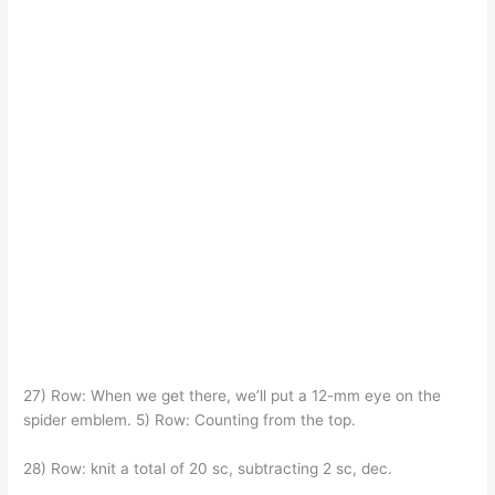
27) Row: When we get there, we’ll put a 12-mm eye on the
spider emblem. 5) Row: Counting from the top.
28) Row: knit a total of 20 sc, subtracting 2 sc, dec.