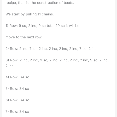
recipe, that is, the construction of boots.
We start by pulling 11 chains.
1) Row: 9 sc, 2 inc, 9 sc total 20 sc it will be,
move to the next row.
2) Row: 2 inc, 7 sc, 2 inc, 2 inc, 2 inc, 2 inc, 7 sc, 2 inc
3) Row: 2 inc, 2 inc, 9 sc, 2 inc, 2 inc, 2 inc, 2 inc, 9 sc, 2 inc,
2 inc,
4) Row: 34 sc.
5) Row: 34 sc
6) Row: 34 sc
7) Row: 34 sc