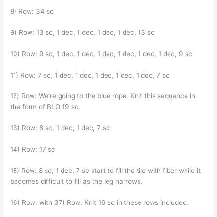
8) Row: 34 sc
9) Row: 13 sc, 1 dec, 1 dec, 1 dec, 1 dec, 13 sc
10) Row: 9 sc, 1 dec, 1 dec, 1 dec, 1 dec, 1 dec, 1 dec, 9 sc
11) Row: 7 sc, 1 dec, 1 dec, 1 dec, 1 dec, 1 dec, 7 sc
12) Row: We’re going to the blue rope. Knit this sequence in
the form of BLO 19 sc.
13) Row: 8 sc, 1 dec, 1 dec, 7 sc
14) Row: 17 sc
15) Row: 8 sc, 1 dec, 7 sc start to fill the tile with fiber while it
becomes difficult to fill as the leg narrows.
16) Row: with 37) Row: Knit 16 sc in these rows included.