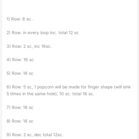
1) Row: 6 sc .
2) Row: in every loop inc. total 12 sc
3) Row: 2 sc, inc 16sc.
4) Row: 16 sc
5) Row: 16 sc
6) Row: 5 sc, 1 popcorn will be made for finger shape (will sink
5 times in the same hole), 10 sc. total 16 sc.
7) Row: 16 sc
8) Row: 16 sc
9) Row: 2 sc, dec total 12sc.