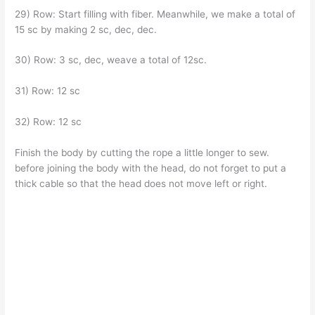
29) Row: Start filling with fiber. Meanwhile, we make a total of
15 sc by making 2 sc, dec, dec.
30) Row: 3 sc, dec, weave a total of 12sc.
31) Row: 12 sc
32) Row: 12 sc
Finish the body by cutting the rope a little longer to sew.
before joining the body with the head, do not forget to put a
thick cable so that the head does not move left or right.