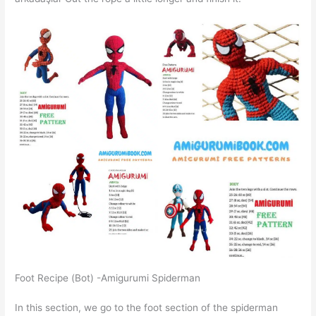
Foot Recipe (Bot) -Amigurumi Spiderman
In this section, we go to the foot section of the spiderman