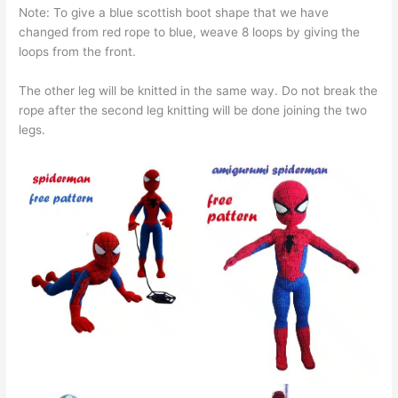
Note: To give a blue scottish boot shape that we have
changed from red rope to blue, weave 8 loops by giving the
loops from the front.
The other leg will be knitted in the same way. Do not break the
rope after the second leg knitting will be done joining the two
legs.