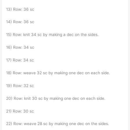
13) Row: 36 sc
14) Row: 36 sc
15) Row: knit 34 sc by making a dec on the sides.
16) Row: 34 sc
17) Row: 34 sc
18) Row: weave 32 sc by making one dec on each side.
19) Row: 32 sc
20) Row: knit 30 sc by making one dec on each side.
21) Row: 30 sc
22) Row: weave 28 sc by making one dec on the sides.