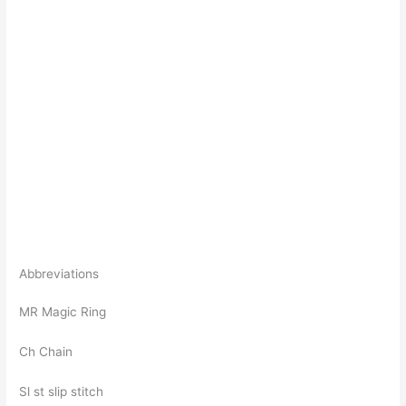
Abbreviations
MR Magic Ring
Ch Chain
Sl st slip stitch