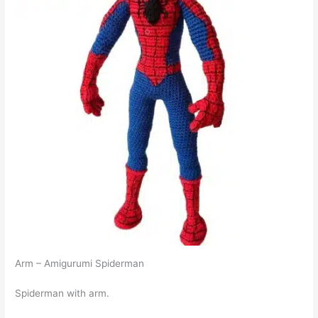
Arm – Amigurumi Spiderman
Spiderman with arm.