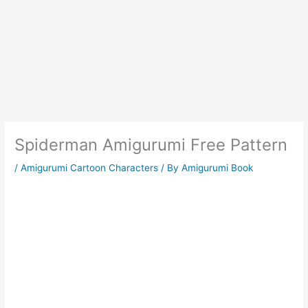
Spiderman Amigurumi Free Pattern
/
Amigurumi Cartoon Characters
/ By
Amigurumi Book