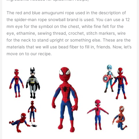
The red and blue amugurumi rope used in the description of
the spider-man rope snowball brand is used. You can use a 12
mm eye for the symbol on the chest, white fine felt for the
eye, ethamine, sewing thread, crochet, stitch markers, wire
for the neck to stand upright or something else. These are the
materials that we will use bead fiber to fill in, friends. Now, let’s
move on to our recipe.