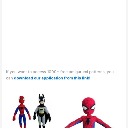
If you want to access 1000+ free amigurumi patterns, you
can
download our application from this link!