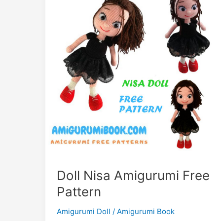
Doll Nisa Amigurumi Free
Pattern
Amigurumi Doll
/
Amigurumi Book