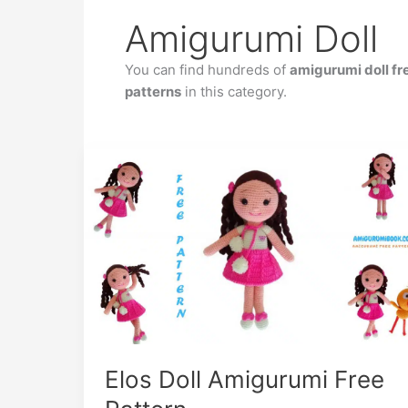
Amigurumi Doll
You can find hundreds of
amigurumi doll fr
patterns
in this category.
Elos Doll Amigurumi Free