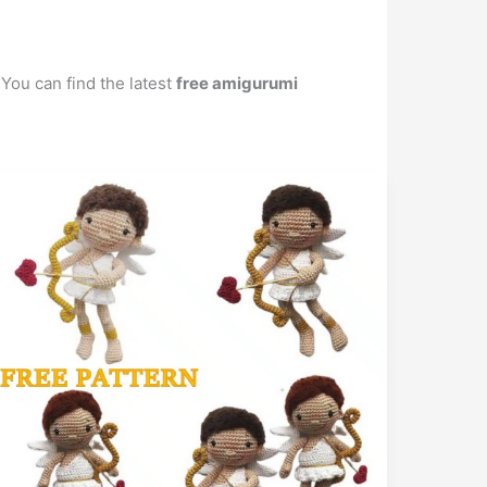
 You can find the latest
free amigurumi