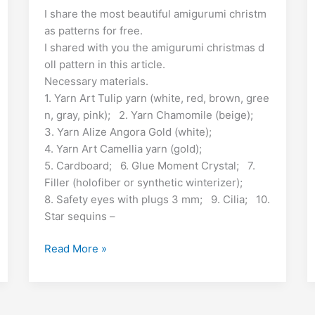
e
m
n
u
ut
o
h
E
I share the most beautiful amigurumi christm
e
s
e
gr
s
g
l
d
ai
k
m
lo
p
ar
as patterns for free.
m
b
A
st
a
e
er
S
di
l
e
bl
o
y
e
I shared with you the amigurumi christmas d
i
o
p
m
n
h
t
dI
r
k.
Li
oll pattern in this article.
Necessary materials.
o
p
g
r
n
c
n
1. Yarn Art Tulip yarn (white, red, brown, gree
k
er
e
o
k
n, gray, pink); 2. Yarn Chamomile (beige);
m
3. Yarn Alize Angora Gold (white);
4. Yarn Art Camellia yarn (gold);
5. Cardboard; 6. Glue Moment Crystal; 7.
Filler (holofiber or synthetic winterizer);
8. Safety eyes with plugs 3 mm; 9. Cilia; 10.
Star sequins –
Christmas
Read More »
Doll
Amigurumi
Free