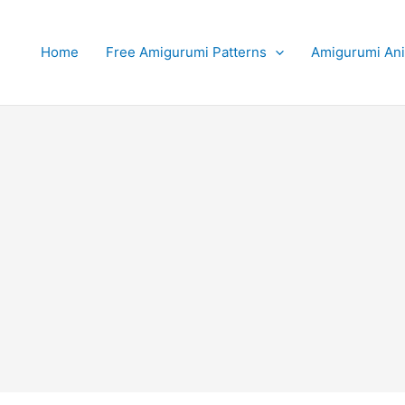
Home
Free Amigurumi Patterns
Amigurumi An