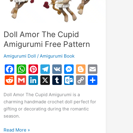
Doll Amor The Cupid
Amigurumi Free Pattern
Amigurumi Doll
/
Amigurumi Book
F
W
Pi
T
V
M
Bl
E
a
h
nt
el
K
e
o
m
R
G
Li
X
T
O
C
S
c
at
er
e
s
g
ai
e
m
n
u
ut
o
h
Doll Amor The Cupid Amigurumi is a
e
s
e
gr
s
g
l
d
ai
k
m
lo
p
ar
charming handmade crochet doll perfect for
b
A
st
a
e
er
di
l
e
bl
o
y
e
gifting or decorating during the romantic
o
p
m
n
t
dI
r
k.
Li
season.
o
p
g
n
c
n
Doll
Read More »