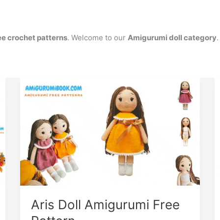
ee crochet patterns
. Welcome to our
Amigurumi doll category
.
Aris Doll Amigurumi Free