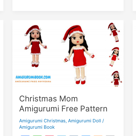
Christmas Mom
Amigurumi Free Pattern
Amigurumi Christmas
,
Amigurumi Doll
/
Amigurumi Book