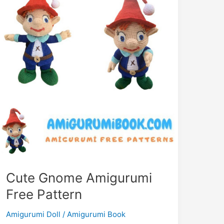
Cute Gnome Amigurumi
Free Pattern
Amigurumi Doll
/
Amigurumi Book