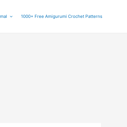
imal
1000+ Free Amigurumi Crochet Patterns