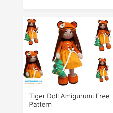
Tiger Doll Amigurumi Free
Pattern