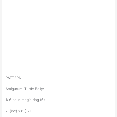
PATTERN
Amigurumi Turtle Belly:
1: 6 sc in magic ring (6)
2: (inc) x 6 (12)