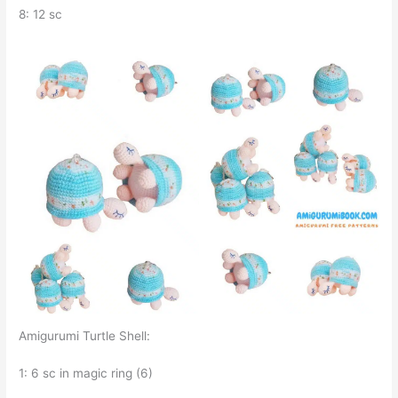
8: 12 sc
Amigurumi Turtle Shell:
1: 6 sc in magic ring (6)