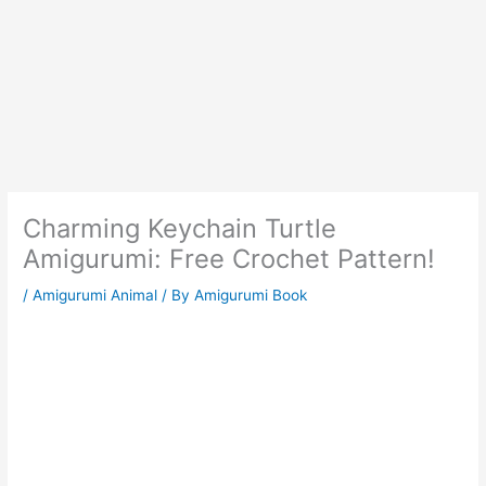
Charming Keychain Turtle
Amigurumi: Free Crochet Pattern!
/
Amigurumi Animal
/ By
Amigurumi Book