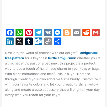
F
W
Pi
T
V
M
Bl
E
R
G
a
h
nt
el
K
e
o
m
e
m
Li
X
T
O
C
S
c
at
er
e
s
g
ai
d
ai
n
u
ut
o
h
e
s
e
gr
s
g
l
di
l
Dive into the world of crochet with our delightful
amigurumi
k
m
lo
p
ar
free pattern
for a keychain
turtle amigurumi
! Whether you’re
b
A
st
a
e
er
t
e
bl
o
y
e
a crochet enthusiast or a beginner, this project is a perfect
o
p
m
n
way to add a touch of handmade charm to your keys or bags.
dI
r
k.
Li
With clear instructions and helpful visuals, you’ll breeze
o
p
g
n
c
n
through creating your own adorable turtle buddy. Customize it
k
er
with your favorite colors and let your creativity shine. Follow
o
k
along and create a cute accessory that will brighten your day
m
every time you reach for your keys!