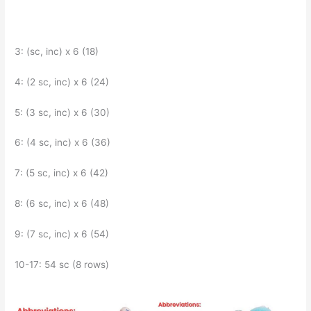
3: (sc, inc) x 6 (18)
4: (2 sc, inc) x 6 (24)
5: (3 sc, inc) x 6 (30)
6: (4 sc, inc) x 6 (36)
7: (5 sc, inc) x 6 (42)
8: (6 sc, inc) x 6 (48)
9: (7 sc, inc) x 6 (54)
10-17: 54 sc (8 rows)