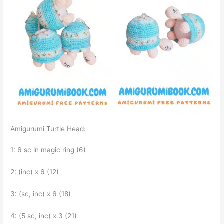
Amigurumi Turtle Head:
1: 6 sc in magic ring (6)
2: (inc) x 6 (12)
3: (sc, inc) x 6 (18)
4: (5 sc, inc) x 3 (21)