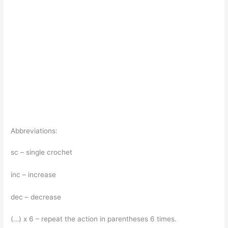
Abbreviations:
sc – single crochet
inc – increase
dec – decrease
(…) x 6 – repeat the action in parentheses 6 times.