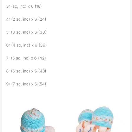
3: (sc, inc) x 6 (18)
4: (2 sc, inc) x 6 (24)
5: (3 sc, inc) x 6 (30)
6: (4 sc, inc) x 6 (36)
7: (5 sc, inc) x 6 (42)
8: (6 sc, inc) x 6 (48)
9: (7 sc, inc) x 6 (54)