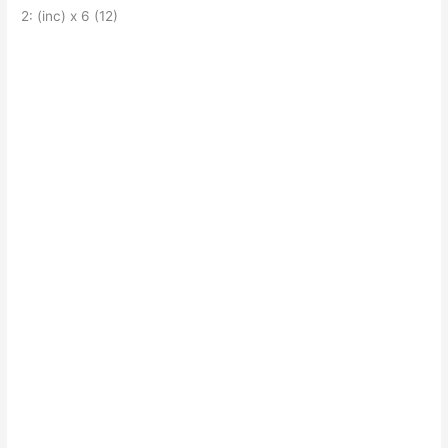
2: (inc) x 6 (12)