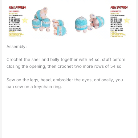
Assembly:
Crochet the shell and belly together with 54 sc, stuff before
closing the opening, then crochet two more rows of 54 sc.
Sew on the legs, head, embroider the eyes, optionally, you
can sew on a keychain ring.