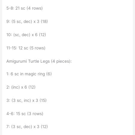
5-8: 21 sc (4 rows)
9: (5 sc, dec) x 3 (18)
10: (sc, dec) x 6 (12)
11-15: 12 sc (5 rows)
Amigurumi Turtle Legs (4 pieces):
1: 6 sc in magic ring (6)
2: (inc) x 6 (12)
3: (3 sc, inc) x 3 (15)
4-6: 15 sc (3 rows)
7: (3 sc, dec) x 3 (12)