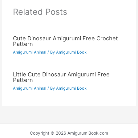
Related Posts
Cute Dinosaur Amigurumi Free Crochet
Pattern
Amigurumi Animal
/ By
Amigurumi Book
Little Cute Dinosaur Amigurumi Free
Pattern
Amigurumi Animal
/ By
Amigurumi Book
Copyright © 2026 AmigurumiBook.com