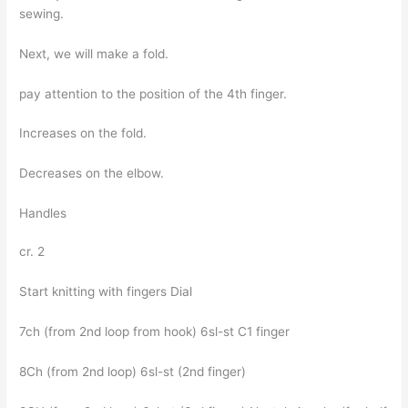
sewing.
Next, we will make a fold.
pay attention to the position of the 4th finger.
Increases on the fold.
Decreases on the elbow.
Handles
cr. 2
Start knitting with fingers Dial
7ch (from 2nd loop from hook) 6sl-st C1 finger
8Ch (from 2nd loop) 6sl-st (2nd finger)