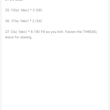
25. (12sc 1dec) * 2 (26)
26. (11sc 1dec) * 2 (24)
27. (2sc 1dec) * 6 (18) Fill as you knit. Fasten the THREAD,
leave for sewing.