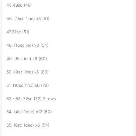
45.48sc (48)
46. ​​(15sc 1inc) x3 (51)
47.51sc (51)
48. (16sc inc) х3 (54)
49. (8sc inc) x6 (60)
50. (9sc 1inc) x6 (66)
51. (10sc 1inc) x6 (72)
52.- 53. 72sc (72) 2 rows
54. (4sc 1dec) x12 (60)
55. (8sc 1dec) x6 (54)