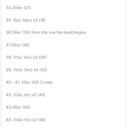
34.21dec (21)
35. (5sc 1dec) x3 (18)
36.18inc (36) from this row the head begins
37.36sc (36)
38. (11sc 1inc) x3 (39)
39. (12sc 1inc) x3 (42)
40.- 41, 42sc (42) 2 rows
42. (13sc inc) х3 (45)
43.45sc (45)
44. (14sc inc) х3 (48)