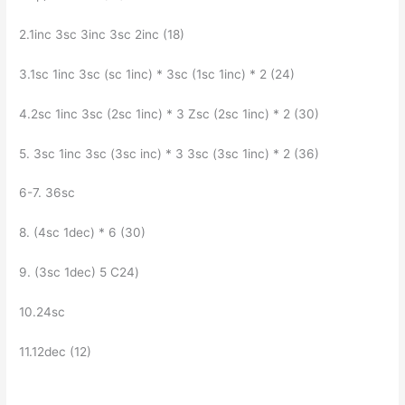
2.1inc Зsc Зinc Зsc 2inc (18)
3.1sc 1inc Зsc (sc 1inc) * Зsc (1sc 1inc) * 2 (24)
4.2sc 1inc 3sc (2sc 1inc) * 3 Zsc (2sc 1inc) * 2 (30)
5. Зsc 1inc Зsc (Зsc inc) * З Зsc (Зsc 1inc) * 2 (36)
6-7. З6sc
8. (4sc 1dec) * 6 (30)
9. (Зsc 1dec) 5 C24)
10.24sc
11.12dec (12)