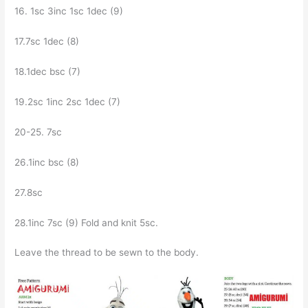
16. 1sc Зinc 1sc 1dec (9)
17.7sc 1dec (8)
18.1dec bsc (7)
19.2sc 1inc 2sc 1dec (7)
20-25. 7sc
26.1inc bsc (8)
27.8sc
28.1inc 7sc (9) Fold and knit 5sc.
Leave the thread to be sewn to the body.