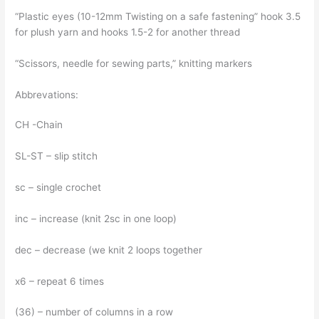
“Plastic eyes (10-12mm Twisting on a safe fastening” hook 3.5
for plush yarn and hooks 1.5-2 for another thread
“Scissors, needle for sewing parts,” knitting markers
Abbrevations:
CH -Chain
SL-ST – slip stitch
sc – single crochet
inc – increase (knit 2sc in one loop)
dec – decrease (we knit 2 loops together
x6 – repeat 6 times
(36) – number of columns in a row