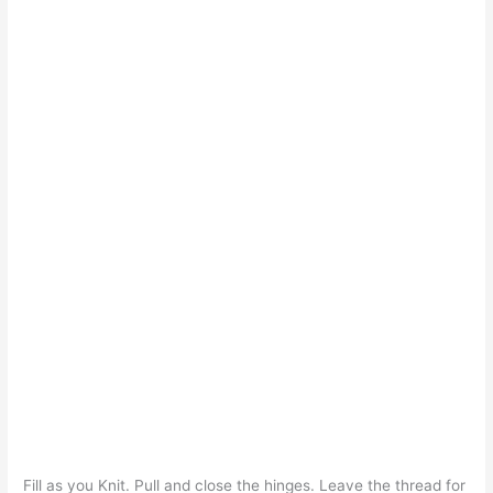
Fill as you Knit. Pull and close the hinges. Leave the thread for