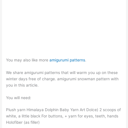
You may also like more
amigurumi patterns
.
We share amigurumi patterns that will warm you up on these
winter days free of charge. amigurumi snowman pattern with
you in this article.
You will need:
Plush yarn Himalaya Dolphin Baby Yarn Art Dolce) 2 scoops of
white, a little black For buttons, + yarn for eyes, teeth, hands
Holofiber (as filler)