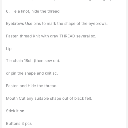
6. Tie a knot, hide the thread.
Eyebrows Use pins to mark the shape of the eyebrows.
Fasten thread Knit with gray THREAD several sc.
Lip
Tie chain 18ch (then sew on).
or pin the shape and knit sc.
Fasten and Hide the thread.
Mouth Cut any suitable shape out of black felt.
Stick it on.
Buttons 3 pcs