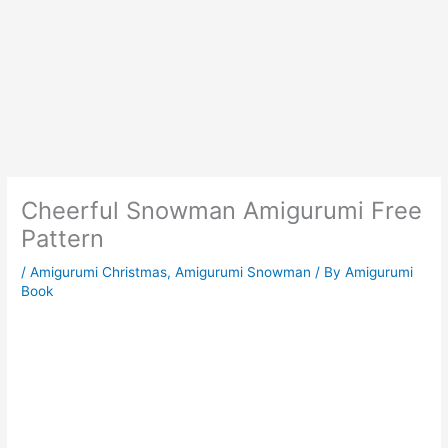
Cheerful Snowman Amigurumi Free
Pattern
/
Amigurumi Christmas
,
Amigurumi Snowman
/ By
Amigurumi
Book