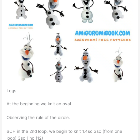
Legs
At the beginning we knit an oval.
Observing the rule of the circle.
6CH in the 2nd loop, we begin to knit 1.4sc Зsc (from one
loop) Зsc 1inc (12)