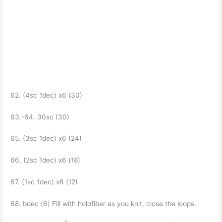
62. (4sc 1dec) x6 (30)
63.-64. 30sc (30)
65. (Зsc 1dec) x6 (24)
66. (2sc 1dec) x6 (18)
67. (1sc 1dec) x6 (12)
68. bdec (6) Fill with holofiber as you knit, close the loops.