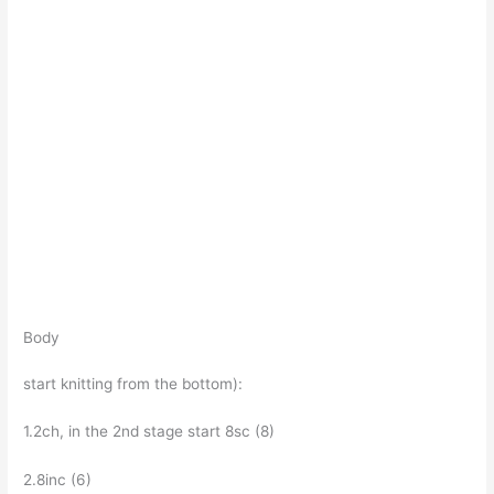
Body
start knitting from the bottom):
1.2ch, in the 2nd stage start 8sc (8)
2.8inc (6)