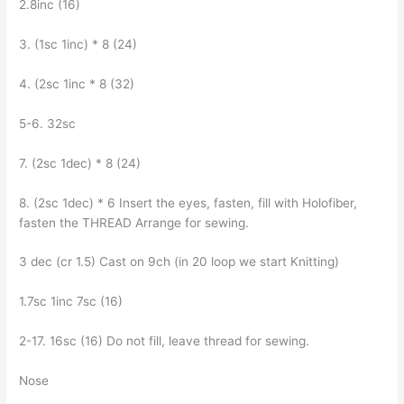
2.8inc (16)
3. (1sc 1inc) * 8 (24)
4. (2sc 1inc * 8 (32)
5-6. 32sc
7. (2sc 1dec) * 8 (24)
8. (2sc 1dec) * 6 Insert the eyes, fasten, fill with Holofiber,
fasten the THREAD Arrange for sewing.
3 dec (cr 1.5) Cast on 9ch (in 20 loop we start Knitting)
1.7sc 1inc 7sc (16)
2-17. 16sc (16) Do not fill, leave thread for sewing.
Nose