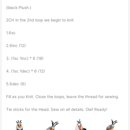
(black Plush.)
2CH in the 2nd loop we begin to knit
1.6sc
2.6inc (12)
3. (1sc 1inc) * 6 (18)
4. (1sc 1dec) * 6 (12)
5.6dec (6)
Fill as you Knit. Close the loops, leave the thread for sewing.
Tie sticks for the Head. Sew on all details. Olaf Ready!