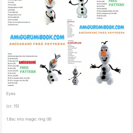
Eyes
(cr. 15)
1.8sc into magic ring (8)