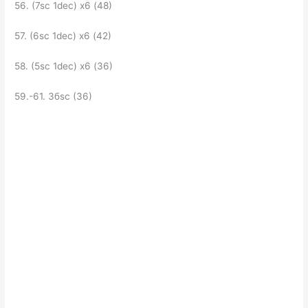
56. (7sc 1dec) x6 (48)
57. (6sc 1dec) x6 (42)
58. (5sc 1dec) x6 (36)
59.-61. Збsc (36)