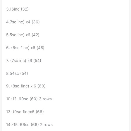
3.16inc (32)
4.7sc inc) x4 (36)
5.5sc inc) x6 (42)
6. (6sc 1inc) x6 (48)
7. (7sc inc) x6 (54)
8.54sc (54)
9. (8sc 1inc) x 6 (60)
10-12. 60sc (60) 3 rows
13. (9sc 1incx6 (66)
14.-15. 66sc (66) 2 rows