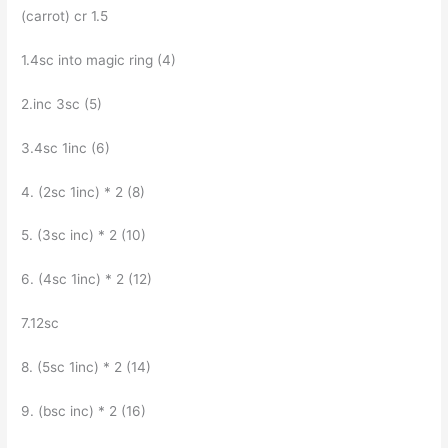
(carrot) cr 1.5
1.4sc into magic ring (4)
2.inc Зsc (5)
3.4sc 1inc (6)
4. (2sc 1inc) * 2 (8)
5. (Зsc inc) * 2 (10)
6. (4sc 1inc) * 2 (12)
7.12sc
8. (5sc 1inc) * 2 (14)
9. (bsc inc) * 2 (16)