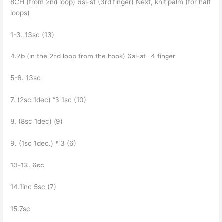
8CH (from 2nd loop) 6sl-st (3rd finger) Next, knit palm (for half
loops)
1-3. 13sc (13)
4.7b (in the 2nd loop from the hook) 6sl-st -4 finger
5-6. 13sc
7. (2sc 1dec) “З 1sc (10)
8. (8sc 1dec) (9)
9. (1sc 1dec.) * 3 (6)
10-13. 6sc
14.1inc 5sc (7)
15.7sc