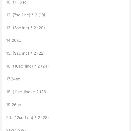
10-11. 16sc
12. (7sc 1inc) * 2 (18)
13. (8sc inc) * 2 (20)
14.20sc
15. (9sc inc) * 2 (22)
16. (10sc 1inc) * 2 (24)
17.24sc
18. (11sc 1inc) * 2 (26
19.26sc
20. (12sc 1inc) * 2 (28)
21-24 28sc