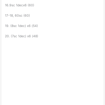
16.9sc 1decх6 (60)
17-18, 60sc (60)
19. (8sc 1dec) x6 (54)
20. (7sc 1dec) x6 (48)