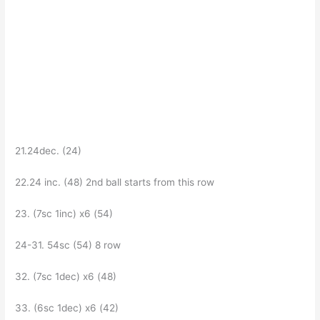
21.24dec. (24)
22.24 inc. (48) 2nd ball starts from this row
23. (7sc 1inc) x6 (54)
24-31. 54sc (54) 8 row
32. (7sc 1dec) x6 (48)
33. (6sc 1dec) x6 (42)