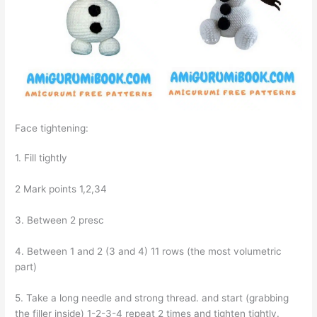
Face tightening:
1. Fill tightly
2 Mark points 1,2,34
3. Between 2 presc
4. Between 1 and 2 (3 and 4) 11 rows (the most volumetric
part)
5. Take a long needle and strong thread. and start (grabbing
the filler inside) 1-2-3-4 repeat 2 times and tighten tightly.