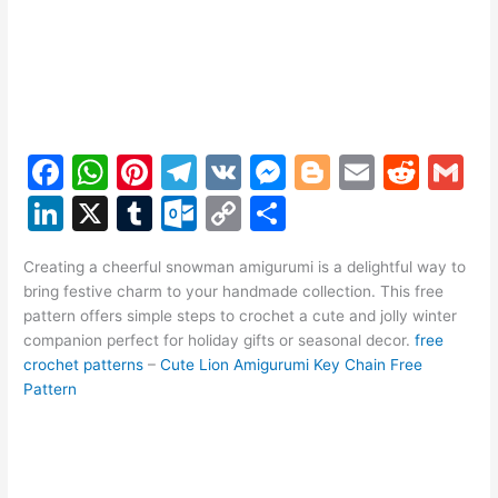
F
W
Pi
T
V
M
Bl
E
R
G
a
h
nt
el
K
e
o
m
e
m
Li
X
T
O
C
S
c
at
er
e
s
g
ai
d
ai
n
u
ut
o
h
e
s
e
gr
s
g
l
di
l
Creating a cheerful snowman amigurumi is a delightful way to
k
m
lo
p
ar
bring festive charm to your handmade collection. This free
b
A
st
a
e
er
t
e
bl
o
y
e
pattern offers simple steps to crochet a cute and jolly winter
o
p
m
n
companion perfect for holiday gifts or seasonal decor.
free
dI
r
k.
Li
crochet patterns
–
Cute Lion Amigurumi Key Chain Free
o
p
g
n
c
n
Pattern
k
er
o
k
m