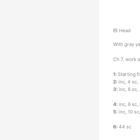
🧸 Head
With gray ya
Ch 7, work a
1:
Starting fr
2:
inc, 4 sc, 
3:
inc, 6 sc, 
4:
inc, 8 sc, 
5:
inc, 10 sc,
6:
44 sc