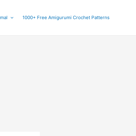
imal
1000+ Free Amigurumi Crochet Patterns