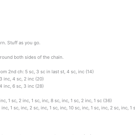
rn. Stuff as you go.
round both sides of the chain.
om 2nd ch: 5 sc, 3 sc in last st, 4 sc, inc (14)
3 inc, 4 sc, 2 inc (20)
4 inc, 6 sc, 3 inc (28)
inc, 1 sc, 2 inc, 1 sc, inc, 8 sc, inc, 1 sc, 2 inc, 1 sc (36)
 inc, 1 sc, inc, 2 sc, inc, 1 sc, inc, 10 sc, inc, 1 sc, inc, 2 sc, inc, 1