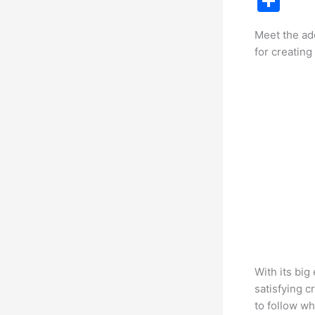
S
c
h
Meet the ad
e
ar
for creating
b
e
o
o
k
With its big
satisfying c
to follow wh