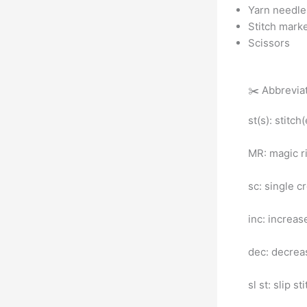
Yarn needle 
Stitch mark
Scissors
✂️ Abbrevia
st(s): stitch
MR: magic r
sc: single c
inc: increas
dec: decreas
sl st: slip st