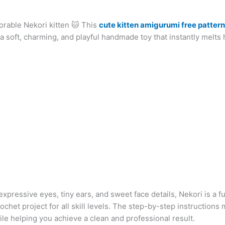
at
er
e
s
g
ai
d
ai
k
orable Nekori kitten 🐱 This
s
e
gr
s
g
cute kitten amigurumi free pattern
l
di
l
e
b
 a soft, charming, and playful handmade toy that instantly melts 
A
st
a
e
er
t
dI
r
p
m
n
n
p
g
er
 expressive eyes, tiny ears, and sweet face details, Nekori is a f
rochet project for all skill levels. The step-by-step instructions 
ile helping you achieve a clean and professional result.