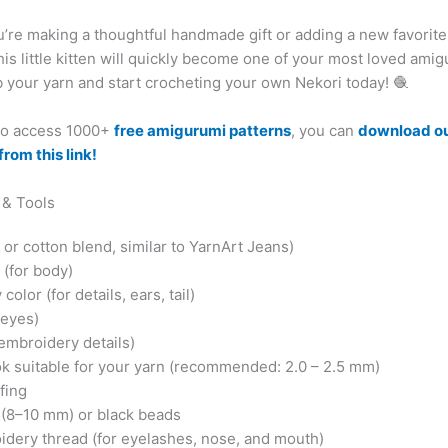
’re making a thoughtful handmade gift or adding a new favorite
this little kitten will quickly become one of your most loved ami
 your yarn and start crocheting your own Nekori today! 🧶
 to access 1000+
free amigurumi patterns
, you can
download o
from this link!
 & Tools
 or cotton blend, similar to YarnArt Jeans)
 (for body)
olor (for details, ears, tail)
 eyes)
 embroidery details)
k suitable for your yarn (recommended: 2.0 – 2.5 mm)
ffing
 (8–10 mm) or black beads
idery thread (for eyelashes, nose, and mouth)