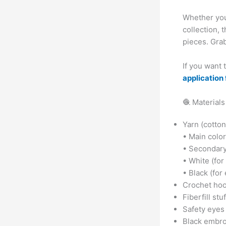
Whether you
collection, 
pieces. Grab
If you want
application 
🧶 Materials
Yarn (cotton
• Main color
• Secondary c
• White (for
• Black (for
Crochet hoo
Fiberfill stu
Safety eyes
Black embro