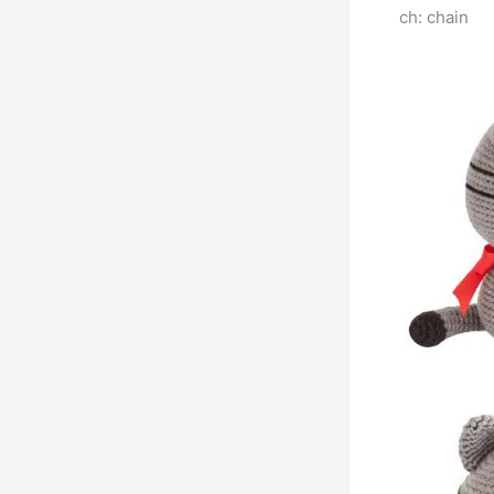
ch: chain