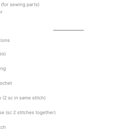
(for sewing parts)
er
tions
(es)
ing
rochet
e (2 sc in same stitch)
e (sc 2 stitches together)
itch