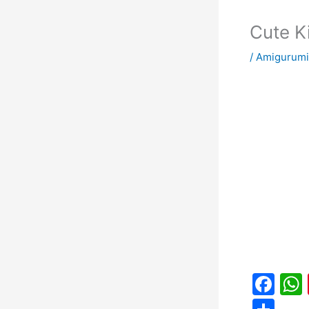
Cute K
/
Amigurumi
F
a