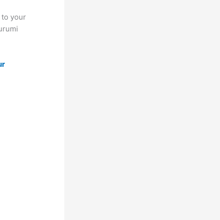
 to your
gurumi
ur