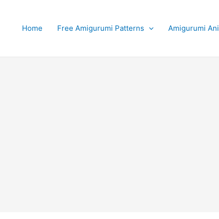
Home
Free Amigurumi Patterns
Amigurumi An