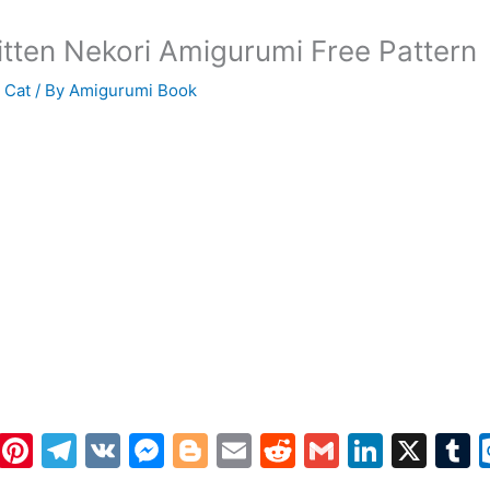
itten Nekori Amigurumi Free Pattern
 Cat
/ By
Amigurumi Book
W
Pi
T
V
M
Bl
E
R
G
Li
X
h
nt
el
K
e
o
m
e
m
n