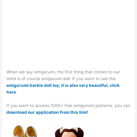
When we say amigurumi, the first thing that comes to our
mind is of course amigurumi doll. If you want to see the
amigurumi barbie doll toy, it is also very beautiful, click
here
.
If you want to access 1000+ free amigurumi patterns, you can
download our application from this link!