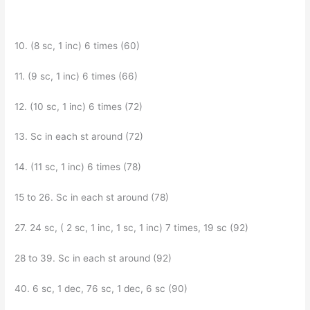
10. (8 sc, 1 inc) 6 times (60)
11. (9 sc, 1 inc) 6 times (66)
12. (10 sc, 1 inc) 6 times (72)
13. Sc in each st around (72)
14. (11 sc, 1 inc) 6 times (78)
15 to 26. Sc in each st around (78)
27. 24 sc, ( 2 sc, 1 inc, 1 sc, 1 inc) 7 times, 19 sc (92)
28 to 39. Sc in each st around (92)
40. 6 sc, 1 dec, 76 sc, 1 dec, 6 sc (90)