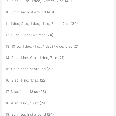
9. 17 sc, ( 1 sc, 1 dec) 8 times, 7 sc (40)
10. Sc in each st around (40)
11. 1 dec, 2 sc, 1 dec, 11 sc, 8 dec, 7 sc (30)
12. (3 sc, 1 dec) 6 times (24)
13. 10 sc, 1 dec, (1 sc, 1 dec) twice, 6 sc (21)
14. 2 sc, 1 inc, 9 sc, 1 dec, 7 sc (21)
15. Sc in each st around (21)
16. 3 sc, 1 inc, 17 sc (22)
17. 3 sc, 1 inc, 18 sc (23)
18. 4 sc, 1 inc, 18 sc (24)
19. Sc in each st around (24)