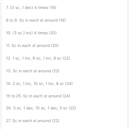
7. (3 sc, 1 dec) 4 times (16)
8 to 9. Sc in each st around (16)
10. (3 sc,1 inc) 4 times (20)
11. Sc in each st around (20)
12. 1 sc, 1 inc, 9 sc, 1 inc, 8 sc (22)
13. Sc in each st around (22)
14. 2 sc, 1 inc, 10 sc, 1 inc, 8 sc (24)
15 to 25. Sc in each st around (24)
26. 5 sc, 1 dec, 10 sc, 1 dec, 5 sc (22)
27. Sc in each st around (22)