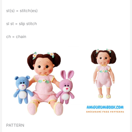
st(s) = stitch(es)
sl st = slip stitch
ch = chain
PATTERN