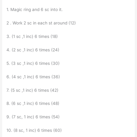
1. Magic ring and 6 sc into it.
2 . Work 2 sc in each st around (12)
3. (1 sc ,1 inc) 6 times (18)
4. (2 sc ,1 inc) 6 times (24)
5. (3 sc ,1 inc) 6 times (30)
6. (4 sc ,1 inc) 6 times (36)
7. (5 sc ,1 inc) 6 times (42)
8. (6 sc ,1 inc) 6 times (48)
9. (7 sc, 1 inc) 6 times (54)
10. (8 sc, 1 inc) 6 times (60)