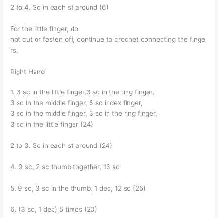
2 to 4. Sc in each st around (6)
For the little finger, do
not cut or fasten off, continue to crochet connecting the finge
rs.
Right Hand
1. 3 sc in the little finger,3 sc in the ring finger,
3 sc in the middle finger, 6 sc index finger,
3 sc in the middle finger, 3 sc in the ring finger,
3 sc in the little finger (24)
2 to 3. Sc in each st around (24)
4. 9 sc, 2 sc thumb together, 13 sc
5. 9 sc, 3 sc in the thumb, 1 dec, 12 sc (25)
6. (3 sc, 1 dec) 5 times (20)