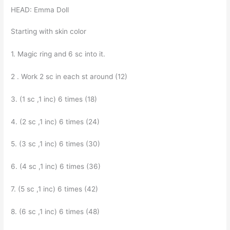
HEAD: Emma Doll
Starting with skin color
1. Magic ring and 6 sc into it.
2 . Work 2 sc in each st around (12)
3. (1 sc ,1 inc) 6 times (18)
4. (2 sc ,1 inc) 6 times (24)
5. (3 sc ,1 inc) 6 times (30)
6. (4 sc ,1 inc) 6 times (36)
7. (5 sc ,1 inc) 6 times (42)
8. (6 sc ,1 inc) 6 times (48)