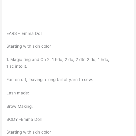
EARS – Emma Doll
Starting with skin color
1. Magic ring and Ch 2, 1 hdc, 2 dc, 2 dtr, 2 dc, 1 hdc,
1 sc into it.
Fasten off, leaving a long tail of yarn to sew.
Lash made:
Brow Making:
BODY -Emma Doll
Starting with skin color