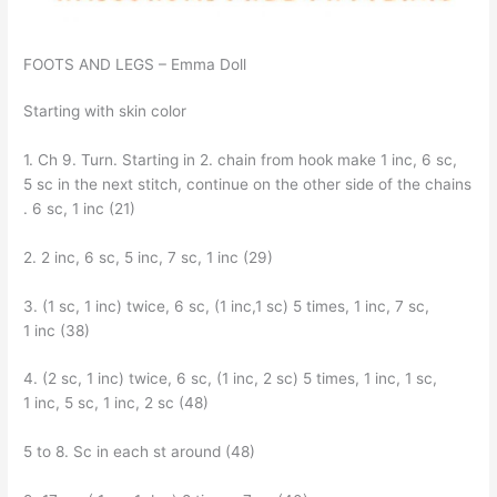
FOOTS AND LEGS – Emma Doll
Starting with skin color
1. Ch 9. Turn. Starting in 2. chain from hook make 1 inc, 6 sc,
5 sc in the next stitch, continue on the other side of the chains
. 6 sc, 1 inc (21)
2. 2 inc, 6 sc, 5 inc, 7 sc, 1 inc (29)
3. (1 sc, 1 inc) twice, 6 sc, (1 inc,1 sc) 5 times, 1 inc, 7 sc,
1 inc (38)
4. (2 sc, 1 inc) twice, 6 sc, (1 inc, 2 sc) 5 times, 1 inc, 1 sc,
1 inc, 5 sc, 1 inc, 2 sc (48)
5 to 8. Sc in each st around (48)