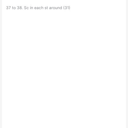
37 to 38. Sc in each st around (31)