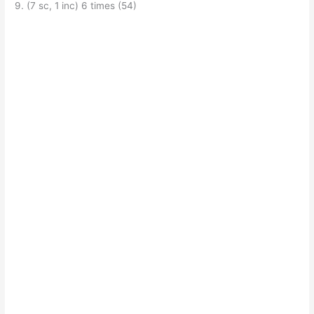
9. (7 sc, 1 inc) 6 times (54)