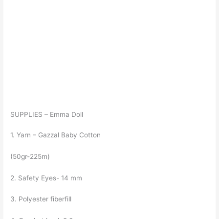
SUPPLIES – Emma Doll
1. Yarn – Gazzal Baby Cotton
(50gr-225m)
2. Safety Eyes- 14 mm
3. Polyester fiberfill