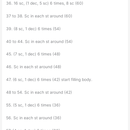
36. 16 sc, (1 dec, 5 sc) 6 times, 8 sc (60)
37 to 38. Sc in each st around (60)
39. (8 sc, 1 dec) 6 times (54)
40 to 44. Sc in each st around (54)
45. (7 sc, 1 dec) 6 times (48)
46. Sc in each st around (48)
47. (6 sc, 1 dec) 6 times (42) start filling body.
48 to 54. Sc in each st around (42)
55. (5 sc, 1 dec) 6 times (36)
56. Sc in each st around (36)