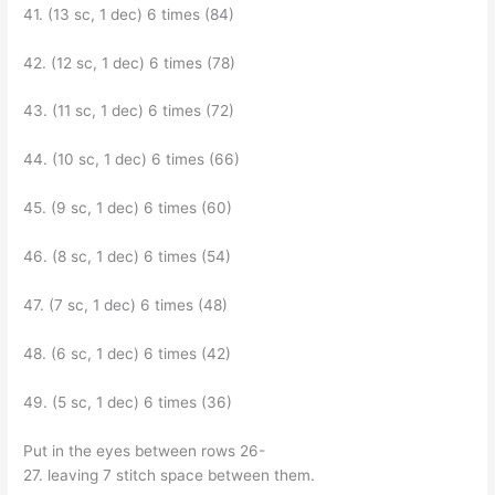
41. (13 sc, 1 dec) 6 times (84)
42. (12 sc, 1 dec) 6 times (78)
43. (11 sc, 1 dec) 6 times (72)
44. (10 sc, 1 dec) 6 times (66)
45. (9 sc, 1 dec) 6 times (60)
46. (8 sc, 1 dec) 6 times (54)
47. (7 sc, 1 dec) 6 times (48)
48. (6 sc, 1 dec) 6 times (42)
49. (5 sc, 1 dec) 6 times (36)
Put in the eyes between rows 26-
27. leaving 7 stitch space between them.