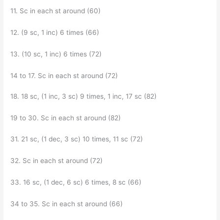
11. Sc in each st around (60)
12. (9 sc, 1 inc) 6 times (66)
13. (10 sc, 1 inc) 6 times (72)
14 to 17. Sc in each st around (72)
18. 18 sc, (1 inc, 3 sc) 9 times, 1 inc, 17 sc (82)
19 to 30. Sc in each st around (82)
31. 21 sc, (1 dec, 3 sc) 10 times, 11 sc (72)
32. Sc in each st around (72)
33. 16 sc, (1 dec, 6 sc) 6 times, 8 sc (66)
34 to 35. Sc in each st around (66)