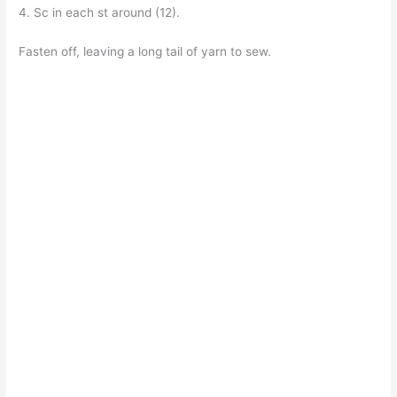
4. Sc in each st around (12).
Fasten off, leaving a long tail of yarn to sew.