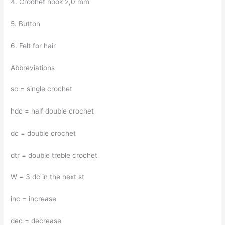
4. Crochet hook 2,0 mm
5. Button
6. Felt for hair
Abbreviations
sc = single crochet
hdc = half double crochet
dc = double crochet
dtr = double treble crochet
W = 3 dc in the next st
inc = increase
dec = decrease