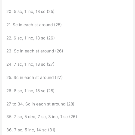
20. 5 sc, 1 inc, 18 sc (25)
21. Sc in each st around (25)
22. 6 sc, 1 inc, 18 sc (26)
23. Sc in each st around (26)
24. 7 sc, 1 inc, 18 sc (27)
25. Sc in each st around (27)
26. 8 sc, 1 inc, 18 sc (28)
27 to 34. Sc in each st around (28)
35. 7 sc, 5 dec, 7 sc, 3 inc, 1 sc (26)
36. 7 sc, 5 inc, 14 sc (31)