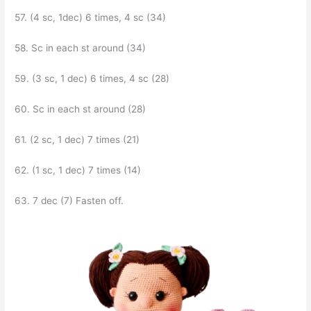
57. (4 sc, 1dec) 6 times, 4 sc (34)
58. Sc in each st around (34)
59. (3 sc, 1 dec) 6 times, 4 sc (28)
60. Sc in each st around (28)
61. (2 sc, 1 dec) 7 times (21)
62. (1 sc, 1 dec) 7 times (14)
63. 7 dec (7) Fasten off.