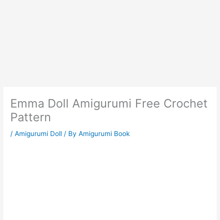
Emma Doll Amigurumi Free Crochet
Pattern
/
Amigurumi Doll
/ By
Amigurumi Book