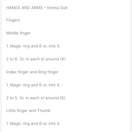
HANDS AND ARMS – Emma Doll
Fingers
Middle finger
1. Magic ring and 6 sc into it.
2 to 6. Sc in each st around (6)
İndex finger and Ring finger
1. Magic ring and 6 sc into it.
2 to 5. Sc in each st around (6)
Little finger and Thumb
1. Magic ring and 6 sc into it.