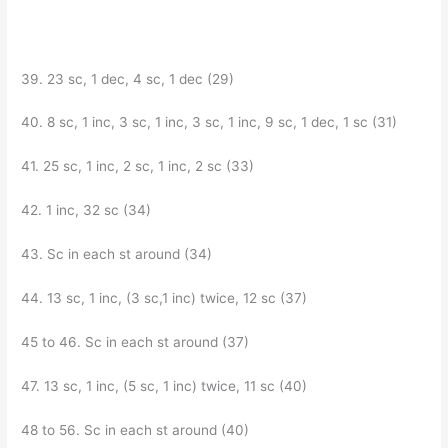
39. 23 sc, 1 dec, 4 sc, 1 dec (29)
40. 8 sc, 1 inc, 3 sc, 1 inc, 3 sc, 1 inc, 9 sc, 1 dec, 1 sc (31)
41. 25 sc, 1 inc, 2 sc, 1 inc, 2 sc (33)
42. 1 inc, 32 sc (34)
43. Sc in each st around (34)
44. 13 sc, 1 inc, (3 sc,1 inc) twice, 12 sc (37)
45 to 46. Sc in each st around (37)
47. 13 sc, 1 inc, (5 sc, 1 inc) twice, 11 sc (40)
48 to 56. Sc in each st around (40)