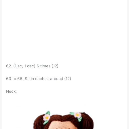
62. (1 sc, 1 dec) 6 times (12)
63 to 66. Sc in each st around (12)
Neck: