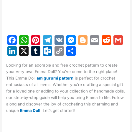
F
W
Pi
T
V
M
Bl
E
R
G
a
h
nt
el
K
e
o
m
e
m
Li
X
T
O
C
S
c
at
er
e
s
g
ai
d
ai
n
u
ut
o
h
e
s
e
gr
s
g
l
di
l
Looking for an adorable and free crochet pattern to create
k
m
lo
p
ar
your very own Emma Doll? You’ve come to the right place!
b
A
st
a
e
er
t
e
bl
o
y
e
This Emma Doll
amigurumi pattern
is perfect for crochet
o
p
m
n
enthusiasts of all levels. Whether you’re crafting a special gift
dI
r
k.
Li
for a loved one or adding to your collection of handmade dolls,
o
p
g
n
c
n
our step-by-step guide will help you bring Emma to life. Follow
k
er
along and discover the joy of crocheting this charming and
o
k
unique
Emma Doll
. Let’s get started!
m