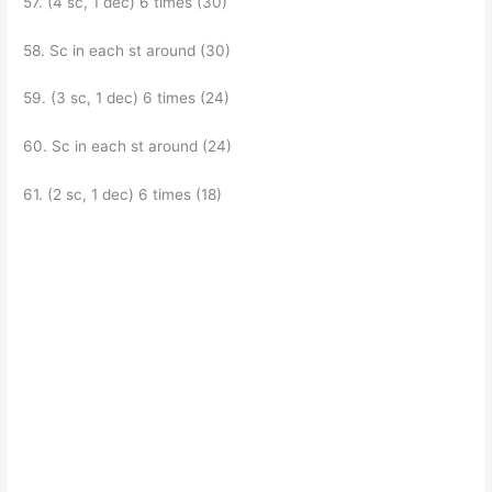
57. (4 sc, 1 dec) 6 times (30)
58. Sc in each st around (30)
59. (3 sc, 1 dec) 6 times (24)
60. Sc in each st around (24)
61. (2 sc, 1 dec) 6 times (18)