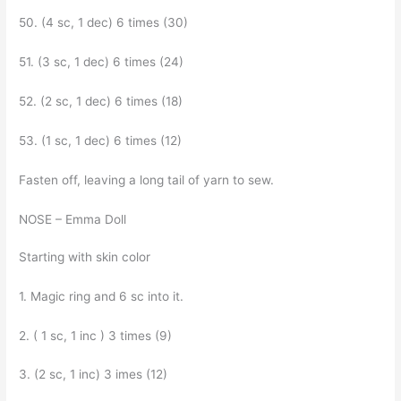
50. (4 sc, 1 dec) 6 times (30)
51. (3 sc, 1 dec) 6 times (24)
52. (2 sc, 1 dec) 6 times (18)
53. (1 sc, 1 dec) 6 times (12)
Fasten off, leaving a long tail of yarn to sew.
NOSE – Emma Doll
Starting with skin color
1. Magic ring and 6 sc into it.
2. ( 1 sc, 1 inc ) 3 times (9)
3. (2 sc, 1 inc) 3 imes (12)