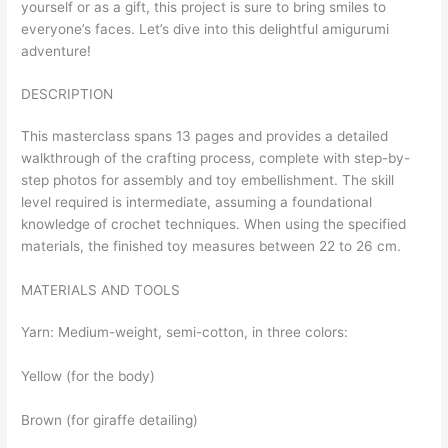
yourself or as a gift, this project is sure to bring smiles to
everyone’s faces. Let’s dive into this delightful amigurumi
adventure!
DESCRIPTION
This masterclass spans 13 pages and provides a detailed
walkthrough of the crafting process, complete with step-by-
step photos for assembly and toy embellishment. The skill
level required is intermediate, assuming a foundational
knowledge of crochet techniques. When using the specified
materials, the finished toy measures between 22 to 26 cm.
MATERIALS AND TOOLS
Yarn: Medium-weight, semi-cotton, in three colors:
Yellow (for the body)
Brown (for giraffe detailing)