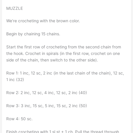
MUZZLE
We’re crocheting with the brown color.
Begin by chaining 15 chains.
Start the first row of crocheting from the second chain from
the hook. Crochet in spirals (in the first row, crochet on one
side of the chain, then switch to the other side).
Row 1: 1 inc, 12 sc, 2 inc (in the last chain of the chain), 12 sc,
1 inc (32)
Row 2: 2 inc, 12 sc, 4 inc, 12 sc, 2 inc (40)
Row 3: 3 inc, 15 sc, 5 inc, 15 sc, 2 inc (50)
Row 4: 50 sc.
Finish crocheting with 1 sl st + 1 ch. Pull the thread through