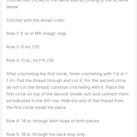
below.
Crochet with the brown color:
Row 1: 6 sc in MR (magic ring).
Row 2: 6 inc (12)
Row 3: (1 sc, inc)*6 (18)
After crocheting the first circle, finish crocheting with 1 sl st +
1 ch. Pull the thread through and cut it. For the second circle,
do not cut the thread; continue crocheting with it. Place the
first circle on top of the second (inside out) and connect them
as indicated in the 4th row. Hide the end of the thread from
the first circle inside the piece.
Row 4: 18 sc through both loops of both pieces.
Row 5: 18 sc through the back loop only.