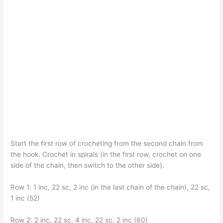
Start the first row of crocheting from the second chain from
the hook. Crochet in spirals (in the first row, crochet on one
side of the chain, then switch to the other side).
Row 1: 1 inc, 22 sc, 2 inc (in the last chain of the chain), 22 sc,
1 inc (52)
Row 2: 2 inc, 22 sc, 4 inc, 22 sc, 2 inc (60)