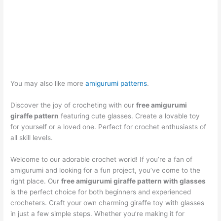
You may also like more
amigurumi patterns
.
Discover the joy of crocheting with our
free amigurumi
giraffe pattern
featuring cute glasses. Create a lovable toy
for yourself or a loved one. Perfect for crochet enthusiasts of
all skill levels.
Welcome to our adorable crochet world! If you’re a fan of
amigurumi and looking for a fun project, you’ve come to the
right place. Our
free amigurumi giraffe pattern with glasses
is the perfect choice for both beginners and experienced
crocheters. Craft your own charming giraffe toy with glasses
in just a few simple steps. Whether you’re making it for