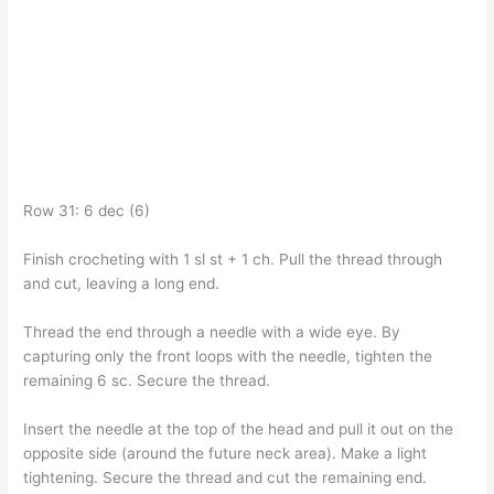
Row 31: 6 dec (6)
Finish crocheting with 1 sl st + 1 ch. Pull the thread through
and cut, leaving a long end.
Thread the end through a needle with a wide eye. By
capturing only the front loops with the needle, tighten the
remaining 6 sc. Secure the thread.
Insert the needle at the top of the head and pull it out on the
opposite side (around the future neck area). Make a light
tightening. Secure the thread and cut the remaining end.