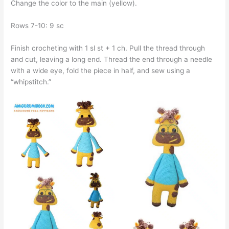
Change the color to the main (yellow).
Rows 7-10: 9 sc
Finish crocheting with 1 sl st + 1 ch. Pull the thread through
and cut, leaving a long end. Thread the end through a needle
with a wide eye, fold the piece in half, and sew using a
“whipstitch.”