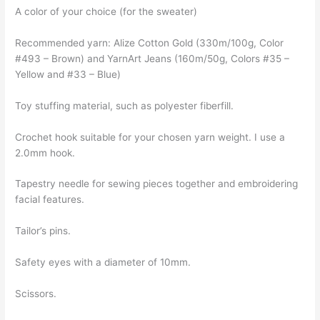
A color of your choice (for the sweater)
Recommended yarn: Alize Cotton Gold (330m/100g, Color
#493 – Brown) and YarnArt Jeans (160m/50g, Colors #35 –
Yellow and #33 – Blue)
Toy stuffing material, such as polyester fiberfill.
Crochet hook suitable for your chosen yarn weight. I use a
2.0mm hook.
Tapestry needle for sewing pieces together and embroidering
facial features.
Tailor’s pins.
Safety eyes with a diameter of 10mm.
Scissors.