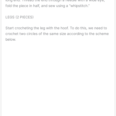
long end. Thread the end through a needle with a wide eye,
fold the piece in half, and sew using a “whipstitch.”
LEGS (2 PIECES)
Start crocheting the leg with the hoof. To do this, we need to
crochet two circles of the same size according to the scheme
below.