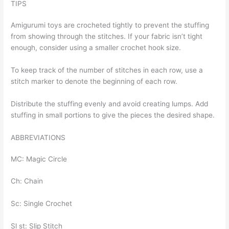
TIPS
Amigurumi toys are crocheted tightly to prevent the stuffing
from showing through the stitches. If your fabric isn’t tight
enough, consider using a smaller crochet hook size.
To keep track of the number of stitches in each row, use a
stitch marker to denote the beginning of each row.
Distribute the stuffing evenly and avoid creating lumps. Add
stuffing in small portions to give the pieces the desired shape.
ABBREVIATIONS
MC: Magic Circle
Ch: Chain
Sc: Single Crochet
Sl st: Slip Stitch