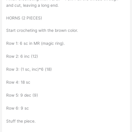
and cut, leaving a long end.
HORNS (2 PIECES)
Start crocheting with the brown color.
Row 1: 6 sc in MR (magic ring).
Row 2: 6 inc (12)
Row 3: (1 sc, inc)*6 (18)
Row 4: 18 sc
Row 5: 9 dec (9)
Row 6: 9 sc
Stuff the piece.