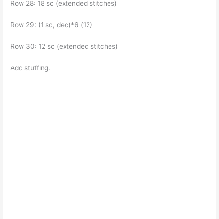
Row 28: 18 sc (extended stitches)
Row 29: (1 sc, dec)*6 (12)
Row 30: 12 sc (extended stitches)
Add stuffing.