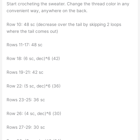
Start crocheting the sweater. Change the thread color in any
convenient way, anywhere on the back.
Row 10: 48 sc (decrease over the tail by skipping 2 loops
where the tail comes out)
Rows 11-17: 48 sc
Row 18: (6 sc, dec)*6 (42)
Rows 19-21: 42 sc
Row 22: (5 sc, dec)*6 (36)
Rows 23-25: 36 sc
Row 26: (4 sc, dec)*6 (30)
Rows 27-29: 30 sc