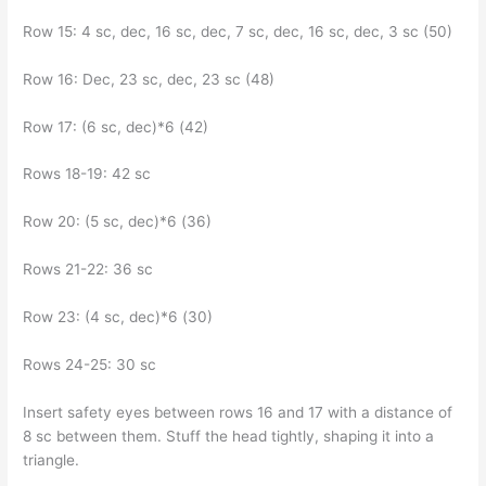
Row 15: 4 sc, dec, 16 sc, dec, 7 sc, dec, 16 sc, dec, 3 sc (50)
Row 16: Dec, 23 sc, dec, 23 sc (48)
Row 17: (6 sc, dec)*6 (42)
Rows 18-19: 42 sc
Row 20: (5 sc, dec)*6 (36)
Rows 21-22: 36 sc
Row 23: (4 sc, dec)*6 (30)
Rows 24-25: 30 sc
Insert safety eyes between rows 16 and 17 with a distance of
8 sc between them. Stuff the head tightly, shaping it into a
triangle.