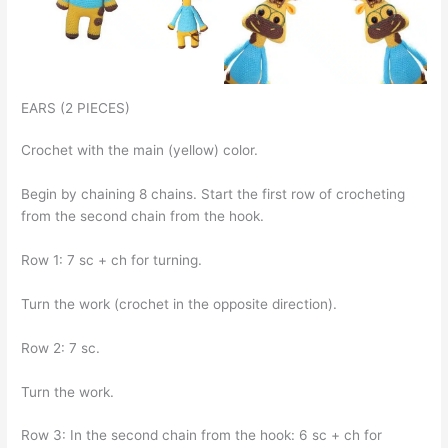
EARS (2 PIECES)
Crochet with the main (yellow) color.
Begin by chaining 8 chains. Start the first row of crocheting
from the second chain from the hook.
Row 1: 7 sc + ch for turning.
Turn the work (crochet in the opposite direction).
Row 2: 7 sc.
Turn the work.
Row 3: In the second chain from the hook: 6 sc + ch for