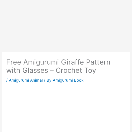
Free Amigurumi Giraffe Pattern
with Glasses – Crochet Toy
/
Amigurumi Animal
/ By
Amigurumi Book