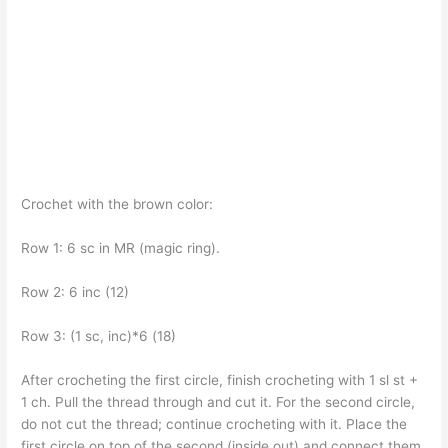
Crochet with the brown color:
Row 1: 6 sc in MR (magic ring).
Row 2: 6 inc (12)
Row 3: (1 sc, inc)*6 (18)
After crocheting the first circle, finish crocheting with 1 sl st +
1 ch. Pull the thread through and cut it. For the second circle,
do not cut the thread; continue crocheting with it. Place the
first circle on top of the second (inside out) and connect them