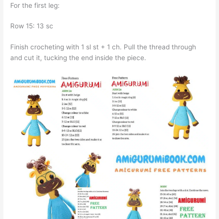
For the first leg:
Row 15: 13 sc
Finish crocheting with 1 sl st + 1 ch. Pull the thread through
and cut it, tucking the end inside the piece.