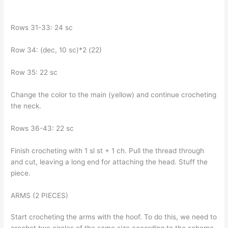
Rows 31-33: 24 sc
Row 34: (dec, 10 sc)*2 (22)
Row 35: 22 sc
Change the color to the main (yellow) and continue crocheting
the neck.
Rows 36-43: 22 sc
Finish crocheting with 1 sl st + 1 ch. Pull the thread through
and cut, leaving a long end for attaching the head. Stuff the
piece.
ARMS (2 PIECES)
Start crocheting the arms with the hoof. To do this, we need to
crochet two circles of the same size according to the scheme