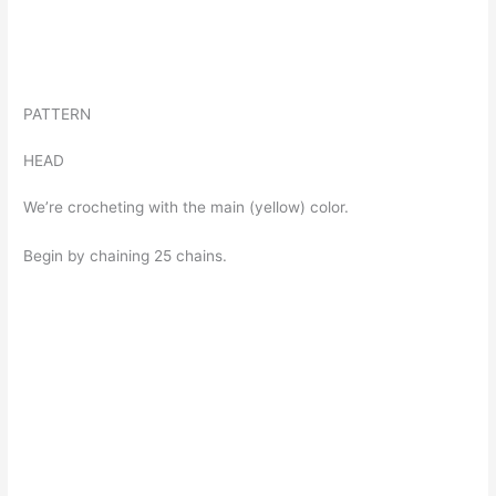
PATTERN
HEAD
We’re crocheting with the main (yellow) color.
Begin by chaining 25 chains.