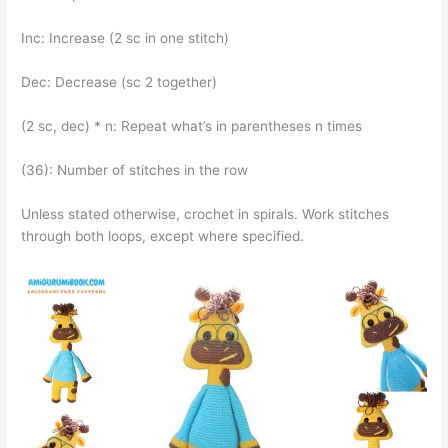
Inc: Increase (2 sc in one stitch)
Dec: Decrease (sc 2 together)
(2 sc, dec) * n: Repeat what’s in parentheses n times
(36): Number of stitches in the row
Unless stated otherwise, crochet in spirals. Work stitches
through both loops, except where specified.