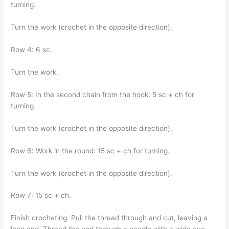
turning.
Turn the work (crochet in the opposite direction).
Row 4: 6 sc.
Turn the work.
Row 5: In the second chain from the hook: 5 sc + ch for
turning.
Turn the work (crochet in the opposite direction).
Row 6: Work in the round: 15 sc + ch for turning.
Turn the work (crochet in the opposite direction).
Row 7: 15 sc + ch.
Finish crocheting. Pull the thread through and cut, leaving a