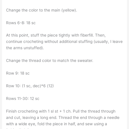
Change the color to the main (yellow).
Rows 6-8: 18 sc
At this point, stuff the piece tightly with fiberfill. Then,
continue crocheting without additional stuffing (usually, I leave
the arms unstuffed).
Change the thread color to match the sweater.
Row 9: 18 sc
Row 10: (1 sc, dec)*6 (12)
Rows 11-30: 12 sc
Finish crocheting with 1 sl st + 1 ch. Pull the thread through
and cut, leaving a long end. Thread the end through a needle
with a wide eye, fold the piece in half, and sew using a