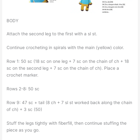
BODY
Attach the second leg to the first with a sl st.
Continue crocheting in spirals with the main (yellow) color.
Row 1: 50 sc (18 sc on one leg + 7 sc on the chain of ch + 18
sc on the second leg + 7 sc on the chain of ch). Place a
crochet marker.
Rows 2-8: 50 sc
Row 9: 47 sc + tail (8 ch + 7 sl st worked back along the chain
of ch) + 3 sc (50)
Stuff the legs tightly with fiberfill, then continue stuffing the
piece as you go.