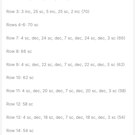
Row 3: 3 inc, 25 sc, 5 inc, 25 sc, 2 inc (70)
Rows 4-6: 70 sc
Row 7: 4 sc, dec, 24 sc, dec, 7 sc, dec, 24 sc, dec, 3 sc (66)
Row 8: 66 sc
Row 9: 4 sc, dec, 22 sc, dec, 7 sc, dec, 22 sc, dec, 3 sc (62)
Row 10: 62 sc
Row 11: 4 sc, dec, 20 sc, dec, 7 sc, dec, 20 sc, dec, 3 sc (58)
Row 12: 58 sc
Row 13: 4 sc, dec, 18 sc, dec, 7 sc, dec, 18 sc, dec, 3 sc (54)
Row 14: 54 sc