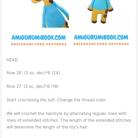
HEAD
Row 26: (3 sc, dec)*6 (24)
Row 27: (2 sc, dec)*6 (18)
Start crocheting the tuft. Change the thread color.
We will crochet the hairstyle by alternating regular rows with
rows of extended stitches. The length of the extended stitches
will determine the length of the toy’s hair.