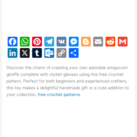
F
W
Pi
T
V
M
Bl
E
R
G
a
h
nt
el
K
e
o
m
e
m
Li
X
T
O
C
S
c
at
er
e
s
g
ai
d
ai
n
u
ut
o
h
e
s
e
gr
s
g
l
di
l
Discover the charm of creating your own adorable amigurumi
k
m
lo
p
ar
giraffe complete with stylish glasses using this free crochet
b
A
st
a
e
er
t
e
bl
o
y
e
pattern. Perfect for both beginners and experienced crafters,
o
p
m
n
this toy makes a delightful handmade gift or a cute addition to
dI
r
k.
Li
your collection.
free crochet patterns
o
p
g
n
c
n
k
er
o
k
m