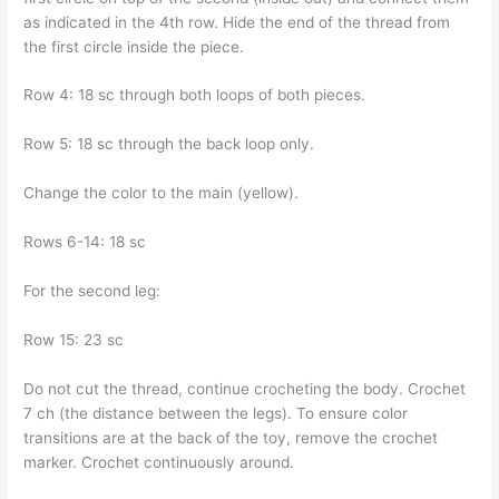
as indicated in the 4th row. Hide the end of the thread from
the first circle inside the piece.
Row 4: 18 sc through both loops of both pieces.
Row 5: 18 sc through the back loop only.
Change the color to the main (yellow).
Rows 6-14: 18 sc
For the second leg:
Row 15: 23 sc
Do not cut the thread, continue crocheting the body. Crochet
7 ch (the distance between the legs). To ensure color
transitions are at the back of the toy, remove the crochet
marker. Crochet continuously around.