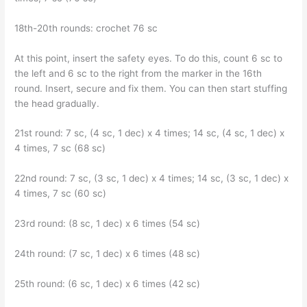
18th-20th rounds: crochet 76 sc
At this point, insert the safety eyes. To do this, count 6 sc to
the left and 6 sc to the right from the marker in the 16th
round. Insert, secure and fix them. You can then start stuffing
the head gradually.
21st round: 7 sc, (4 sc, 1 dec) x 4 times; 14 sc, (4 sc, 1 dec) x
4 times, 7 sc (68 sc)
22nd round: 7 sc, (3 sc, 1 dec) x 4 times; 14 sc, (3 sc, 1 dec) x
4 times, 7 sc (60 sc)
23rd round: (8 sc, 1 dec) x 6 times (54 sc)
24th round: (7 sc, 1 dec) x 6 times (48 sc)
25th round: (6 sc, 1 dec) x 6 times (42 sc)