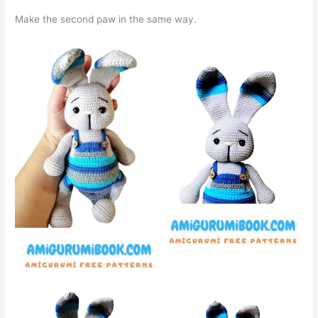
Make the second paw in the same way.