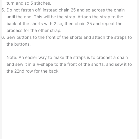
turn and sc 5 stitches.
Do not fasten off, instead chain 25 and sc across the chain
until the end. This will be the strap. Attach the strap to the
back of the shorts with 2 sc, then chain 25 and repeat the
process for the other strap.
Sew buttons to the front of the shorts and attach the straps to
the buttons.
Note: An easier way to make the straps is to crochet a chain
and sew it in a V-shape to the front of the shorts, and sew it to
the 22nd row for the back.