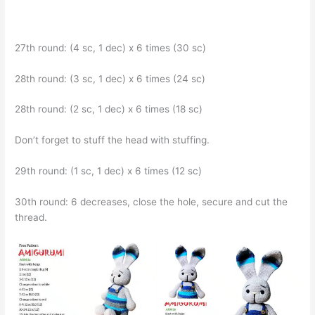
27th round: (4 sc, 1 dec) x 6 times (30 sc)
28th round: (3 sc, 1 dec) x 6 times (24 sc)
28th round: (2 sc, 1 dec) x 6 times (18 sc)
Don’t forget to stuff the head with stuffing.
29th round: (1 sc, 1 dec) x 6 times (12 sc)
30th round: 6 decreases, close the hole, secure and cut the
thread.