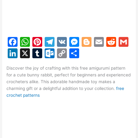
F
W
Pi
T
V
M
Bl
E
R
G
a
h
nt
el
K
e
o
m
e
m
Li
X
T
O
C
S
c
at
er
e
s
g
ai
d
ai
n
u
ut
o
h
e
s
e
gr
s
g
l
di
l
Discover the joy of crafting with this free amigurumi pattern
k
m
lo
p
ar
for a cute bunny rabbit, perfect for beginners and experienced
b
A
st
a
e
er
t
e
bl
o
y
e
crocheters alike. This adorable handmade toy makes a
o
p
m
n
charming gift or a delightful addition to your collection.
free
dI
r
k.
Li
crochet patterns
o
p
g
n
c
n
k
er
o
k
m