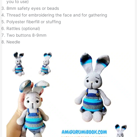
you to use)
8mm safety eyes or beads
Thread for embroidering the face and for gathering
Polyester fiberfill or stuffing
Rattles (optional)
Two buttons 8-9mm
Needle