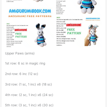
Upper Paws (arms)
1st row: 6 sc in magic ring
2nd row: 6 inc (12 sc)
3rd row: (1 sc, 1 inc) x6 (18 sc)
4th row: (2 sc, 1 inc) x6 (24 sc)
5th row: (3 sc, 1 inc) x6 (30 sc)