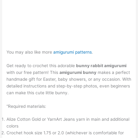
You may also like more
amigurumi patterns
.
Get ready to crochet this adorable
bunny rabbit amigurumi
with our free pattern! This
amigurumi bunny
makes a perfect
handmade gift for Easter, baby showers, or any occasion. With
detailed instructions and step-by-step photos, even beginners
can make this cute little bunny.
“Required materials:
Alize Cotton Gold or YarnArt Jeans yarn in main and additional
colors
Crochet hook size 1.75 or 2.0 (whichever is comfortable for