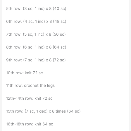
5th row: (3 sc, 1 inc) x 8 (40 sc)
6th row: (4 sc, 1 inc) x 8 (48 sc)
7th row: (5 sc, 1 inc) x 8 (56 sc)
8th row: (6 sc, 1 inc) x 8 (64 sc)
9th row: (7 sc, 1 inc) x 8 (72 sc)
10th row: knit 72 sc
11th row: crochet the legs
12th-14th row: knit 72 sc
15th row: (7 sc, 1 dec) x 8 times (64 sc)
16th-18th row: knit 64 sc