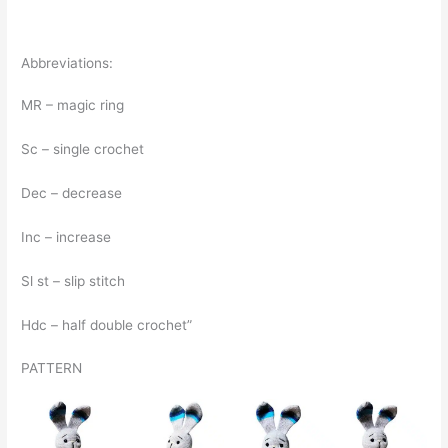
Abbreviations:
MR – magic ring
Sc – single crochet
Dec – decrease
Inc – increase
Sl st – slip stitch
Hdc – half double crochet”
PATTERN