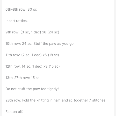
6th-8th row: 30 sc
Insert rattles.
9th row: (3 sc, 1 dec) x6 (24 sc)
10th row: 24 sc. Stuff the paw as you go.
11th row: (2 sc, 1 dec) x6 (18 sc)
12th row: (4 sc, 1 dec) x3 (15 sc)
13th-27th row: 15 sc
Do not stuff the paw too tightly!
28th row: Fold the knitting in half, and sc together 7 stitches.
Fasten off.