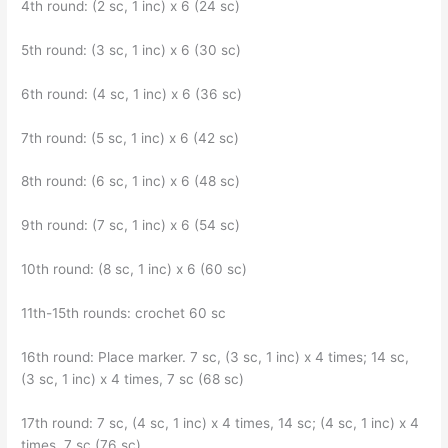
4th round: (2 sc, 1 inc) x 6 (24 sc)
5th round: (3 sc, 1 inc) x 6 (30 sc)
6th round: (4 sc, 1 inc) x 6 (36 sc)
7th round: (5 sc, 1 inc) x 6 (42 sc)
8th round: (6 sc, 1 inc) x 6 (48 sc)
9th round: (7 sc, 1 inc) x 6 (54 sc)
10th round: (8 sc, 1 inc) x 6 (60 sc)
11th-15th rounds: crochet 60 sc
16th round: Place marker. 7 sc, (3 sc, 1 inc) x 4 times; 14 sc,
(3 sc, 1 inc) x 4 times, 7 sc (68 sc)
17th round: 7 sc, (4 sc, 1 inc) x 4 times, 14 sc; (4 sc, 1 inc) x 4
times, 7 sc (76 sc)