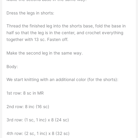
Dress the legs in shorts:
Thread the finished leg into the shorts base, fold the base in
half so that the leg is in the center, and crochet everything
together with 13 sc. Fasten off.
Make the second leg in the same way.
Body:
We start knitting with an additional color (for the shorts):
1st row: 8 sc in MR
2nd row: 8 inc (16 sc)
3rd row: (1 sc, 1 inc) x 8 (24 sc)
4th row: (2 sc, 1 inc) x 8 (32 sc)