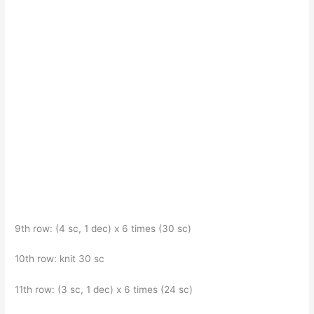
9th row: (4 sc, 1 dec) x 6 times (30 sc)
10th row: knit 30 sc
11th row: (3 sc, 1 dec) x 6 times (24 sc)