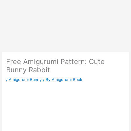
Free Amigurumi Pattern: Cute
Bunny Rabbit
/
Amigurumi Bunny
/ By
Amigurumi Book