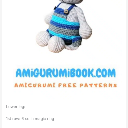
Lower leg:
1st row: 6 sc in magic ring