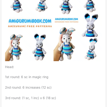
Head:
1st round: 6 sc in magic ring
2nd round: 6 increases (12 sc)
3rd round: (1 sc, 1 inc) x 6 (18 sc)