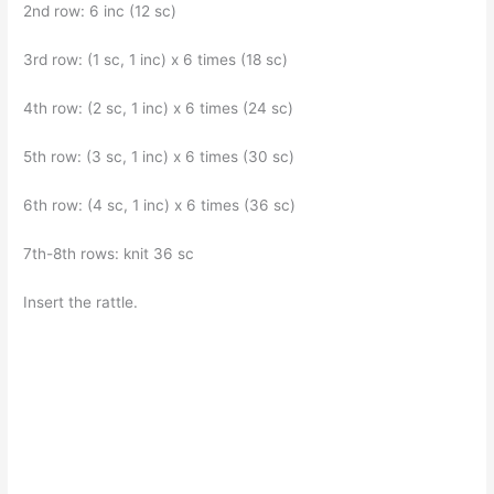
2nd row: 6 inc (12 sc)
3rd row: (1 sc, 1 inc) x 6 times (18 sc)
4th row: (2 sc, 1 inc) x 6 times (24 sc)
5th row: (3 sc, 1 inc) x 6 times (30 sc)
6th row: (4 sc, 1 inc) x 6 times (36 sc)
7th-8th rows: knit 36 sc
Insert the rattle.