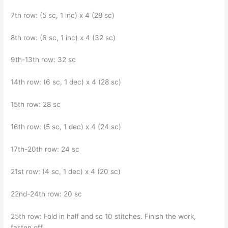
7th row: (5 sc, 1 inc) x 4 (28 sc)
8th row: (6 sc, 1 inc) x 4 (32 sc)
9th-13th row: 32 sc
14th row: (6 sc, 1 dec) x 4 (28 sc)
15th row: 28 sc
16th row: (5 sc, 1 dec) x 4 (24 sc)
17th-20th row: 24 sc
21st row: (4 sc, 1 dec) x 4 (20 sc)
22nd-24th row: 20 sc
25th row: Fold in half and sc 10 stitches. Finish the work,
fasten off.