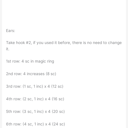
Ears:
Take hook #2, if you used it before, there is no need to change
it.
1st row: 4 sc in magic ring
2nd row: 4 increases (8 sc)
3rd row: (1 sc, 1 inc) x 4 (12 sc)
4th row: (2 sc, 1 inc) x 4 (16 sc)
5th row: (3 sc, 1 inc) x 4 (20 sc)
6th row: (4 sc, 1 inc) x 4 (24 sc)