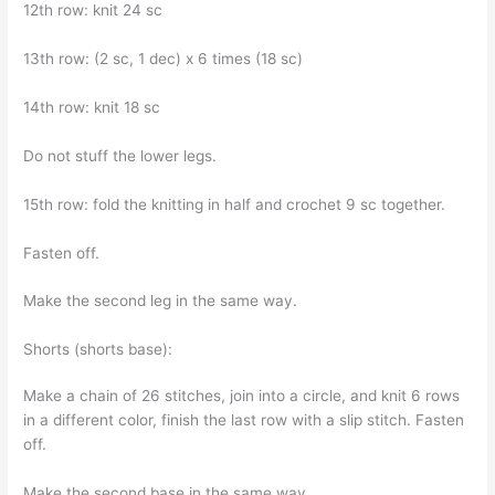
12th row: knit 24 sc
13th row: (2 sc, 1 dec) x 6 times (18 sc)
14th row: knit 18 sc
Do not stuff the lower legs.
15th row: fold the knitting in half and crochet 9 sc together.
Fasten off.
Make the second leg in the same way.
Shorts (shorts base):
Make a chain of 26 stitches, join into a circle, and knit 6 rows
in a different color, finish the last row with a slip stitch. Fasten
off.
Make the second base in the same way.