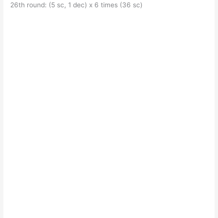
26th round: (5 sc, 1 dec) x 6 times (36 sc)