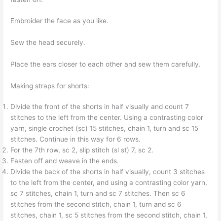
Embroider the face as you like.
Sew the head securely.
Place the ears closer to each other and sew them carefully.
Making straps for shorts:
Divide the front of the shorts in half visually and count 7
stitches to the left from the center. Using a contrasting color
yarn, single crochet (sc) 15 stitches, chain 1, turn and sc 15
stitches. Continue in this way for 6 rows.
For the 7th row, sc 2, slip stitch (sl st) 7, sc 2.
Fasten off and weave in the ends.
Divide the back of the shorts in half visually, count 3 stitches
to the left from the center, and using a contrasting color yarn,
sc 7 stitches, chain 1, turn and sc 7 stitches. Then sc 6
stitches from the second stitch, chain 1, turn and sc 6
stitches, chain 1, sc 5 stitches from the second stitch, chain 1,