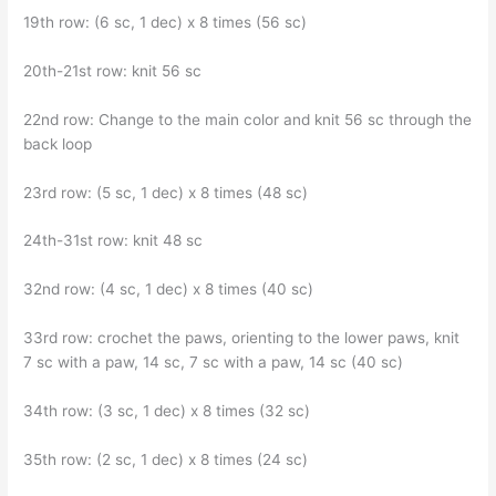
19th row: (6 sc, 1 dec) x 8 times (56 sc)
20th-21st row: knit 56 sc
22nd row: Change to the main color and knit 56 sc through the
back loop
23rd row: (5 sc, 1 dec) x 8 times (48 sc)
24th-31st row: knit 48 sc
32nd row: (4 sc, 1 dec) x 8 times (40 sc)
33rd row: crochet the paws, orienting to the lower paws, knit
7 sc with a paw, 14 sc, 7 sc with a paw, 14 sc (40 sc)
34th row: (3 sc, 1 dec) x 8 times (32 sc)
35th row: (2 sc, 1 dec) x 8 times (24 sc)