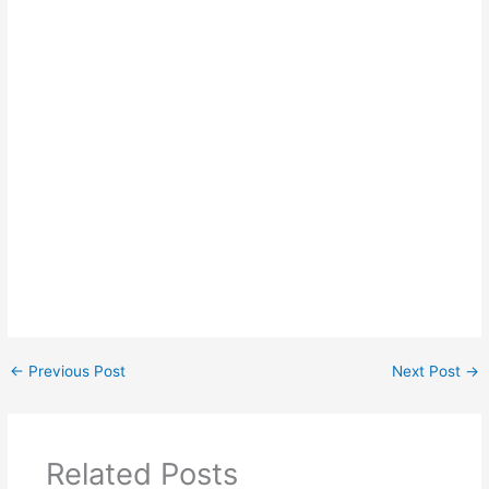
←
Previous Post
Next Post
→
Related Posts