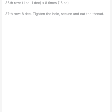
36th row: (1 sc, 1 dec) x 8 times (16 sc)
37th row: 8 dec. Tighten the hole, secure and cut the thread.