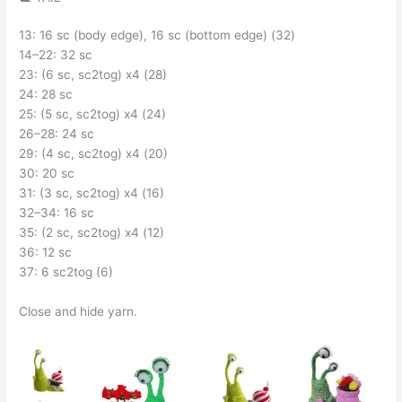
13: 16 sc (body edge), 16 sc (bottom edge) (32)
14–22: 32 sc
23: (6 sc, sc2tog) x4 (28)
24: 28 sc
25: (5 sc, sc2tog) x4 (24)
26–28: 24 sc
29: (4 sc, sc2tog) x4 (20)
30: 20 sc
31: (3 sc, sc2tog) x4 (16)
32–34: 16 sc
35: (2 sc, sc2tog) x4 (12)
36: 12 sc
37: 6 sc2tog (6)
Close and hide yarn.