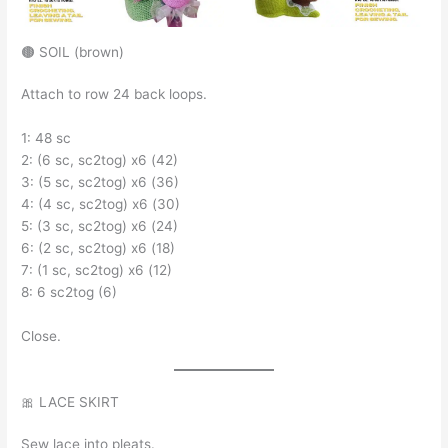
🟤 SOIL (brown)
Attach to row 24 back loops.
1: 48 sc
2: (6 sc, sc2tog) x6 (42)
3: (5 sc, sc2tog) x6 (36)
4: (4 sc, sc2tog) x6 (30)
5: (3 sc, sc2tog) x6 (24)
6: (2 sc, sc2tog) x6 (18)
7: (1 sc, sc2tog) x6 (12)
8: 6 sc2tog (6)
Close.
🎀 LACE SKIRT
Sew lace into pleats.