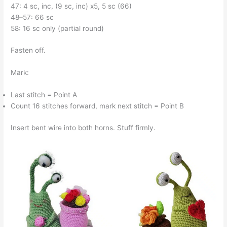
47: 4 sc, inc, (9 sc, inc) x5, 5 sc (66)
48–57: 66 sc
58: 16 sc only (partial round)
Fasten off.
Mark:
Last stitch = Point A
Count 16 stitches forward, mark next stitch = Point B
Insert bent wire into both horns. Stuff firmly.