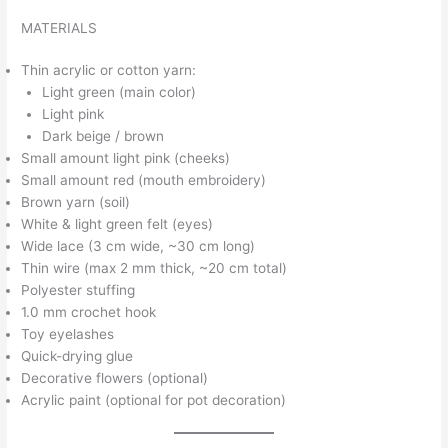
MATERIALS
Thin acrylic or cotton yarn:
Light green (main color)
Light pink
Dark beige / brown
Small amount light pink (cheeks)
Small amount red (mouth embroidery)
Brown yarn (soil)
White & light green felt (eyes)
Wide lace (3 cm wide, ~30 cm long)
Thin wire (max 2 mm thick, ~20 cm total)
Polyester stuffing
1.0 mm crochet hook
Toy eyelashes
Quick-drying glue
Decorative flowers (optional)
Acrylic paint (optional for pot decoration)