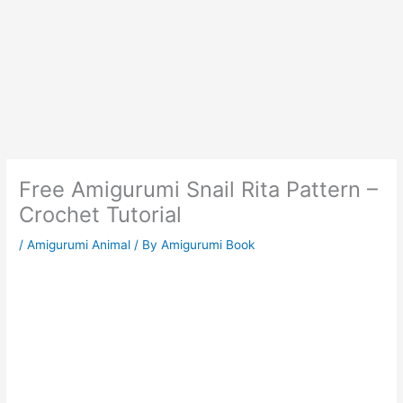
Free Amigurumi Snail Rita Pattern –
Crochet Tutorial
/
Amigurumi Animal
/ By
Amigurumi Book