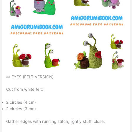
👀 EYES (FELT VERSION)
Cut from white felt:
2 circles (4 cm)
2 circles (3 cm)
Gather edges with running stitch, lightly stuff, close.