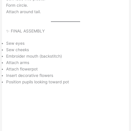
Form circle.
Attach around tail.
✨ FINAL ASSEMBLY
Sew eyes
Sew cheeks
Embroider mouth (backstitch)
Attach arms
Attach flowerpot
Insert decorative flowers
Position pupils looking toward pot