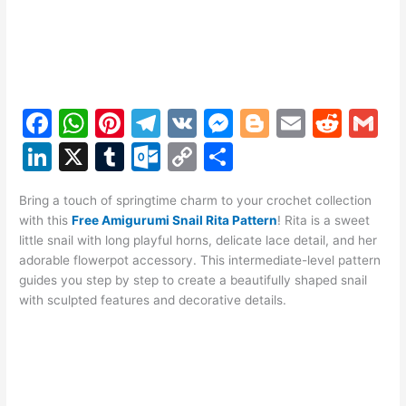
F
W
Pi
T
V
M
Bl
E
R
G
a
h
nt
el
K
e
o
m
e
m
Li
X
T
O
C
S
c
at
er
e
s
g
ai
d
ai
n
u
ut
o
h
e
s
e
gr
s
g
l
di
l
Bring a touch of springtime charm to your crochet collection
k
m
lo
p
ar
with this
Free Amigurumi Snail Rita Pattern
! Rita is a sweet
b
A
st
a
e
er
t
e
bl
o
y
e
little snail with long playful horns, delicate lace detail, and her
o
p
m
n
adorable flowerpot accessory. This intermediate-level pattern
dI
r
k.
Li
guides you step by step to create a beautifully shaped snail
o
p
g
n
c
n
with sculpted features and decorative details.
k
er
o
k
m