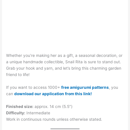
Whether you’re making her as a gift, a seasonal decoration, or
a unique handmade collectible, Snail Rita is sure to stand out.
Grab your hook and yarn, and let’s bring this charming garden
friend to life!
If you want to access 1000+
free amigurumi patterns
, you
can
download our application from this link!
Finished size:
approx. 14 cm (5.5″)
Difficulty:
Intermediate
Work in continuous rounds unless otherwise stated.