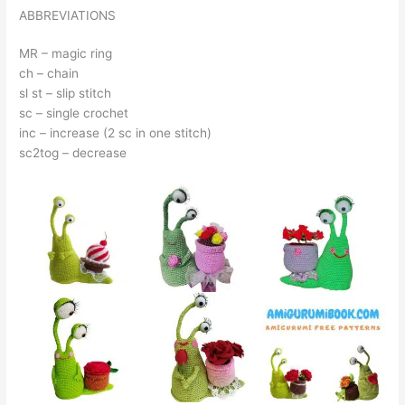
ABBREVIATIONS
MR – magic ring
ch – chain
sl st – slip stitch
sc – single crochet
inc – increase (2 sc in one stitch)
sc2tog – decrease