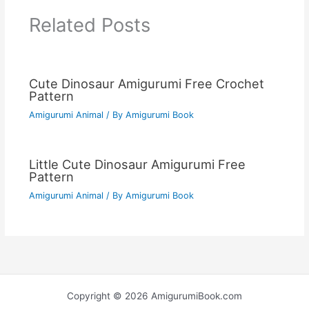
Related Posts
Cute Dinosaur Amigurumi Free Crochet
Pattern
Amigurumi Animal
/ By
Amigurumi Book
Little Cute Dinosaur Amigurumi Free
Pattern
Amigurumi Animal
/ By
Amigurumi Book
Copyright © 2026 AmigurumiBook.com