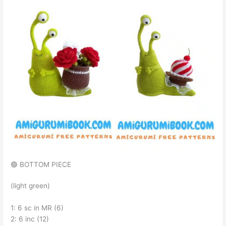
🟢 BOTTOM PIECE
(light green)
1: 6 sc in MR (6)
2: 6 inc (12)