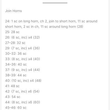
Join Horns
24: 1 sc on long horn, ch 2, join to short horn, 11 sc around
short horn, 2 sc in ch, 11 sc around long horn (28)
25: 28 sc
26: (6 sc, inc) x4 (32)
27–28: 32 sc
29: (7 sc, inc) x4 (36)
30–32: 36 sc
33: (8 sc, inc) x4 (40)
34–36: 40 sc
37: (9 sc, inc) x4 (44)
38–39: 44 sc
40: (10 sc, inc) x4 (48)
41: 48 sc
42: (7 sc, inc) x6 (54)
43: 54 sc
44: (8 sc, inc) x6 (60)
45–46: 60 sc