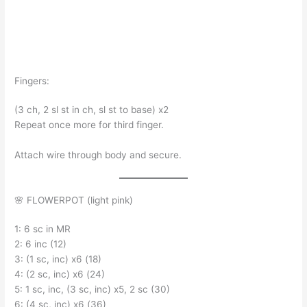
Fingers:
(3 ch, 2 sl st in ch, sl st to base) x2
Repeat once more for third finger.
Attach wire through body and secure.
🌸 FLOWERPOT (light pink)
1: 6 sc in MR
2: 6 inc (12)
3: (1 sc, inc) x6 (18)
4: (2 sc, inc) x6 (24)
5: 1 sc, inc, (3 sc, inc) x5, 2 sc (30)
6: (4 sc, inc) x6 (36)