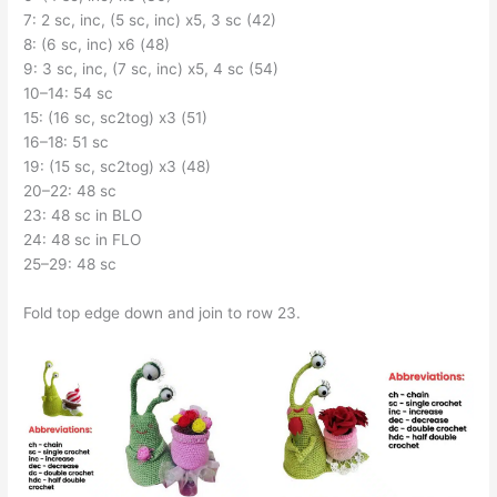
7: 2 sc, inc, (5 sc, inc) x5, 3 sc (42)
8: (6 sc, inc) x6 (48)
9: 3 sc, inc, (7 sc, inc) x5, 4 sc (54)
10–14: 54 sc
15: (16 sc, sc2tog) x3 (51)
16–18: 51 sc
19: (15 sc, sc2tog) x3 (48)
20–22: 48 sc
23: 48 sc in BLO
24: 48 sc in FLO
25–29: 48 sc
Fold top edge down and join to row 23.