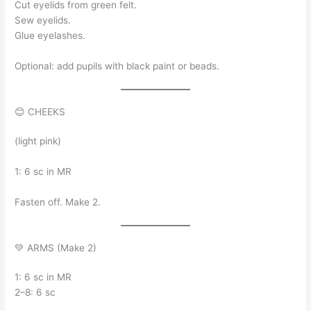
Cut eyelids from green felt.
Sew eyelids.
Glue eyelashes.
Optional: add pupils with black paint or beads.
😊 CHEEKS
(light pink)
1: 6 sc in MR
Fasten off. Make 2.
💚 ARMS (Make 2)
1: 6 sc in MR
2–8: 6 sc