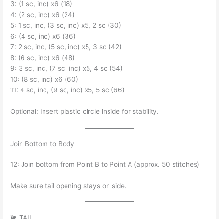
3: (1 sc, inc) x6 (18)
4: (2 sc, inc) x6 (24)
5: 1 sc, inc, (3 sc, inc) x5, 2 sc (30)
6: (4 sc, inc) x6 (36)
7: 2 sc, inc, (5 sc, inc) x5, 3 sc (42)
8: (6 sc, inc) x6 (48)
9: 3 sc, inc, (7 sc, inc) x5, 4 sc (54)
10: (8 sc, inc) x6 (60)
11: 4 sc, inc, (9 sc, inc) x5, 5 sc (66)
Optional: Insert plastic circle inside for stability.
Join Bottom to Body
12: Join bottom from Point B to Point A (approx. 50 stitches)
Make sure tail opening stays on side.
🐌 TAIL