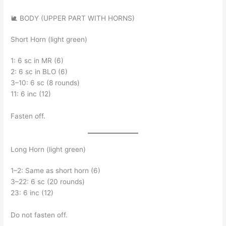
🐌 BODY (UPPER PART WITH HORNS)
Short Horn (light green)
1: 6 sc in MR (6)
2: 6 sc in BLO (6)
3–10: 6 sc (8 rounds)
11: 6 inc (12)
Fasten off.
Long Horn (light green)
1–2: Same as short horn (6)
3–22: 6 sc (20 rounds)
23: 6 inc (12)
Do not fasten off.