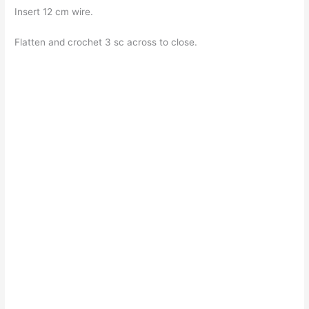
Insert 12 cm wire.
Flatten and crochet 3 sc across to close.