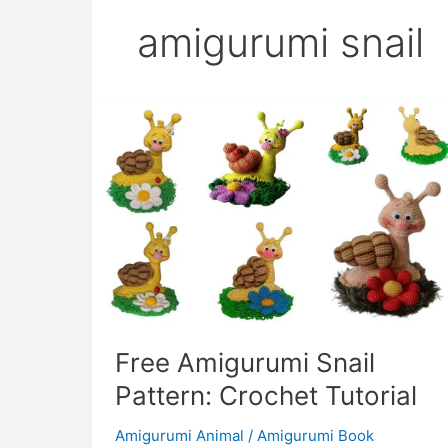
amigurumi snail
Free Amigurumi Snail
Pattern: Crochet Tutorial
Amigurumi Animal
/
Amigurumi Book