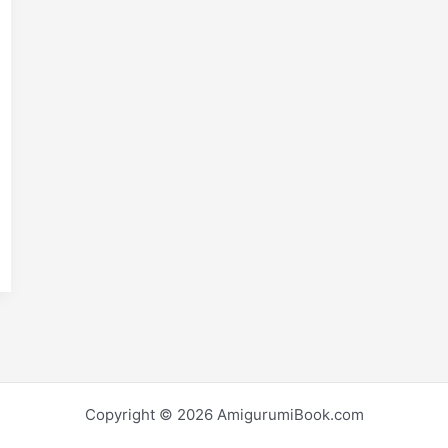
m
S
i
h
r
e
Copyright © 2026 AmigurumiBook.com