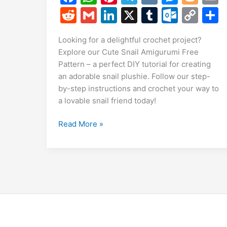
a
h
nt
el
K
e
o
R
G
Li
X
T
O
C
c
at
er
e
s
g
a
e
m
n
u
ut
o
Looking for a delightful crochet project?
e
s
e
gr
s
g
l
d
ai
k
m
lo
p
a
Explore our Cute Snail Amigurumi Free
b
A
st
a
e
er
di
l
e
bl
o
y
Pattern – a perfect DIY tutorial for creating
o
p
m
n
t
dI
r
k.
Li
an adorable snail plushie. Follow our step-
by-step instructions and crochet your way to
o
p
g
n
c
n
a lovable snail friend today!
k
er
o
k
m
Cute
Read More »
Snail
Amigurumi
Free
Pattern
|
Crochet
Snail
DIY