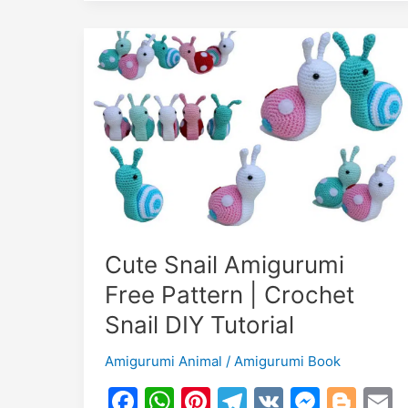
Cute Snail Amigurumi
Free Pattern | Crochet
Snail DIY Tutorial
Amigurumi Animal
/
Amigurumi Book
F
W
Pi
T
V
M
Bl