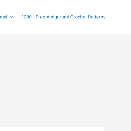
imal
1000+ Free Amigurumi Crochet Patterns