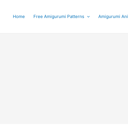
Home
Free Amigurumi Patterns
Amigurumi An