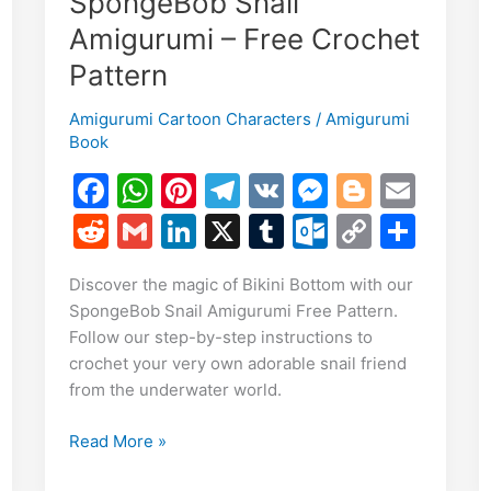
SpongeBob Snail
E
Amigurumi – Free Crochet
m
S
Pattern
i
h
Amigurumi Cartoon Characters
/
Amigurumi
r
Book
e
F
W
Pi
T
V
M
Bl
E
a
h
nt
el
K
e
o
m
R
G
Li
X
T
O
C
S
c
at
er
e
s
g
ai
e
m
n
u
ut
o
h
Discover the magic of Bikini Bottom with our
e
s
e
gr
s
g
l
d
ai
k
m
lo
p
ar
SpongeBob Snail Amigurumi Free Pattern.
b
A
st
a
e
er
di
l
e
bl
o
y
e
Follow our step-by-step instructions to
o
p
m
n
t
dI
r
k.
Li
crochet your very own adorable snail friend
from the underwater world.
o
p
g
n
c
n
k
er
o
k
Craft
Read More »
m
Your