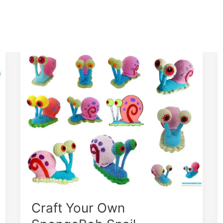
Craft Your Own