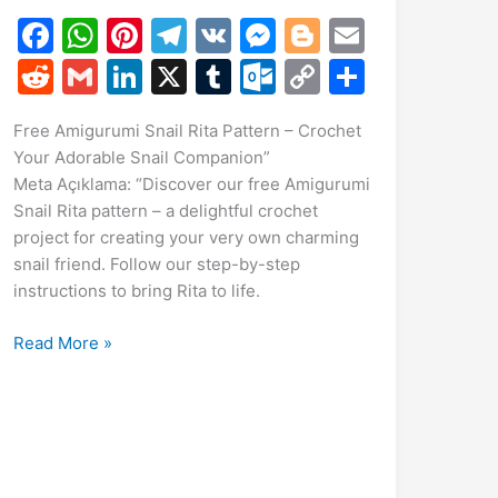
F
W
Pi
T
V
M
Bl
E
a
h
nt
el
K
e
o
m
R
G
Li
X
T
O
C
S
c
at
er
e
s
g
ai
e
m
n
u
ut
o
h
Free Amigurumi Snail Rita Pattern – Crochet
e
s
e
gr
s
g
l
d
ai
k
m
lo
p
ar
Your Adorable Snail Companion”
b
A
st
a
e
er
di
l
e
bl
o
y
e
Meta Açıklama: “Discover our free Amigurumi
o
p
m
n
t
dI
r
k.
Li
Snail Rita pattern – a delightful crochet
project for creating your very own charming
o
p
g
n
c
n
snail friend. Follow our step-by-step
k
er
o
k
instructions to bring Rita to life.
m
Free
Read More »
Amigurumi
Snail
Rita
Pattern
–