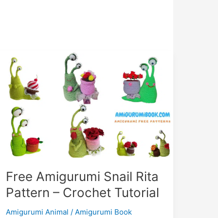
Free Amigurumi Snail Rita
Pattern – Crochet Tutorial
Amigurumi Animal
/
Amigurumi Book