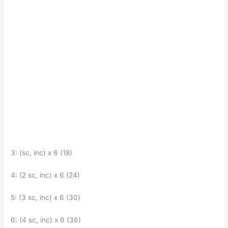
3: (sc, inc) x 6 (18)
4: (2 sc, inc) x 6 (24)
5: (3 sc, inc) x 6 (30)
6: (4 sc, inc) x 6 (36)