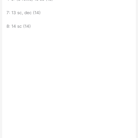
7: 13 sc, dec (14)
8: 14 sc (14)