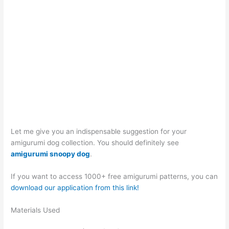
Let me give you an indispensable suggestion for your
amigurumi dog collection. You should definitely see
amigurumi snoopy dog
.
If you want to access 1000+ free amigurumi patterns, you can
download our application from this link!
Materials Used