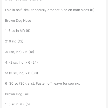
Fold in half, simultaneously crochet 6 sc on both sides (6)
Brown Dog Nose
1: 6 sc in MR (6)
2: 6 inc (12)
3: (sc, inc) x 6 (18)
4: (2 sc, inc) x 6 (24)
5: (3 sc, inc) x 6 (30)
6: 30 sc (30), sl st. Fasten off, leave for sewing.
Brown Dog Tail
1: 5 sc in MR (5)