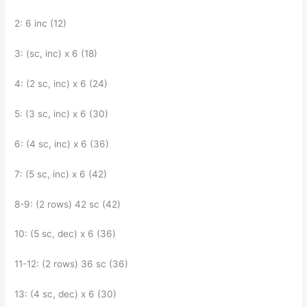
2: 6 inc (12)
3: (sc, inc) x 6 (18)
4: (2 sc, inc) x 6 (24)
5: (3 sc, inc) x 6 (30)
6: (4 sc, inc) x 6 (36)
7: (5 sc, inc) x 6 (42)
8-9: (2 rows) 42 sc (42)
10: (5 sc, dec) x 6 (36)
11-12: (2 rows) 36 sc (36)
13: (4 sc, dec) x 6 (30)