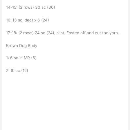
14-15: (2 rows) 30 sc (30)
16: (3 sc, dec) x 6 (24)
17-18: (2 rows) 24 sc (24), sl st. Fasten off and cut the yarn.
Brown Dog Body
1: 6 sc in MR (6)
2: 6 inc (12)