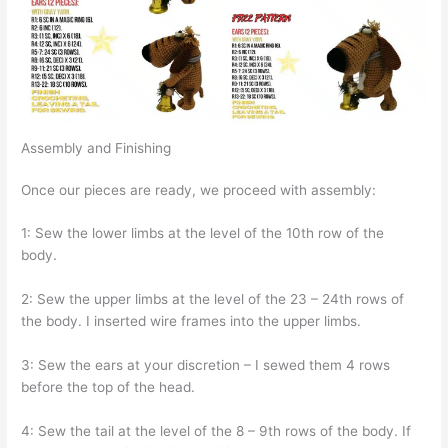
Assembly and Finishing
Once our pieces are ready, we proceed with assembly:
1: Sew the lower limbs at the level of the 10th row of the
body.
2: Sew the upper limbs at the level of the 23 – 24th rows of
the body. I inserted wire frames into the upper limbs.
3: Sew the ears at your discretion – I sewed them 4 rows
before the top of the head.
4: Sew the tail at the level of the 8 – 9th rows of the body. If