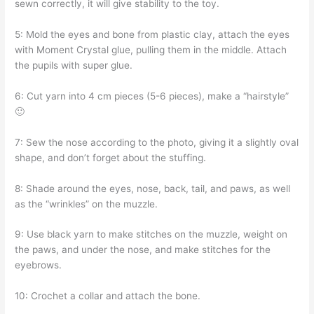
sewn correctly, it will give stability to the toy.
5: Mold the eyes and bone from plastic clay, attach the eyes
with Moment Crystal glue, pulling them in the middle. Attach
the pupils with super glue.
6: Cut yarn into 4 cm pieces (5-6 pieces), make a “hairstyle”
🙂
7: Sew the nose according to the photo, giving it a slightly oval
shape, and don’t forget about the stuffing.
8: Shade around the eyes, nose, back, tail, and paws, as well
as the “wrinkles” on the muzzle.
9: Use black yarn to make stitches on the muzzle, weight on
the paws, and under the nose, and make stitches for the
eyebrows.
10: Crochet a collar and attach the bone.