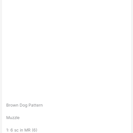
Brown Dog Pattern
Muzzle
1: 6 sc in MR (6)