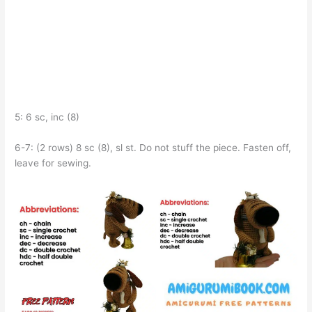
5: 6 sc, inc (8)
6-7: (2 rows) 8 sc (8), sl st. Do not stuff the piece. Fasten off,
leave for sewing.