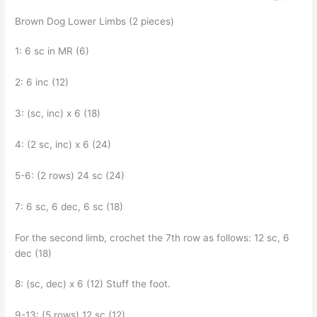
Brown Dog Lower Limbs (2 pieces)
1: 6 sc in MR (6)
2: 6 inc (12)
3: (sc, inc) x 6 (18)
4: (2 sc, inc) x 6 (24)
5-6: (2 rows) 24 sc (24)
7: 6 sc, 6 dec, 6 sc (18)
For the second limb, crochet the 7th row as follows: 12 sc, 6
dec (18)
8: (sc, dec) x 6 (12) Stuff the foot.
9-13: (5 rows) 12 sc (12)