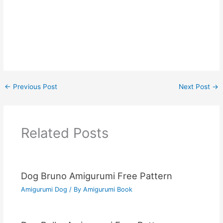
←
Previous Post
Next Post
→
Related Posts
Dog Bruno Amigurumi Free Pattern
Amigurumi Dog
/ By
Amigurumi Book