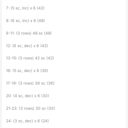
7: (5 sc, inc) x 6 (42)
8: (6 sc, inc) x 6 (48)
9-11: (3 rows) 48 sc (48)
12: (6 sc, dec) x 6 (42)
13-15: (3 rows) 42 sc (42)
16: (5 sc, dec) x 6 (36)
17-19: (3 rows) 36 sc (36)
20: (4 sc, dec) x 6 (30)
21-23: (3 rows) 30 sc (30)
24: (3 sc, dec) x 6 (24)