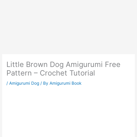
Little Brown Dog Amigurumi Free
Pattern – Crochet Tutorial
/
Amigurumi Dog
/ By
Amigurumi Book