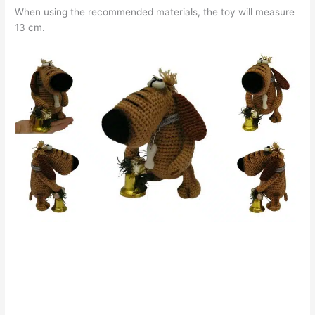
When using the recommended materials, the toy will measure
13 cm.