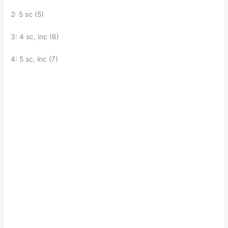
2: 5 sc (5)
3: 4 sc, inc (6)
4: 5 sc, inc (7)