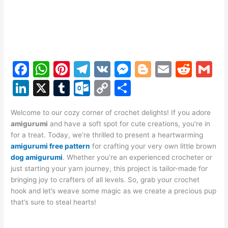
F
W
Pi
T
V
M
Bl
E
R
G
a
h
nt
el
K
e
o
m
e
m
Li
X
T
O
C
S
c
at
er
e
s
g
ai
d
ai
n
u
ut
o
h
e
s
e
gr
s
g
l
di
l
Welcome to our cozy corner of crochet delights! If you adore
k
m
lo
p
ar
amigurumi
and have a soft spot for cute creations, you’re in
b
A
st
a
e
er
t
e
bl
o
y
e
for a treat. Today, we’re thrilled to present a heartwarming
o
p
m
n
amigurumi free pattern
for crafting your very own little brown
dI
r
k.
Li
dog amigurumi
. Whether you’re an experienced crocheter or
o
p
g
n
c
n
just starting your yarn journey, this project is tailor-made for
k
er
bringing joy to crafters of all levels. So, grab your crochet
o
k
hook and let’s weave some magic as we create a precious pup
m
that’s sure to steal hearts!