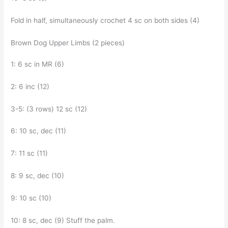
Fold in half, simultaneously crochet 4 sc on both sides (4)
Brown Dog Upper Limbs (2 pieces)
1: 6 sc in MR (6)
2: 6 inc (12)
3-5: (3 rows) 12 sc (12)
6: 10 sc, dec (11)
7: 11 sc (11)
8: 9 sc, dec (10)
9: 10 sc (10)
10: 8 sc, dec (9) Stuff the palm.