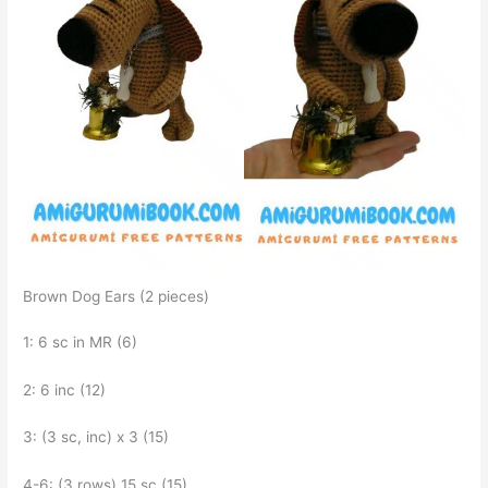
Brown Dog Ears (2 pieces)
1: 6 sc in MR (6)
2: 6 inc (12)
3: (3 sc, inc) x 3 (15)
4-6: (3 rows) 15 sc (15)