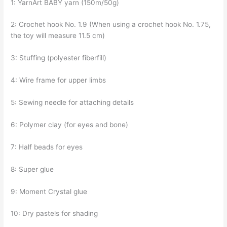
1: YarnArt BABY yarn (150m/50g)
2: Crochet hook No. 1.9 (When using a crochet hook No. 1.75,
the toy will measure 11.5 cm)
3: Stuffing (polyester fiberfill)
4: Wire frame for upper limbs
5: Sewing needle for attaching details
6: Polymer clay (for eyes and bone)
7: Half beads for eyes
8: Super glue
9: Moment Crystal glue
10: Dry pastels for shading