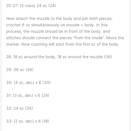
25-27: (3 rows) 24 sc (24)
Now attach the muzzle to the body and join both pieces:
crochet 6 sc simultaneously on muzzle + body. In this
process, the muzzle should be in front of the body, and
stitches should connect the pieces “from the inside”. Move the
marker. Now counting will start from the first sc of the body.
28: 18 sc around the body, 18 sc around the muzzle (36)
29: 36 sc (36)
30: (4 sc, dec) x 6 (30)
31: (3 sc, dec) x 6 (24)
32: 24 sc (24)
33: (2 sc, dec) x 6 (18)