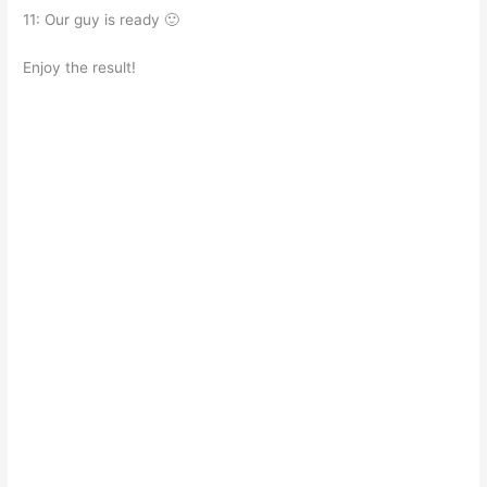
11: Our guy is ready 🙂
Enjoy the result!