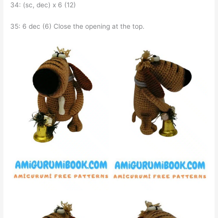
34: (sc, dec) x 6 (12)
35: 6 dec (6) Close the opening at the top.