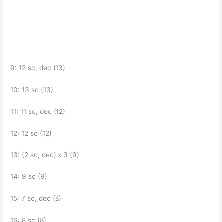
9: 12 sc, dec (13)
10: 13 sc (13)
11: 11 sc, dec (12)
12: 12 sc (12)
13: (2 sc, dec) x 3 (9)
14: 9 sc (9)
15: 7 sc, dec (8)
16: 8 sc (8)