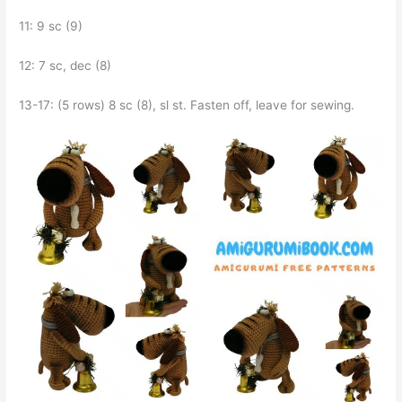
11: 9 sc (9)
12: 7 sc, dec (8)
13-17: (5 rows) 8 sc (8), sl st. Fasten off, leave for sewing.