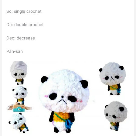
Sc: single crochet
Dc: double crochet
Dec: decrease
Pan-san