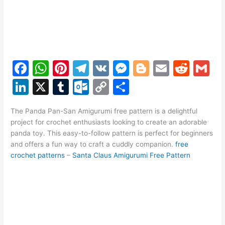
F
W
Pi
T
V
M
Bl
E
R
G
a
h
nt
el
K
e
o
m
e
m
Li
X
T
O
C
S
c
at
er
e
s
g
ai
d
ai
n
u
ut
o
h
e
s
e
gr
s
g
l
di
l
The Panda Pan-San Amigurumi free pattern is a delightful
k
m
lo
p
ar
project for crochet enthusiasts looking to create an adorable
b
A
st
a
e
er
t
e
bl
o
y
e
panda toy. This easy-to-follow pattern is perfect for beginners
o
p
m
n
and offers a fun way to craft a cuddly companion.
free
dI
r
k.
Li
crochet patterns
–
Santa Claus Amigurumi Free Pattern
o
p
g
n
c
n
k
er
o
k
m