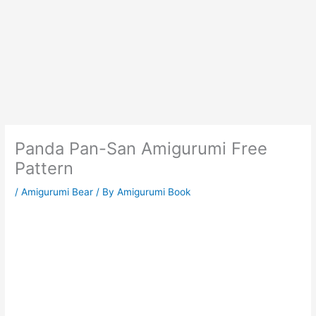
Panda Pan-San Amigurumi Free
Pattern
/
Amigurumi Bear
/ By
Amigurumi Book