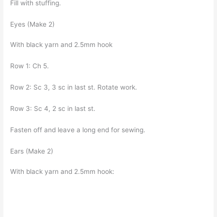
Fill with stuffing.
Eyes (Make 2)
With black yarn and 2.5mm hook
Row 1: Ch 5.
Row 2: Sc 3, 3 sc in last st. Rotate work.
Row 3: Sc 4, 2 sc in last st.
Fasten off and leave a long end for sewing.
Ears (Make 2)
With black yarn and 2.5mm hook: