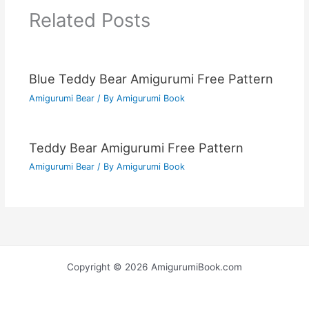
Related Posts
Blue Teddy Bear Amigurumi Free Pattern
Amigurumi Bear
/ By
Amigurumi Book
Teddy Bear Amigurumi Free Pattern
Amigurumi Bear
/ By
Amigurumi Book
Copyright © 2026 AmigurumiBook.com