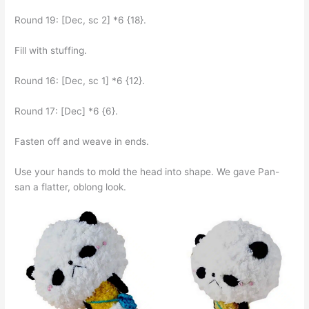
Round 19: [Dec, sc 2] *6 {18}.
Fill with stuffing.
Round 16: [Dec, sc 1] *6 {12}.
Round 17: [Dec] *6 {6}.
Fasten off and weave in ends.
Use your hands to mold the head into shape. We gave Pan-
san a flatter, oblong look.