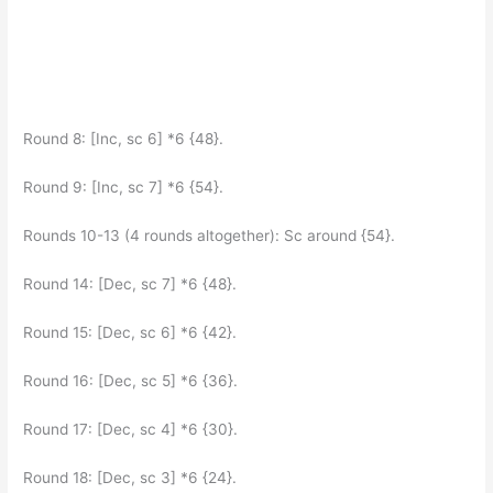
Round 8: [Inc, sc 6] *6 {48}.
Round 9: [Inc, sc 7] *6 {54}.
Rounds 10-13 (4 rounds altogether): Sc around {54}.
Round 14: [Dec, sc 7] *6 {48}.
Round 15: [Dec, sc 6] *6 {42}.
Round 16: [Dec, sc 5] *6 {36}.
Round 17: [Dec, sc 4] *6 {30}.
Round 18: [Dec, sc 3] *6 {24}.