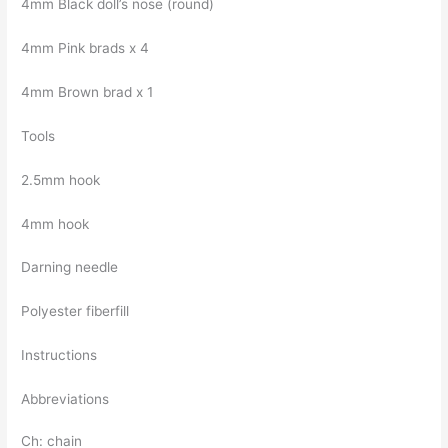
4mm Black doll’s nose (round)
4mm Pink brads x 4
4mm Brown brad x 1
Tools
2.5mm hook
4mm hook
Darning needle
Polyester fiberfill
Instructions
Abbreviations
Ch: chain