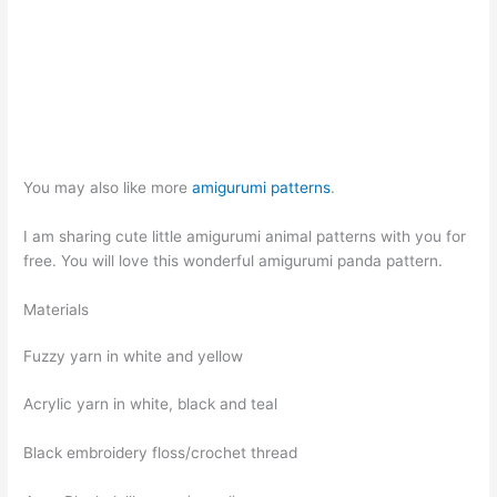
You may also like more
amigurumi patterns
.
I am sharing cute little amigurumi animal patterns with you for
free. You will love this wonderful amigurumi panda pattern.
Materials
Fuzzy yarn in white and yellow
Acrylic yarn in white, black and teal
Black embroidery floss/crochet thread