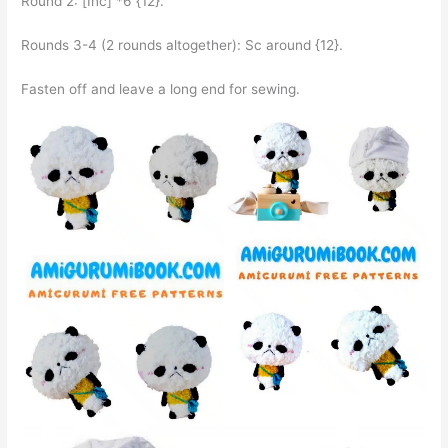
Round 2: [Inc] *6 {12}.
Rounds 3-4 (2 rounds altogether): Sc around {12}.
Fasten off and leave a long end for sewing.