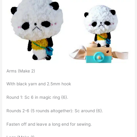
Arms (Make 2)
With black yarn and 2.5mm hook
Round 1: Sc 6 in magic ring {6}.
Rounds 2-6 (5 rounds altogether): Sc around {6}.
Fasten off and leave a long end for sewing.