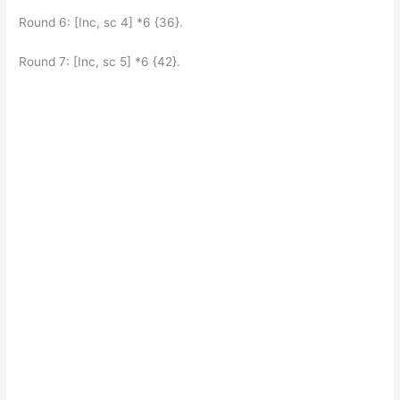
Round 6: [Inc, sc 4] *6 {36}.
Round 7: [Inc, sc 5] *6 {42}.