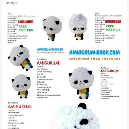
strap).