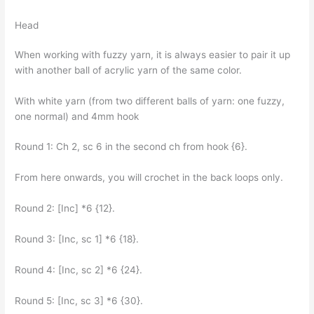
Head
When working with fuzzy yarn, it is always easier to pair it up
with another ball of acrylic yarn of the same color.
With white yarn (from two different balls of yarn: one fuzzy,
one normal) and 4mm hook
Round 1: Ch 2, sc 6 in the second ch from hook {6}.
From here onwards, you will crochet in the back loops only.
Round 2: [Inc] *6 {12}.
Round 3: [Inc, sc 1] *6 {18}.
Round 4: [Inc, sc 2] *6 {24}.
Round 5: [Inc, sc 3] *6 {30}.