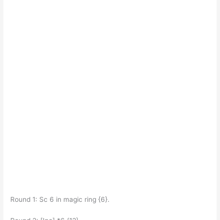
Round 1: Sc 6 in magic ring {6}.