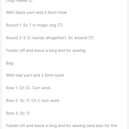
Legs (Make 2)
With black yarn and 2.5mm hook
Round 1: Sc 7 in magic ring {7}.
Round 2-3 (2 rounds altogether): Sc around {7}.
Fasten off and leave a long end for sewing.
Bag
With teal yarn and 2.5mm hook
Row 1: Ch 12. Turn work.
Row 2: Sc 11. Ch 1, turn work.
Row 3: Sc 11.
Fasten off and leave a long end for sewing (and also for the