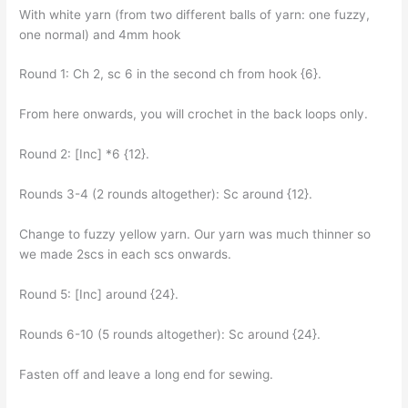
With white yarn (from two different balls of yarn: one fuzzy,
one normal) and 4mm hook
Round 1: Ch 2, sc 6 in the second ch from hook {6}.
From here onwards, you will crochet in the back loops only.
Round 2: [Inc] *6 {12}.
Rounds 3-4 (2 rounds altogether): Sc around {12}.
Change to fuzzy yellow yarn. Our yarn was much thinner so
we made 2scs in each scs onwards.
Round 5: [Inc] around {24}.
Rounds 6-10 (5 rounds altogether): Sc around {24}.
Fasten off and leave a long end for sewing.