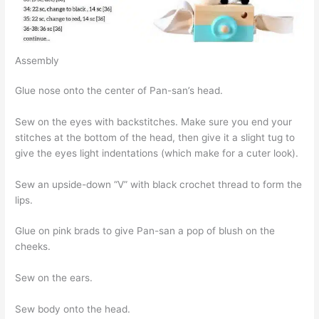
Assembly
Glue nose onto the center of Pan-san’s head.
Sew on the eyes with backstitches. Make sure you end your
stitches at the bottom of the head, then give it a slight tug to
give the eyes light indentations (which make for a cuter look).
Sew an upside-down “V” with black crochet thread to form the
lips.
Glue on pink brads to give Pan-san a pop of blush on the
cheeks.
Sew on the ears.
Sew body onto the head.