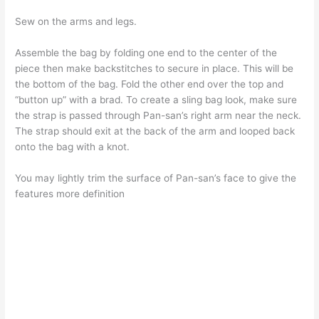
Sew on the arms and legs.
Assemble the bag by folding one end to the center of the
piece then make backstitches to secure in place. This will be
the bottom of the bag. Fold the other end over the top and
“button up” with a brad. To create a sling bag look, make sure
the strap is passed through Pan-san’s right arm near the neck.
The strap should exit at the back of the arm and looped back
onto the bag with a knot.
You may lightly trim the surface of Pan-san’s face to give the
features more definition