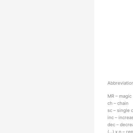
Abbreviatio
MR – magic 
ch – chain
sc – single 
inc – increa
dec – decre
(…) x n – re