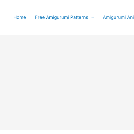
Home
Free Amigurumi Patterns
Amigurumi An