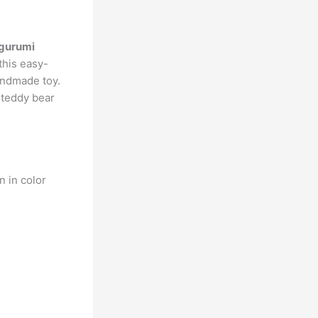
igurumi
this easy-
andmade toy.
t teddy bear
n in color