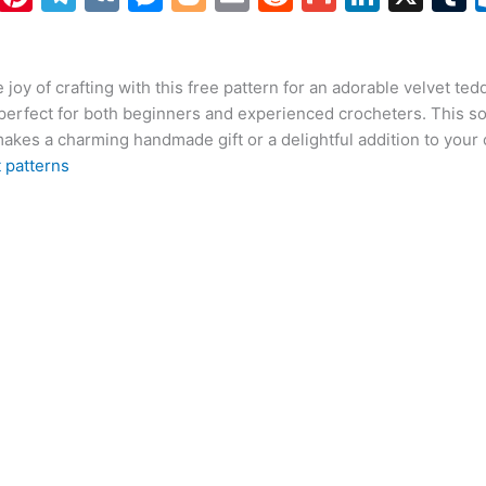
h
nt
el
K
e
o
m
e
m
n
at
er
e
s
g
ai
d
ai
k
 joy of crafting with this free pattern for an adorable velvet ted
s
e
gr
s
g
l
di
l
e
b
perfect for both beginners and experienced crocheters. This so
A
st
a
e
er
t
dI
r
akes a charming handmade gift or a delightful addition to your c
p
m
n
n
 patterns
p
g
er