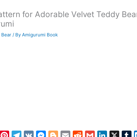
attern for Adorable Velvet Teddy Bea
rumi
 Bear
/ By
Amigurumi Book
W
Pi
T
V
M
Bl
E
R
G
Li
X