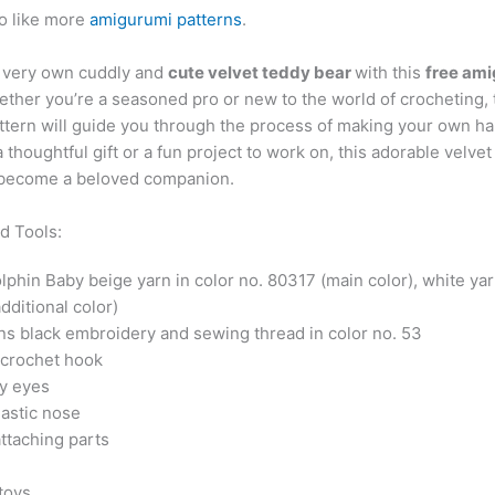
o like more
amigurumi patterns
.
 very own cuddly and
cute velvet teddy bear
with this
free am
ether you’re a seasoned pro or new to the world of crocheting, 
attern will guide you through the process of making your own h
a thoughtful gift or a fun project to work on, this adorable velve
y become a beloved companion.
d Tools:
phin Baby beige yarn in color no. 80317 (main color), white yar
dditional color)
ns black embroidery and sewing thread in color no. 53
crochet hook
y eyes
astic nose
ttaching parts
 toys