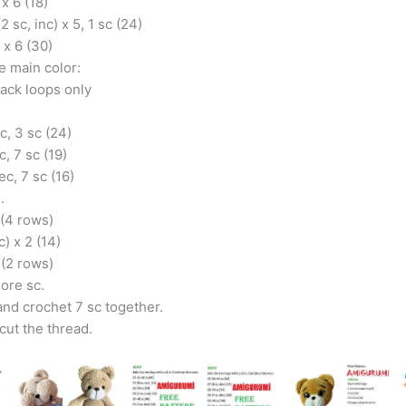
 x 6 (18)
(2 sc, inc) x 5, 1 sc (24)
) x 6 (30)
e main color:
back loops only
c, 3 sc (24)
c, 7 sc (19)
ec, 7 sc (16)
.
 (4 rows)
c) x 2 (14)
 (2 rows)
ore sc.
 and crochet 7 sc together.
cut the thread.