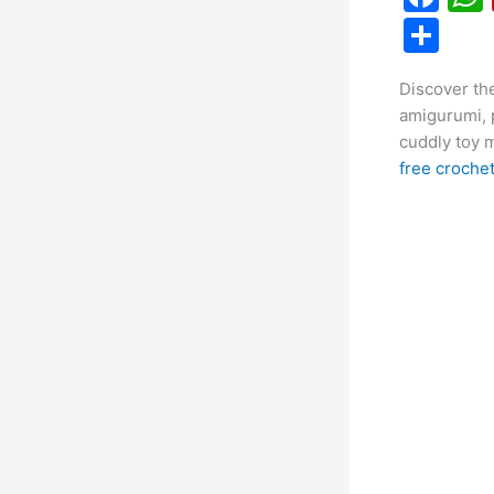
a
S
c
h
Discover the
e
ar
amigurumi, 
b
e
cuddly toy m
o
free crochet
o
k