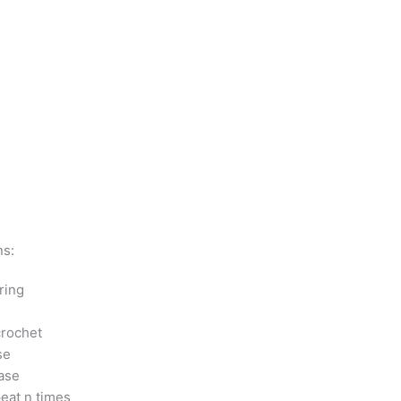
ns:
ring
crochet
se
ase
peat n times