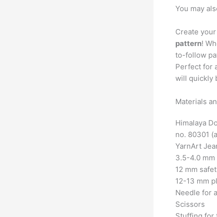
You may als
Create your
pattern
! Wh
to-follow p
Perfect for 
will quickl
Materials an
Himalaya Dol
no. 80301 (a
YarnArt Jea
3.5-4.0 mm 
12 mm safet
12-13 mm pl
Needle for a
Scissors
Stuffing for