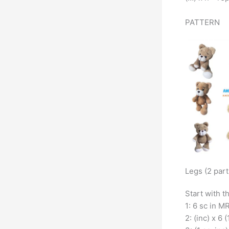
PATTERN
Legs (2 part
Start with t
1: 6 sc in MR
2: (inc) x 6 (