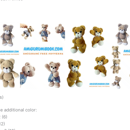
s)
he additional color:
 (6)
12)