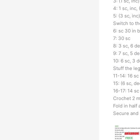
3: (1 sc, inc)
4: 1 sc, inc, 
5: (3 sc, inc
Switch to th
6: sc 30 in 
7: 30 sc
8: 3 sc, 6 de
9: 7 sc, 5 de
10: 6 sc, 3 d
Stuff the leg
11-14: 16 sc
15: (6 sc, de
16-17: 14 sc
Crochet 2 m
Fold in half
Secure and 