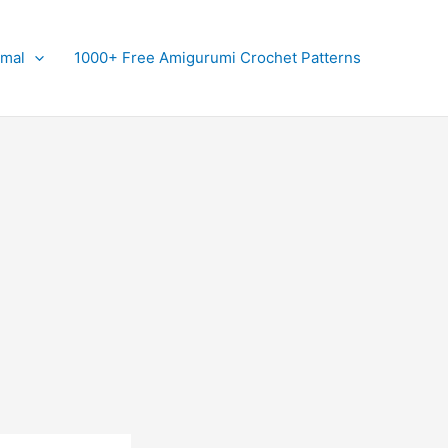
imal
1000+ Free Amigurumi Crochet Patterns