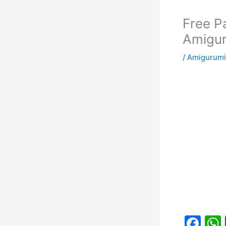
Free P
Amigu
/
Amigurumi
F