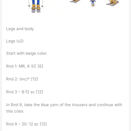
Legs and body
Legs (x2)
Start with beige color.
Rnd 1: MR, 6 SC [6]
Rnd 2: (inc)* [12]
Rnd 3 – 8:12 sc [12]
In Rnd 9, take the blue yarn of the trousers and continue with
this color.
Rnd 9 – 20: 12 sc [12]