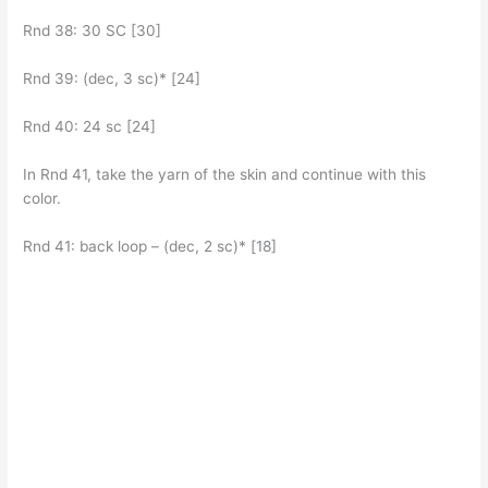
Rnd 38: 30 SC [30]
Rnd 39: (dec, 3 sc)* [24]
Rnd 40: 24 sc [24]
In Rnd 41, take the yarn of the skin and continue with this
color.
Rnd 41: back loop – (dec, 2 sc)* [18]