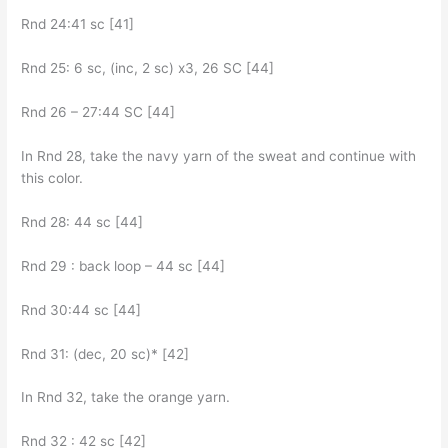
Rnd 24:41 sc [41]
Rnd 25: 6 sc, (inc, 2 sc) x3, 26 SC [44]
Rnd 26 – 27:44 SC [44]
In Rnd 28, take the navy yarn of the sweat and continue with
this color.
Rnd 28: 44 sc [44]
Rnd 29 : back loop – 44 sc [44]
Rnd 30:44 sc [44]
Rnd 31: (dec, 20 sc)* [42]
In Rnd 32, take the orange yarn.
Rnd 32 : 42 sc [42]