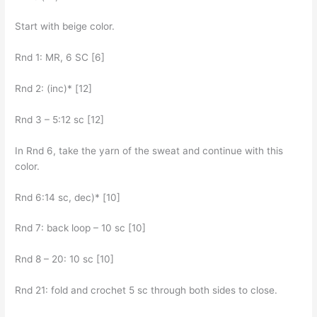
Start with beige color.
Rnd 1: MR, 6 SC [6]
Rnd 2: (inc)* [12]
Rnd 3 – 5:12 sc [12]
In Rnd 6, take the yarn of the sweat and continue with this
color.
Rnd 6:14 sc, dec)* [10]
Rnd 7: back loop – 10 sc [10]
Rnd 8 – 20: 10 sc [10]
Rnd 21: fold and crochet 5 sc through both sides to close.