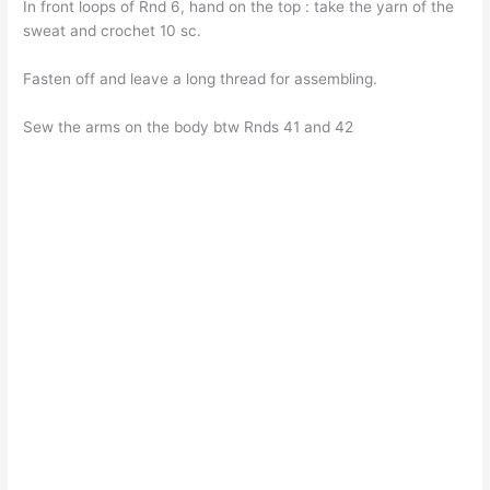
In front loops of Rnd 6, hand on the top : take the yarn of the
sweat and crochet 10 sc.
Fasten off and leave a long thread for assembling.
Sew the arms on the body btw Rnds 41 and 42