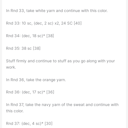
In Rnd 33, take white yarn and continue with this color.
Rnd 33: 10 sc, (dec, 2 sc) x2, 24 SC [40]
Rnd 34: (dec, 18 sc)* [38]
Rnd 35: 38 sc [38]
Stuff firmly and continue to stuff as you go along with your
work.
In Rnd 36, take the orange yarn.
Rnd 36: (dec, 17 sc)* [36]
In Rnd 37, take the navy yarn of the sweat and continue with
this color.
Rnd 37: (dec, 4 sc)* [30]