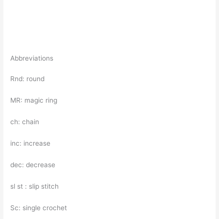
Abbreviations
Rnd: round
MR: magic ring
ch: chain
inc: increase
dec: decrease
sl st : slip stitch
Sc: single crochet