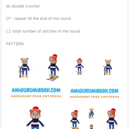
dc:double crochet
()* : repeat till the end of the round
[ ]: total number of stitches in the round
PATTERN