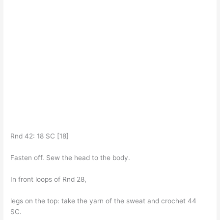
Rnd 42: 18 SC [18]
Fasten off. Sew the head to the body.
In front loops of Rnd 28,
legs on the top: take the yarn of the sweat and crochet 44
SC.