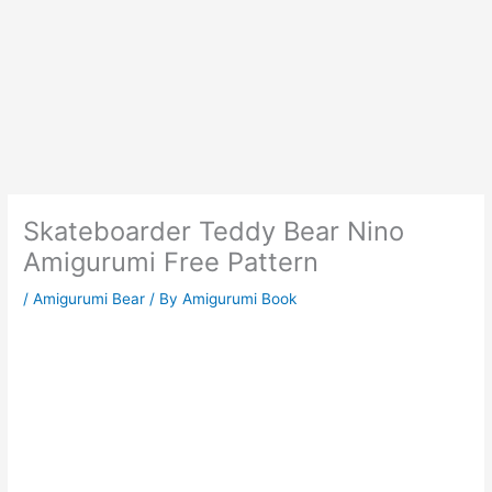
Skateboarder Teddy Bear Nino
Amigurumi Free Pattern
/
Amigurumi Bear
/ By
Amigurumi Book