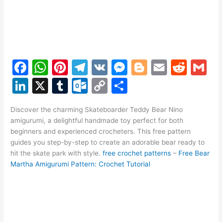
F
W
Pi
T
V
M
Bl
E
R
G
a
h
nt
el
K
e
o
m
e
m
Li
X
T
O
C
S
c
at
er
e
s
g
ai
d
ai
n
u
ut
o
h
e
s
e
gr
s
g
l
di
l
Discover the charming Skateboarder Teddy Bear Nino
k
m
lo
p
ar
amigurumi, a delightful handmade toy perfect for both
b
A
st
a
e
er
t
e
bl
o
y
e
beginners and experienced crocheters. This free pattern
o
p
m
n
guides you step-by-step to create an adorable bear ready to
dI
r
k.
Li
hit the skate park with style.
free crochet patterns
–
Free Bear
o
p
g
n
c
n
Martha Amigurumi Pattern: Crochet Tutorial
k
er
o
k
m