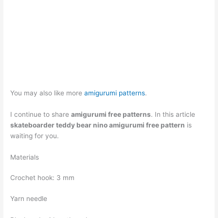
You may also like more
amigurumi patterns
.
I continue to share
amigurumi free patterns
. In this article
skateboarder teddy bear nino amigurumi free pattern
is
waiting for you.
Materials
Crochet hook: 3 mm
Yarn needle