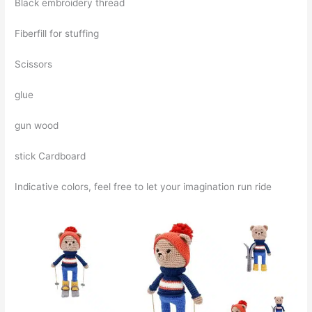
Black embroidery thread
Fiberfill for stuffing
Scissors
glue
gun wood
stick Cardboard
Indicative colors, feel free to let your imagination run ride