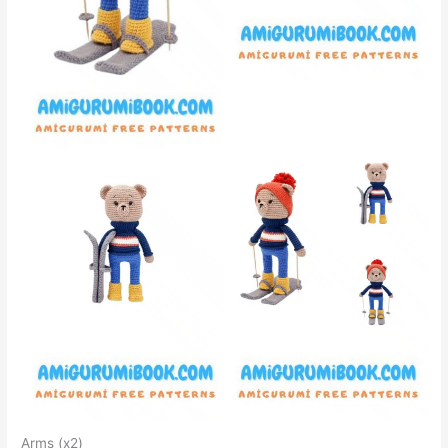
Arms (x2)