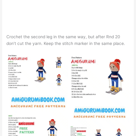
Crochet the second leg in the same way, but after Rnd 20
don’t cut the yarn. Keep the stitch marker in the same place.