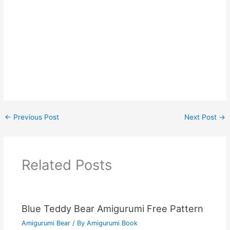
←
Previous Post
Next Post
→
Related Posts
Blue Teddy Bear Amigurumi Free Pattern
Amigurumi Bear
/ By
Amigurumi Book