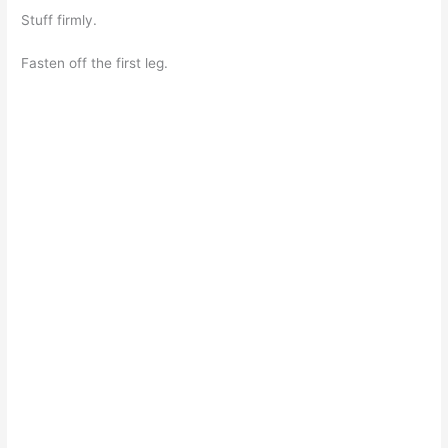
Stuff firmly.
Fasten off the first leg.