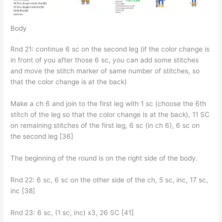
Body
Rnd 21: continue 6 sc on the second leg (if the color change is
in front of you after those 6 sc, you can add some stitches
and move the stitch marker of same number of stitches, so
that the color change is at the back)
Make a ch 6 and join to the first leg with 1 sc (choose the 6th
stitch of the leg so that the color change is at the back), 11 SC
on remaining stitches of the first leg, 6 sc (in ch 6), 6 sc on
the second leg [36]
The beginning of the round is on the right side of the body.
Rnd 22: 6 sc, 6 sc on the other side of the ch, 5 sc, inc, 17 sc,
inc [38]
Rnd 23: 6 sc, (1 sc, inc) x3, 26 SC [41]