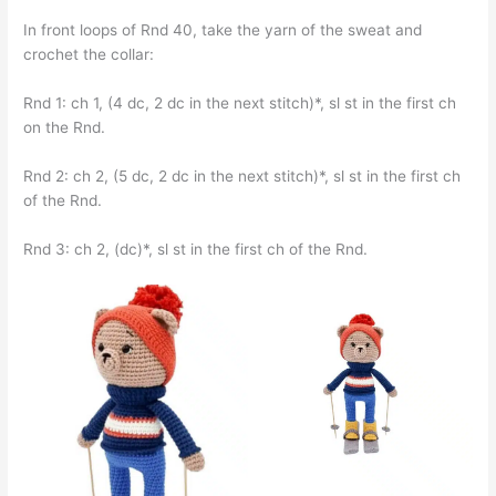
In front loops of Rnd 40, take the yarn of the sweat and
crochet the collar:
Rnd 1: ch 1, (4 dc, 2 dc in the next stitch)*, sl st in the first ch
on the Rnd.
Rnd 2: ch 2, (5 dc, 2 dc in the next stitch)*, sl st in the first ch
of the Rnd.
Rnd 3: ch 2, (dc)*, sl st in the first ch of the Rnd.