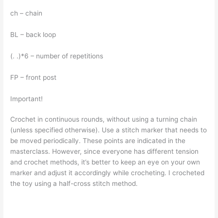
ch – chain
BL – back loop
(. .)*6 – number of repetitions
FP – front post
Important!
Crochet in continuous rounds, without using a turning chain
(unless specified otherwise). Use a stitch marker that needs to
be moved periodically. These points are indicated in the
masterclass. However, since everyone has different tension
and crochet methods, it’s better to keep an eye on your own
marker and adjust it accordingly while crocheting. I crocheted
the toy using a half-cross stitch method.