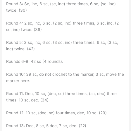
Round 3: Sc, inc, 6 sc, (sc, inc) three times, 6 sc, (sc, inc)
twice. (30)
Round 4: 2 sc, inc, 6 sc, (2 sc, inc) three times, 6 sc, inc, (2
sc, inc) twice. (36)
Round 5: 3 sc, inc, 6 sc, (3 sc, inc) three times, 6 sc, (3 sc,
inc) twice. (42)
Rounds 6-9: 42 sc (4 rounds).
Round 10: 39 sc, do not crochet to the marker, 3 sc, move the
marker here.
Round 11: Dec, 10 sc, (dec, sc) three times, (sc, dec) three
times, 10 sc, dec. (34)
Round 12: 10 sc, (dec, sc) four times, dec, 10 sc. (29)
Round 13: Dec, 8 sc, 5 dec, 7 sc, dec. (22)