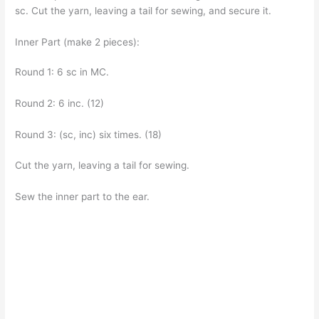
sc. Cut the yarn, leaving a tail for sewing, and secure it.
Inner Part (make 2 pieces):
Round 1: 6 sc in MC.
Round 2: 6 inc. (12)
Round 3: (sc, inc) six times. (18)
Cut the yarn, leaving a tail for sewing.
Sew the inner part to the ear.