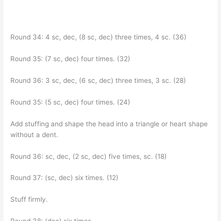
Round 34: 4 sc, dec, (8 sc, dec) three times, 4 sc. (36)
Round 35: (7 sc, dec) four times. (32)
Round 36: 3 sc, dec, (6 sc, dec) three times, 3 sc. (28)
Round 35: (5 sc, dec) four times. (24)
Add stuffing and shape the head into a triangle or heart shape
without a dent.
Round 36: sc, dec, (2 sc, dec) five times, sc. (18)
Round 37: (sc, dec) six times. (12)
Stuff firmly.