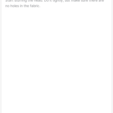
Start stuffing the head. Do it tightly, but make sure there are
no holes in the fabric.