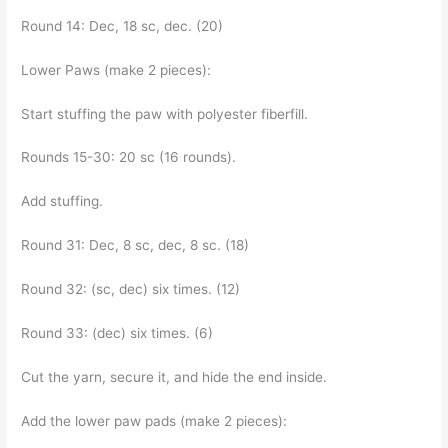
Round 14: Dec, 18 sc, dec. (20)
Lower Paws (make 2 pieces):
Start stuffing the paw with polyester fiberfill.
Rounds 15-30: 20 sc (16 rounds).
Add stuffing.
Round 31: Dec, 8 sc, dec, 8 sc. (18)
Round 32: (sc, dec) six times. (12)
Round 33: (dec) six times. (6)
Cut the yarn, secure it, and hide the end inside.
Add the lower paw pads (make 2 pieces):