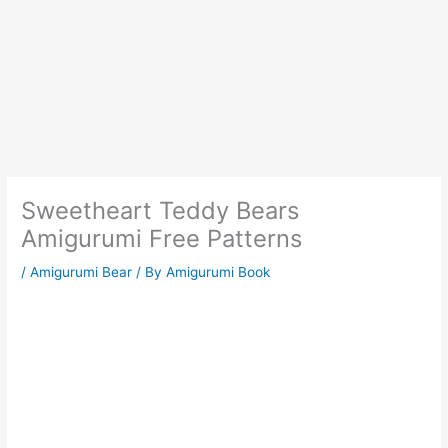
Sweetheart Teddy Bears
Amigurumi Free Patterns
/
Amigurumi Bear
/ By
Amigurumi Book