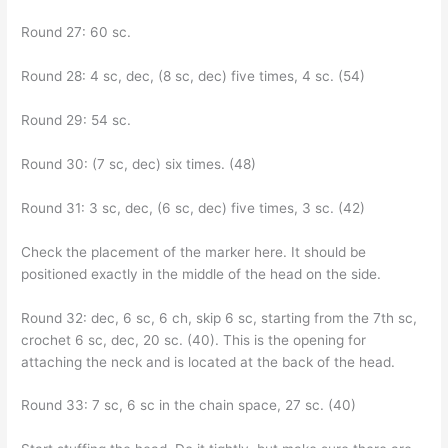
Round 27: 60 sc.
Round 28: 4 sc, dec, (8 sc, dec) five times, 4 sc. (54)
Round 29: 54 sc.
Round 30: (7 sc, dec) six times. (48)
Round 31: 3 sc, dec, (6 sc, dec) five times, 3 sc. (42)
Check the placement of the marker here. It should be
positioned exactly in the middle of the head on the side.
Round 32: dec, 6 sc, 6 ch, skip 6 sc, starting from the 7th sc,
crochet 6 sc, dec, 20 sc. (40). This is the opening for
attaching the neck and is located at the back of the head.
Round 33: 7 sc, 6 sc in the chain space, 27 sc. (40)