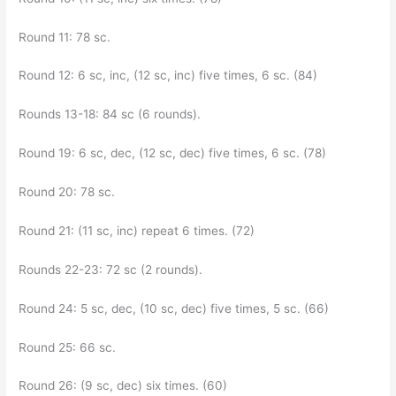
Round 11: 78 sc.
Round 12: 6 sc, inc, (12 sc, inc) five times, 6 sc. (84)
Rounds 13-18: 84 sc (6 rounds).
Round 19: 6 sc, dec, (12 sc, dec) five times, 6 sc. (78)
Round 20: 78 sc.
Round 21: (11 sc, inc) repeat 6 times. (72)
Rounds 22-23: 72 sc (2 rounds).
Round 24: 5 sc, dec, (10 sc, dec) five times, 5 sc. (66)
Round 25: 66 sc.
Round 26: (9 sc, dec) six times. (60)