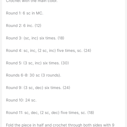
Crochet with the main color.
Round 1: 6 sc in MC.
Round 2: 6 inc. (12)
Round 3: (sc, inc) six times. (18)
Round 4: sc, inc, (2 sc, inc) five times, sc. (24)
Round 5: (3 sc, inc) six times. (30)
Rounds 6-8: 30 sc (3 rounds).
Round 9: (3 sc, dec) six times. (24)
Round 10: 24 sc.
Round 11: sc, dec, (2 sc, dec) five times, sc. (18)
Fold the piece in half and crochet through both sides with 9