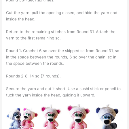
Round 38: (dec) six times.
Cut the yarn, pull the opening closed, and hide the yarn end
inside the head.
Return to the remaining stitches from Round 31. Attach the
yarn to the first remaining sc.
Round 1: Crochet 6 sc over the skipped sc from Round 31, sc
in the space between the rounds, 6 sc over the chain, sc in
the space between the rounds.
Rounds 2-8: 14 sc (7 rounds).
Secure the yarn and cut it short. Use a sushi stick or pencil to
tuck the yarn inside the head, guiding it upward.