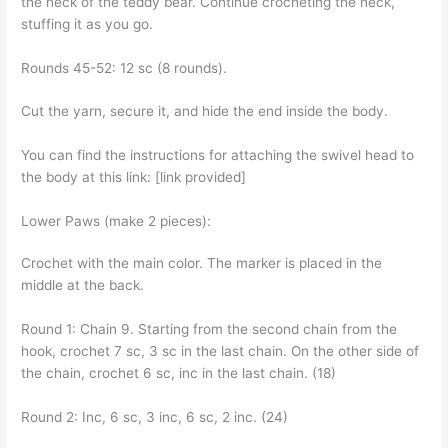
the neck of the teddy bear. Continue crocheting the neck,
stuffing it as you go.
Rounds 45-52: 12 sc (8 rounds).
Cut the yarn, secure it, and hide the end inside the body.
You can find the instructions for attaching the swivel head to
the body at this link: [link provided]
Lower Paws (make 2 pieces):
Crochet with the main color. The marker is placed in the
middle at the back.
Round 1: Chain 9. Starting from the second chain from the
hook, crochet 7 sc, 3 sc in the last chain. On the other side of
the chain, crochet 6 sc, inc in the last chain. (18)
Round 2: Inc, 6 sc, 3 inc, 6 sc, 2 inc. (24)