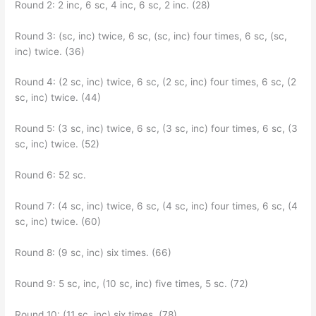
Round 2: 2 inc, 6 sc, 4 inc, 6 sc, 2 inc. (28)
Round 3: (sc, inc) twice, 6 sc, (sc, inc) four times, 6 sc, (sc,
inc) twice. (36)
Round 4: (2 sc, inc) twice, 6 sc, (2 sc, inc) four times, 6 sc, (2
sc, inc) twice. (44)
Round 5: (3 sc, inc) twice, 6 sc, (3 sc, inc) four times, 6 sc, (3
sc, inc) twice. (52)
Round 6: 52 sc.
Round 7: (4 sc, inc) twice, 6 sc, (4 sc, inc) four times, 6 sc, (4
sc, inc) twice. (60)
Round 8: (9 sc, inc) six times. (66)
Round 9: 5 sc, inc, (10 sc, inc) five times, 5 sc. (72)
Round 10: (11 sc, inc) six times. (78)