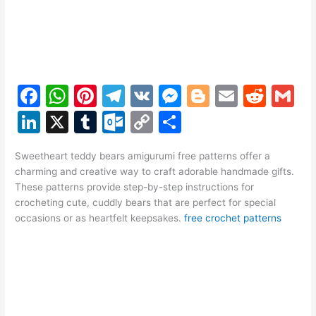
F
W
Pi
T
V
M
Bl
E
R
G
a
h
nt
el
K
e
o
m
e
m
Li
X
T
O
C
S
c
at
er
e
s
g
ai
d
ai
n
u
ut
o
h
e
s
e
gr
s
g
l
di
l
Sweetheart teddy bears amigurumi free patterns offer a
k
m
lo
p
ar
charming and creative way to craft adorable handmade gifts.
b
A
st
a
e
er
t
e
bl
o
y
e
These patterns provide step-by-step instructions for
o
p
m
n
crocheting cute, cuddly bears that are perfect for special
dI
r
k.
Li
occasions or as heartfelt keepsakes.
free crochet patterns
o
p
g
n
c
n
k
er
o
k
m