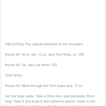
Add stuffing. Pay special attention to the shoulders.
Round 42: 18 sc, dec, (2 sc, dec) five times, sc. (18)
Round 43: (sc, dec) six times. (12)
Stuff firmly.
Round 44: Work through the front loops only, 12 sc.
Set the body aside. Take a 2mm wire, approximately 20cm
long. Twist it and wrap it with adhesive plaster. Insert it into