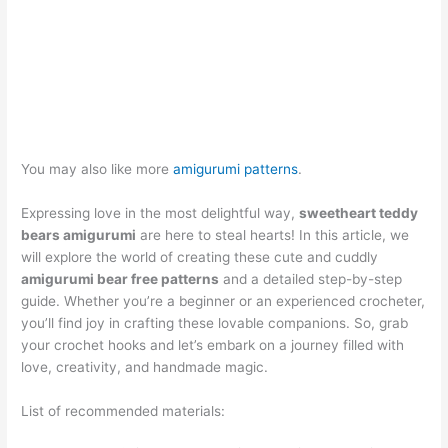
You may also like more
amigurumi patterns
.
Expressing love in the most delightful way,
sweetheart teddy
bears amigurumi
are here to steal hearts! In this article, we
will explore the world of creating these cute and cuddly
amigurumi bear free patterns
and a detailed step-by-step
guide. Whether you’re a beginner or an experienced crocheter,
you’ll find joy in crafting these lovable companions. So, grab
your crochet hooks and let’s embark on a journey filled with
love, creativity, and handmade magic.
List of recommended materials: