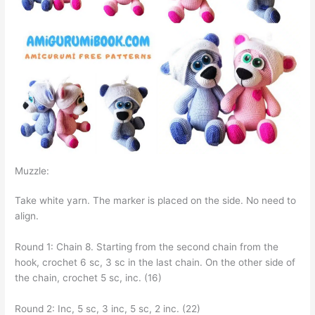
Muzzle:
Take white yarn. The marker is placed on the side. No need to
align.
Round 1: Chain 8. Starting from the second chain from the
hook, crochet 6 sc, 3 sc in the last chain. On the other side of
the chain, crochet 5 sc, inc. (16)
Round 2: Inc, 5 sc, 3 inc, 5 sc, 2 inc. (22)