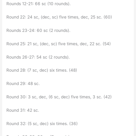
Rounds 12-21: 66 sc (10 rounds).
Round 22: 24 sc, (dec, sc) five times, dec, 25 sc. (60)
Rounds 23-24: 60 sc (2 rounds).
Round 25: 21 sc, (dec, sc) five times, dec, 22 sc. (54)
Rounds 26-27: 54 sc (2 rounds).
Round 28: (7 sc, dec) six times. (48)
Round 29: 48 sc.
Round 30: 3 sc, dec, (6 sc, dec) five times, 3 sc. (42)
Round 31: 42 sc.
Round 32: (5 sc, dec) six times. (36)