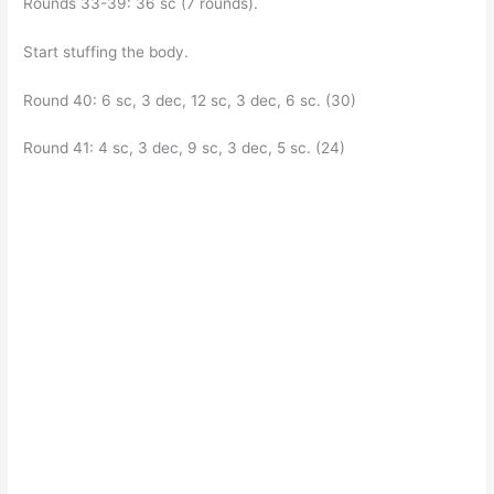
Rounds 33-39: 36 sc (7 rounds).
Start stuffing the body.
Round 40: 6 sc, 3 dec, 12 sc, 3 dec, 6 sc. (30)
Round 41: 4 sc, 3 dec, 9 sc, 3 dec, 5 sc. (24)