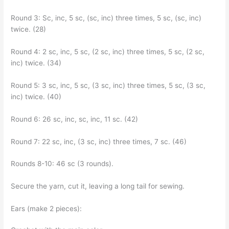
Round 3: Sc, inc, 5 sc, (sc, inc) three times, 5 sc, (sc, inc)
twice. (28)
Round 4: 2 sc, inc, 5 sc, (2 sc, inc) three times, 5 sc, (2 sc,
inc) twice. (34)
Round 5: 3 sc, inc, 5 sc, (3 sc, inc) three times, 5 sc, (3 sc,
inc) twice. (40)
Round 6: 26 sc, inc, sc, inc, 11 sc. (42)
Round 7: 22 sc, inc, (3 sc, inc) three times, 7 sc. (46)
Rounds 8-10: 46 sc (3 rounds).
Secure the yarn, cut it, leaving a long tail for sewing.
Ears (make 2 pieces):