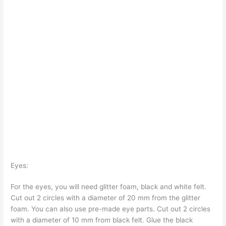
Eyes:
For the eyes, you will need glitter foam, black and white felt.
Cut out 2 circles with a diameter of 20 mm from the glitter
foam. You can also use pre-made eye parts. Cut out 2 circles
with a diameter of 10 mm from black felt. Glue the black