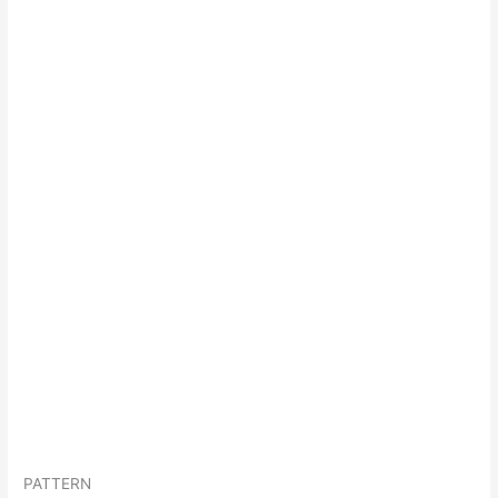
PATTERN