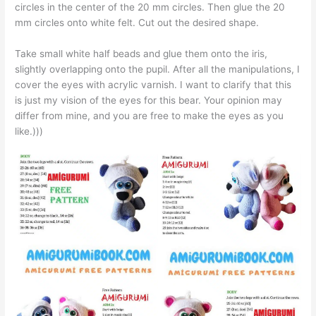
circles in the center of the 20 mm circles. Then glue the 20
mm circles onto white felt. Cut out the desired shape.
Take small white half beads and glue them onto the iris,
slightly overlapping onto the pupil. After all the manipulations, I
cover the eyes with acrylic varnish. I want to clarify that this
is just my vision of the eyes for this bear. Your opinion may
differ from mine, and you are free to make the eyes as you
like.)))