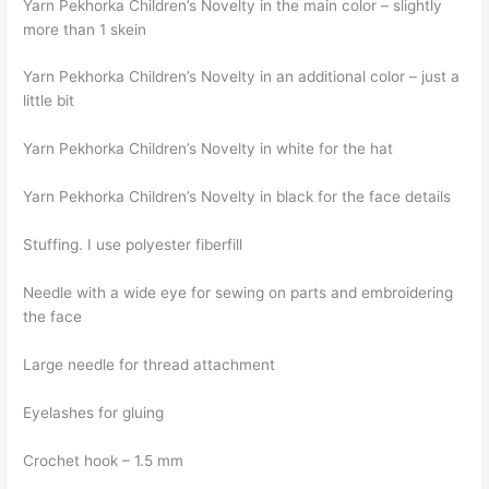
Yarn Pekhorka Children’s Novelty in the main color – slightly
more than 1 skein
Yarn Pekhorka Children’s Novelty in an additional color – just a
little bit
Yarn Pekhorka Children’s Novelty in white for the hat
Yarn Pekhorka Children’s Novelty in black for the face details
Stuffing. I use polyester fiberfill
Needle with a wide eye for sewing on parts and embroidering
the face
Large needle for thread attachment
Eyelashes for gluing
Crochet hook – 1.5 mm