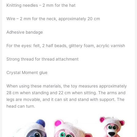
Knitting needles – 2 mm for the hat
Wire – 2 mm for the neck, approximately 20 cm
Adhesive bandage
For the eyes: felt, 2 half beads, glittery foam, acrylic varnish
Strong thread for thread attachment
Crystal Moment glue
When using these materials, the toy measures approximately
28 cm when standing and 22 cm when sitting. The arms and
legs are movable, and it can sit and stand with support. The
head can turn.