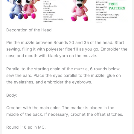
Decoration of the Head:
Pin the muzzle between Rounds 20 and 35 of the head. Start
sewing, filling it with polyester fiberfill as you go. Embroider the
nose and mouth with black yarn on the muzzle.
Parallel to the starting chain of the muzzle, 6 rounds below,
sew the ears. Place the eyes parallel to the muzzle, glue on
the eyelashes, and embroider the eyebrows.
Body:
Crochet with the main color. The marker is placed in the
middle of the back. If necessary, crochet the offset stitches.
Round 1: 6 sc in MC.