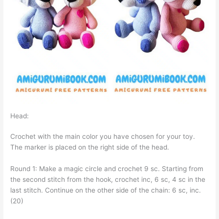
Head:
Crochet with the main color you have chosen for your toy.
The marker is placed on the right side of the head.
Round 1: Make a magic circle and crochet 9 sc. Starting from
the second stitch from the hook, crochet inc, 6 sc, 4 sc in the
last stitch. Continue on the other side of the chain: 6 sc, inc.
(20)