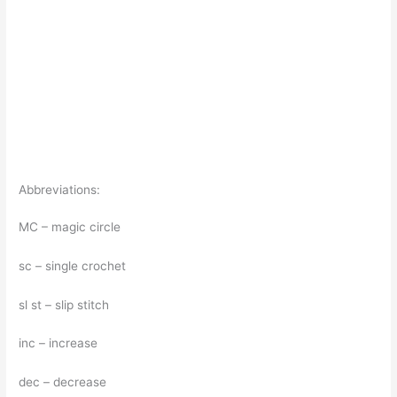
Abbreviations:
MC – magic circle
sc – single crochet
sl st – slip stitch
inc – increase
dec – decrease