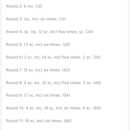
Round 2: 6 inc. (12)
Round 3: (sc, inc) six times. (12)
Round 4: sc, inc, (2 sc, inc) five times, sc. (24)
Round 5: (3 sc, inc) six times. (30)
Round 6: 2 sc, inc, (4 sc, inc) five times, 2 sc. (36)
Round 7: (5 sc, inc) six times. (42)
Round 8: 3 sc, inc, (6 sc, inc) five times, 3 sc. (48)
Round 9: (7 sc, inc) six times. (54)
Round 10: 4 sc, inc, (8 sc, inc) six times, 4 sc. (60)
Round 11: (9 sc, inc) six times. (66)