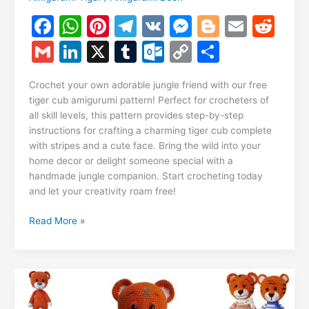
F
W
Pi
T
V
M
Bl
E
R
a
h
nt
el
K
e
o
m
e
G
Li
X
T
O
C
S
c
at
er
e
s
g
ai
d
m
n
u
ut
o
h
e
s
e
gr
s
g
l
di
Crochet your own adorable jungle friend with our free
ai
k
m
lo
p
ar
tiger cub amigurumi pattern! Perfect for crocheters of
b
A
st
a
e
er
t
l
e
bl
o
y
e
all skill levels, this pattern provides step-by-step
o
p
m
n
instructions for crafting a charming tiger cub complete
dI
r
k.
Li
with stripes and a cute face. Bring the wild into your
o
p
g
n
c
n
home decor or delight someone special with a
k
er
handmade jungle companion. Start crocheting today
o
k
and let your creativity roam free!
m
Tiger
Read More »
Cub
Amigurumi
Free
Pattern:
Crochet