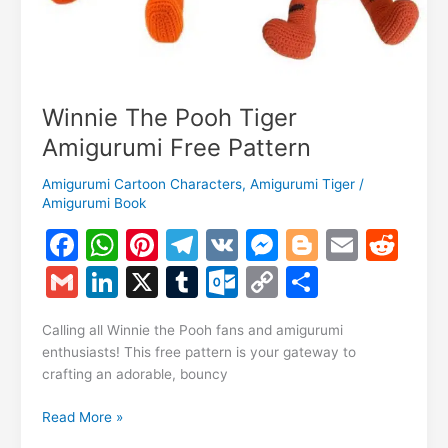
Winnie The Pooh Tiger
Amigurumi Free Pattern
Amigurumi Cartoon Characters
,
Amigurumi Tiger
/
Amigurumi Book
F
W
Pi
T
V
M
Bl
E
R
a
h
nt
el
K
e
o
m
e
G
Li
X
T
O
C
S
c
at
er
e
s
g
ai
d
m
n
u
ut
o
h
e
s
e
gr
s
g
l
di
Calling all Winnie the Pooh fans and amigurumi
ai
k
m
lo
p
ar
enthusiasts! This free pattern is your gateway to
b
A
st
a
e
er
t
l
e
bl
o
y
e
crafting an adorable, bouncy
o
p
m
n
dI
r
k.
Li
Winnie
Read More »
o
p
g
n
c
n
The