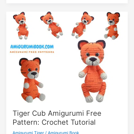
k
er
Pooh
o
k
Tiger
m
Amigurumi
Free
Pattern
Tiger Cub Amigurumi Free
Pattern: Crochet Tutorial
Amigurumi Tiger
/
Amigurumi Book