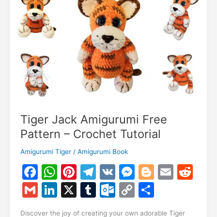
–
Crochet
Tutorial
Tiger Jack Amigurumi Free
Pattern – Crochet Tutorial
Amigurumi Tiger
/
Amigurumi Book
F
W
Pi
T
V
M
Bl
E
R
a
h
nt
el
K
e
o
m
e
G
Li
X
T
O
C
S
c
at
er
e
s
g
ai
d
m
n
u
ut
o
h
Discover the joy of creating your own adorable Tiger