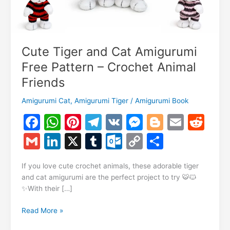
Cute Tiger and Cat Amigurumi
Free Pattern – Crochet Animal
Friends
Amigurumi Cat
,
Amigurumi Tiger
/
Amigurumi Book
F
W
Pi
T
V
M
Bl
E
R
a
h
nt
el
K
e
o
m
e
G
Li
X
T
O
C
S
c
at
er
e
s
g
ai
d
m
n
u
ut
o
h
e
s
e
gr
s
g
l
di
If you love cute crochet animals, these adorable tiger
ai
k
m
lo
p
ar
and cat amigurumi are the perfect project to try 🐯🐱
b
A
st
a
e
er
t
l
e
bl
o
y
e
✨With their […]
o
p
m
n
dI
r
k.
Li
Cute
Read More »
o
p
g
n
c
n
Tiger