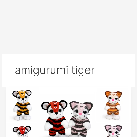
amigurumi tiger