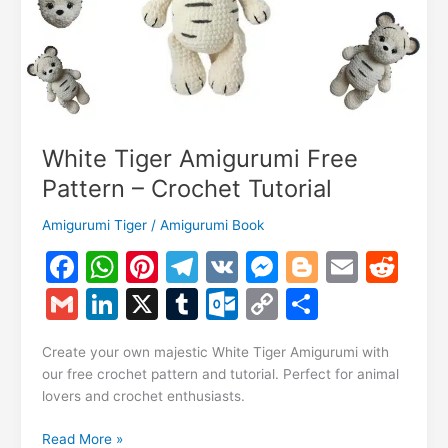
White Tiger Amigurumi Free
Pattern – Crochet Tutorial
Amigurumi Tiger
/
Amigurumi Book
F
W
Pi
T
V
M
Bl
E
R
a
h
nt
el
K
e
o
m
e
G
Li
X
T
O
C
S
c
at
er
e
s
g
ai
d
m
n
u
ut
o
h
e
s
e
gr
s
g
l
di
Create your own majestic White Tiger Amigurumi with
ai
k
m
lo
p
ar
our free crochet pattern and tutorial. Perfect for animal
b
A
st
a
e
er
t
l
e
bl
o
y
e
lovers and crochet enthusiasts.
o
p
m
n
dI
r
k.
Li
White
Read More »