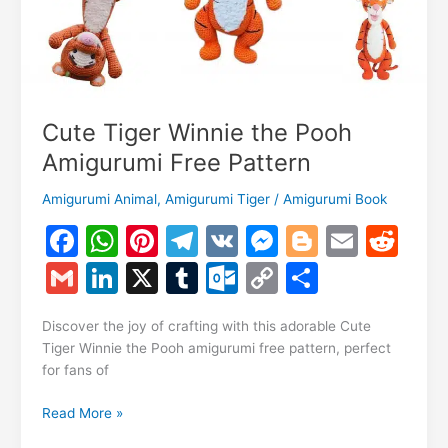
Cute Tiger Winnie the Pooh
Amigurumi Free Pattern
Amigurumi Animal
,
Amigurumi Tiger
/
Amigurumi Book
F
W
Pi
T
V
M
Bl
E
R
a
h
nt
el
K
e
o
m
e
G
Li
X
T
O
C
S
c
at
er
e
s
g
ai
d
m
n
u
ut
o
h
e
s
e
gr
s
g
l
di
Discover the joy of crafting with this adorable Cute
ai
k
m
lo
p
ar
Tiger Winnie the Pooh amigurumi free pattern, perfect
b
A
st
a
e
er
t
l
e
bl
o
y
e
for fans of
o
p
m
n
dI
r
k.
Li
Cute
Read More »
o
p
g
n
c
n
Tiger