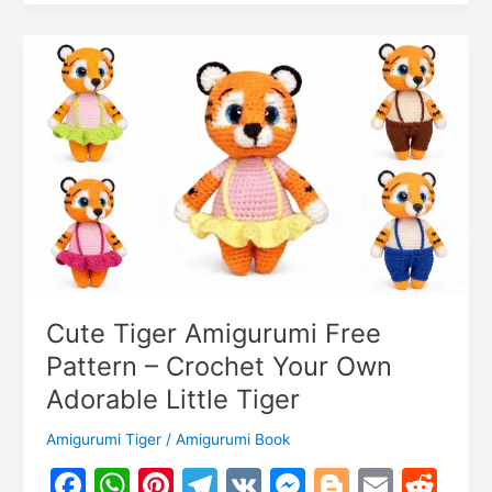
k
er
and
o
k
Cat
m
Amigurumi
Free
Pattern
–
Crochet
Animal
Friends
Cute Tiger Amigurumi Free
Pattern – Crochet Your Own
Adorable Little Tiger
Amigurumi Tiger
/
Amigurumi Book
F
W
Pi
T
V
M
Bl
E
R