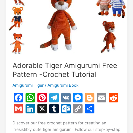
Tutorial
Adorable Tiger Amigurumi Free
Pattern -Crochet Tutorial
Amigurumi Tiger
/
Amigurumi Book
F
W
Pi
T
V
M
Bl
E
R
a
h
nt
el
K
e
o
m
e
G
Li
X
T
O
C
S
c
at
er
e
s
g
ai
d
m
n
u
ut
o
h
e
s
e
gr
s
g
l
di
Discover our free crochet pattern for creating an
ai
k
m
lo
p
ar
irresistibly cute tiger amigurumi. Follow our step-by-step