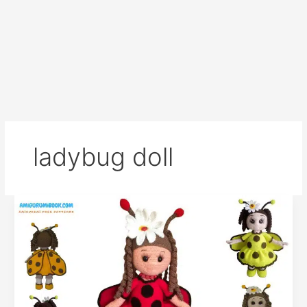
ladybug doll