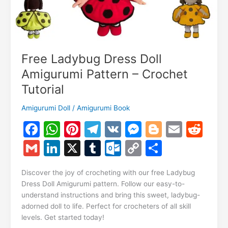
Free Ladybug Dress Doll
Amigurumi Pattern – Crochet
Tutorial
Amigurumi Doll
/
Amigurumi Book
F
W
Pi
T
V
M
Bl
E
R
a
h
nt
el
K
e
o
m
e
G
Li
X
T
O
C
S
c
at
er
e
s
g
ai
d
m
n
u
ut
o
h
e
s
e
gr
s
g
l
di
Discover the joy of crocheting with our free Ladybug
ai
k
m
lo
p
ar
Dress Doll Amigurumi pattern. Follow our easy-to-
b
A
st
a
e
er
t
l
e
bl
o
y
e
understand instructions and bring this sweet, ladybug-
o
p
m
n
adorned doll to life. Perfect for crocheters of all skill
dI
r
k.
Li
levels. Get started today!
o
p
g