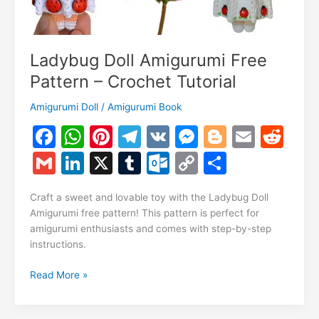
Ladybug Doll Amigurumi Free
Pattern – Crochet Tutorial
Amigurumi Doll
/
Amigurumi Book
F
W
Pi
T
V
M
Bl
E
R
a
h
nt
el
K
e
o
m
e
G
Li
X
T
O
C
S
c
at
er
e
s
g
ai
d
m
n
u
ut
o
h
e
s
e
gr
s
g
l
di
Craft a sweet and lovable toy with the Ladybug Doll
ai
k
m
lo
p
ar
Amigurumi free pattern! This pattern is perfect for
b
A
st
a
e
er
t
l
e
bl
o
y
e
amigurumi enthusiasts and comes with step-by-step
o
p
m
n
instructions.
dI
r
k.
Li
o
p
g
n
c
n
Ladybug
Read More »
k
er
Doll
o
k
Amigurumi