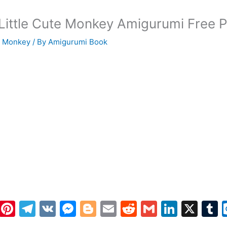
 Little Cute Monkey Amigurumi Free P
i Monkey
/ By
Amigurumi Book
W
Pi
T
V
M
Bl
E
R
G
Li
X
h
nt
el
K
e
o
m
e
m
n