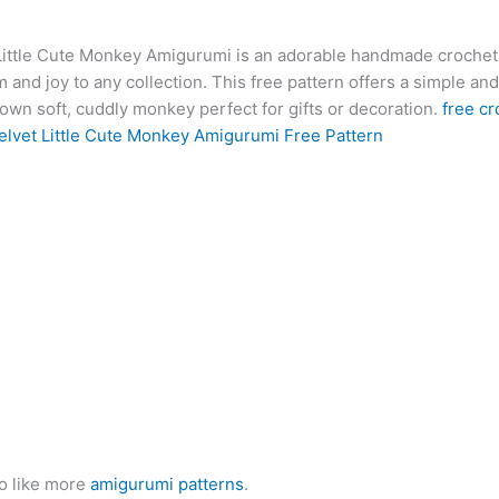
at
er
e
s
g
ai
d
ai
k
Little Cute Monkey Amigurumi is an adorable handmade crochet 
s
e
gr
s
g
l
di
l
e
b
 and joy to any collection. This free pattern offers a simple an
A
st
a
e
er
t
dI
r
own soft, cuddly monkey perfect for gifts or decoration.
free cr
p
m
n
n
elvet Little Cute Monkey Amigurumi Free Pattern
p
g
er
o like more
amigurumi patterns
.