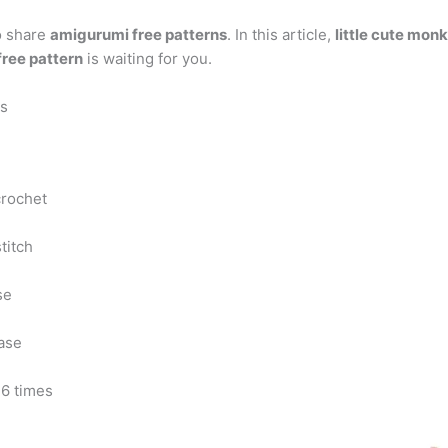
o share
amigurumi free patterns
. In this article,
little cute mon
ree pattern
is waiting for you.
ns
crochet
stitch
se
ase
 6 times