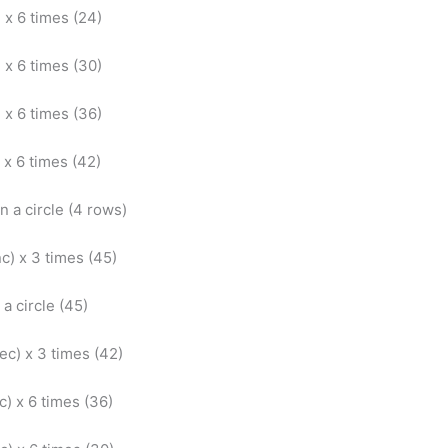
) x 6 times (24)
) x 6 times (30)
) x 6 times (36)
) x 6 times (42)
in a circle (4 rows)
nc) x 3 times (45)
 a circle (45)
dec) x 3 times (42)
ec) x 6 times (36)