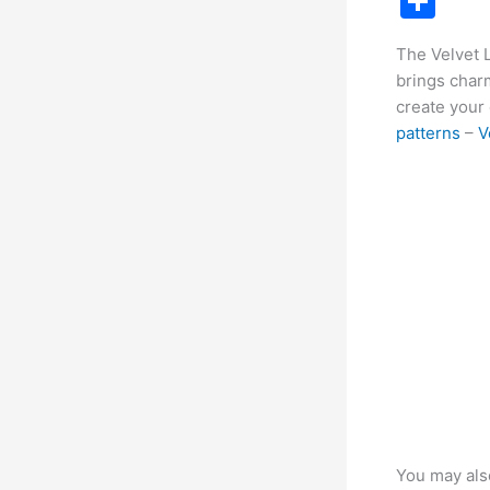
S
c
h
The Velvet 
e
ar
brings charm
b
e
create your 
o
patterns
–
V
o
k
You may als