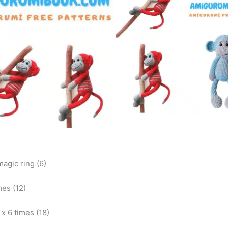
magic ring (6)
mes (12)
) x 6 times (18)