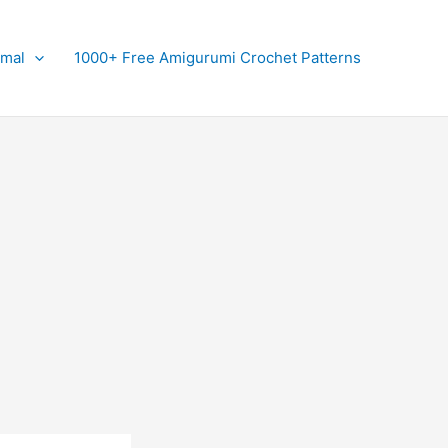
imal
1000+ Free Amigurumi Crochet Patterns