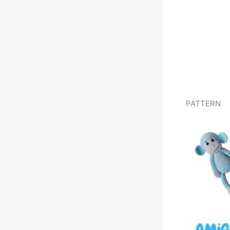
PATTERN