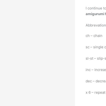
I continue t
amigurumi f
Abbrevatio
ch – chain
sc – single 
sl-st – slip-
inc – increa
dec – decre
x 6 – repeat