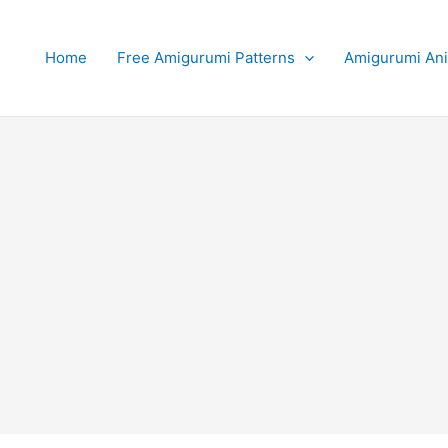
Home
Free Amigurumi Patterns
Amigurumi An