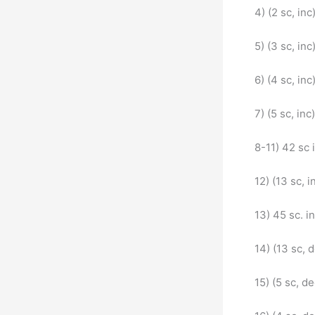
4) (2 sc, inc
5) (3 sc, inc
6) (4 sc, inc
7) (5 sc, inc
8-11) 42 sc 
12) (13 sc, i
13) 45 sc. in
14) (13 sc, 
15) (5 sc, d