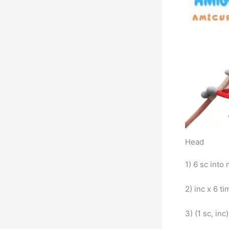
Head
1) 6 sc into 
2) inc x 6 ti
3) (1 sc, inc