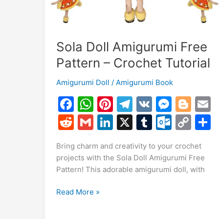
Sola Doll Amigurumi Free
Pattern – Crochet Tutorial
Amigurumi Doll
/
Amigurumi Book
F
W
Pi
T
V
M
Bl
a
h
nt
el
K
e
o
R
G
Li
X
T
O
C
c
at
er
e
s
g
a
e
m
n
u
ut
o
Bring charm and creativity to your crochet
e
s
e
gr
s
g
l
d
ai
k
m
lo
p
a
projects with the Sola Doll Amigurumi Free
b
A
st
a
e
er
di
l
e
bl
o
y
Pattern! This adorable amigurumi doll, with
o
p
m
n
t
dI
r
k.
Li
Sola
Read More »
o
p
g
n
c
n
Doll
k
er
o
k
Amigurumi