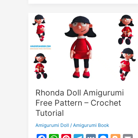
k
er
o
k
Amigurumi
m
Free
Crochet
Pattern
Rhonda Doll Amigurumi
Free Pattern – Crochet
Tutorial
Amigurumi Doll
/
Amigurumi Book