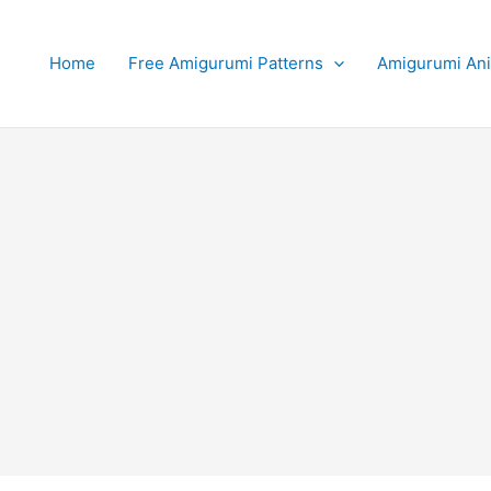
Home
Free Amigurumi Patterns
Amigurumi An