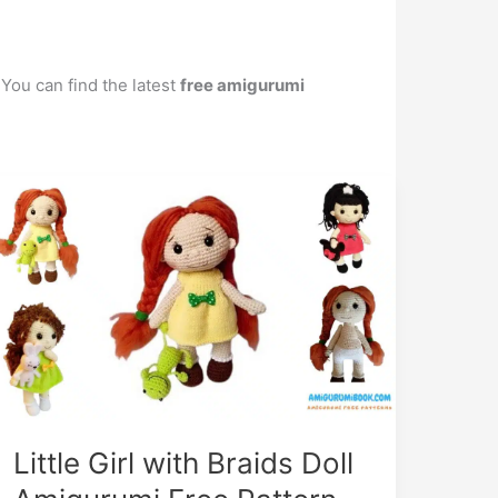
 You can find the latest
free amigurumi
Little Girl with Braids Doll