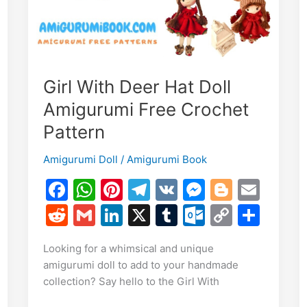
Girl With Deer Hat Doll
E
Amigurumi Free Crochet
m
S
Pattern
i
h
Amigurumi Doll
/
Amigurumi Book
r
F
W
Pi
T
V
M
Bl
E
e
a
h
nt
el
K
e
o
m
R
G
Li
X
T
O
C
S
c
at
er
e
s
g
ai
e
m
n
u
ut
o
h
Looking for a whimsical and unique
e
s
e
gr
s
g
l
d
ai
k
m
lo
p
ar
amigurumi doll to add to your handmade
b
A
st
a
e
er
di
l
e
bl
o
y
e
collection? Say hello to the Girl With
o
p
m
n
t
dI
r
k.
Li