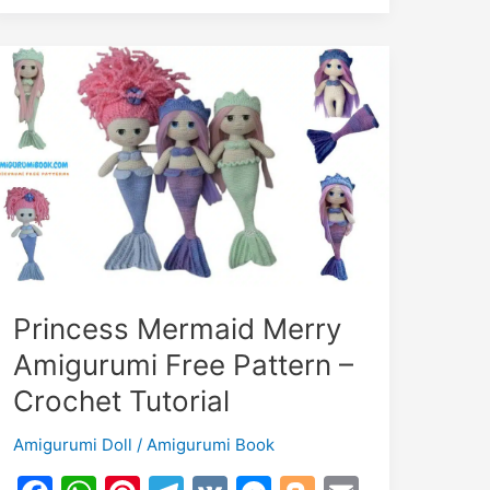
Free
Pattern
–
Crochet
Tutorial
Princess Mermaid Merry
Amigurumi Free Pattern –
Crochet Tutorial
Amigurumi Doll
/
Amigurumi Book