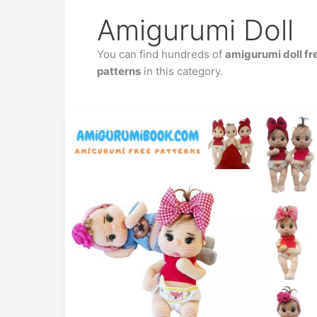
Amigurumi Doll
You can find hundreds of
amigurumi doll fr
patterns
in this category.