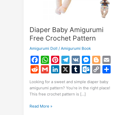
Diaper Baby Amigurumi
Free Crochet Pattern
Amigurumi Doll
/
Amigurumi Book
F
W
Pi
T
V
M
Bl
a
h
nt
el
K
e
o
R
G
Li
X
T
O
C
c
at
er
e
s
g
a
e
m
n
u
ut
o
Looking for a sweet and simple diaper baby
e
s
e
gr
s
g
l
d
ai
k
m
lo
p
a
amigurumi pattern? You’re in the right place!
b
A
st
a
e
er
di
l
e
bl
o
y
This free crochet pattern is […]
o
p
m
n
t
dI
r
k.
Li
Diaper
Read More »
o
p
g
n
c
n
Baby