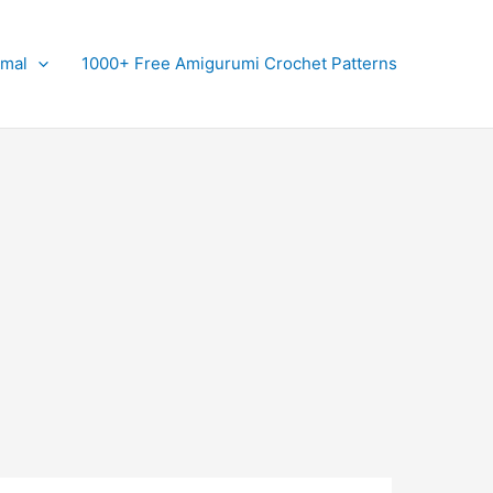
imal
1000+ Free Amigurumi Crochet Patterns