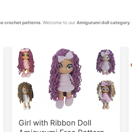
ee crochet patterns
. Welcome to our
Amigurumi doll category
.
Girl with Ribbon Doll