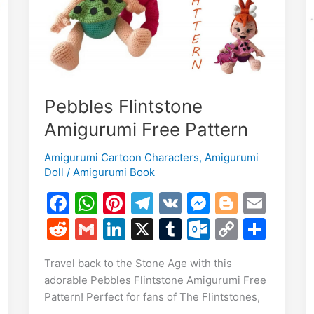
Pebbles Flintstone
Amigurumi Free Pattern
E
Amigurumi Cartoon Characters
,
Amigurumi
m
S
Doll
/
Amigurumi Book
i
h
F
W
Pi
T
V
M
Bl
E
r
a
h
nt
el
K
e
o
m
R
G
Li
X
T
O
C
S
e
c
at
er
e
s
g
ai
e
m
n
u
ut
o
h
Travel back to the Stone Age with this
e
s
e
gr
s
g
l
d
ai
k
m
lo
p
ar
adorable Pebbles Flintstone Amigurumi Free
b
A
st
a
e
er
di
l
e
bl
o
y
e
Pattern! Perfect for fans of The Flintstones,