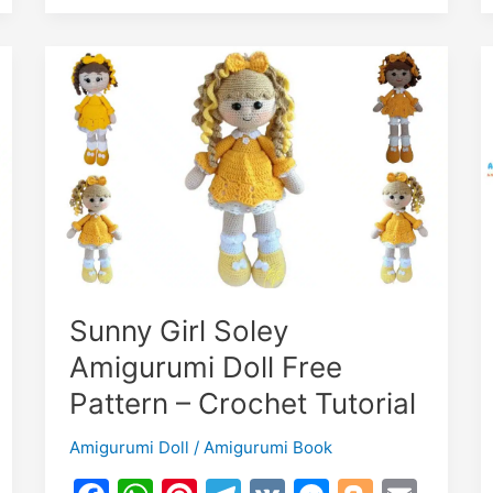
–
Crochet
Tutorial
Sunny Girl Soley
Amigurumi Doll Free
Pattern – Crochet Tutorial
Amigurumi Doll
/
Amigurumi Book