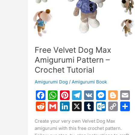
Toy!
Free Velvet Dog Max
Amigurumi Pattern –
Crochet Tutorial
Amigurumi Dog
/
Amigurumi Book
F
W
Pi
T
V
M
Bl
a
h
nt
el
K
e
o
R
G
Li
X
T
O
C
c
at
er
e
s
g
a
e
m
n
u
ut
o
Create your very own Velvet Dog Max
e
s
e
gr
s
g
l
d
ai
k
m
lo
p
a
amigurumi with this free crochet pattern.
b
A
st
a
e
er