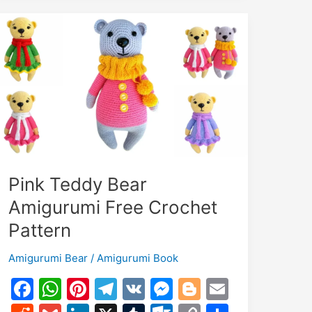
Pattern
Pink Teddy Bear
Amigurumi Free Crochet
Pattern
Amigurumi Bear
/
Amigurumi Book
F
W
Pi
T
V
M
Bl
E
a
h
nt
el
K
e
o
m