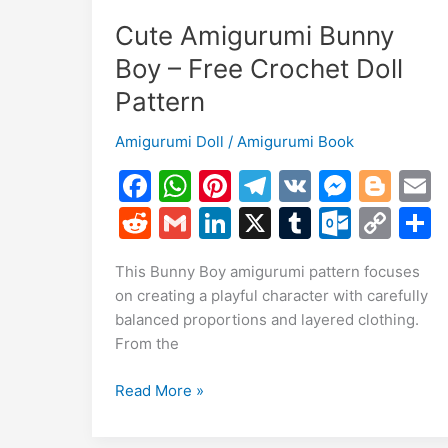
Cute Amigurumi Bunny
Boy – Free Crochet Doll
Pattern
Amigurumi Doll
/
Amigurumi Book
F
W
Pi
T
V
M
Bl
a
h
nt
el
K
e
o
R
G
Li
X
T
O
C
c
at
er
e
s
g
a
e
m
n
u
ut
o
This Bunny Boy amigurumi pattern focuses
e
s
e
gr
s
g
l
d
ai
k
m
lo
p
a
on creating a playful character with carefully
b
A
st
a
e
er
di
l
e
bl
o
y
balanced proportions and layered clothing.
o
p
m
n
t
dI
r
k.
Li
From the
o
p
g
n
c
n
Cute
Read More »
k
er
o
k
Amigurumi
m
Bunny