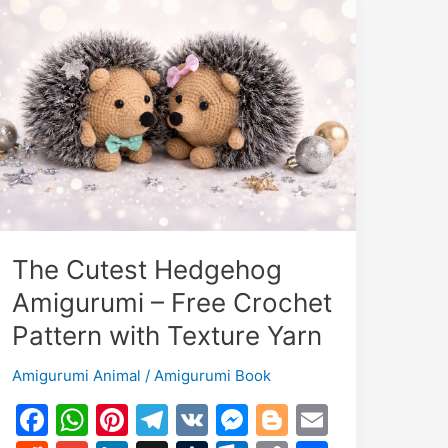
The Cutest Hedgehog
Amigurumi – Free Crochet
Pattern with Texture Yarn
Amigurumi Animal
/
Amigurumi Book
F
W
Pi
T
V
M
Bl
E