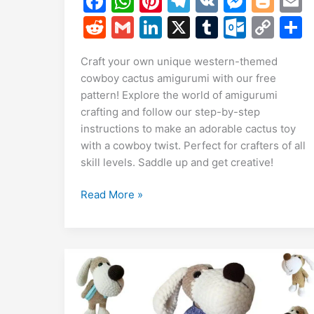
F
W
Pi
T
V
M
Bl
a
h
nt
el
K
e
o
R
G
Li
X
T
O
C
c
at
er
e
s
g
a
e
m
n
u
ut
o
Craft your own unique western-themed
e
s
e
gr
s
g
l
d
ai
k
m
lo
p
a
cowboy cactus amigurumi with our free
b
A
st
a
e
er
di
l
e
bl
o
y
pattern! Explore the world of amigurumi
o
p
m
n
t
dI
r
k.
Li
crafting and follow our step-by-step
instructions to make an adorable cactus toy
o
p
g
n
c
n
with a cowboy twist. Perfect for crafters of all
k
er
o
k
skill levels. Saddle up and get creative!
m
Free
Read More »
Cowboy
Cactus
Amigurumi
Pattern:
-
Themed
Cactus