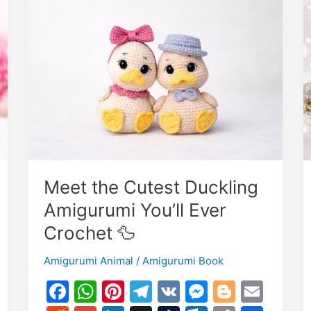
Meet the Cutest Duckling
Amigurumi You’ll Ever
Crochet 🦆
Amigurumi Animal
/
Amigurumi Book
E
F
W
Pi
T
V
M
Bl
E