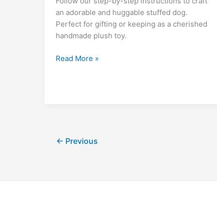
di
l
e
bl
o
y
Follow our step-by-step instructions to craft
o
p
m
n
t
dI
r
k.
Li
an adorable and huggable stuffed dog.
Perfect for gifting or keeping as a cherished
o
p
g
n
c
n
handmade plush toy.
k
er
o
k
m
Free
Read More »
Velvet
Dog
Max
Amigurumi
Pattern
–
Crochet
←
Previous
Tutorial