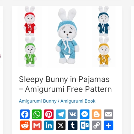
&
Scarf
–
Free
Crochet
Pattern
Sleepy Bunny in Pajamas
– Amigurumi Free Pattern
Amigurumi Bunny
/
Amigurumi Book
F
W
Pi
T
V
M
Bl
E
a
h
nt
el
K
e
o
m
R
G
Li
X
T
O
C
S
c
at
er
e
s
g
ai