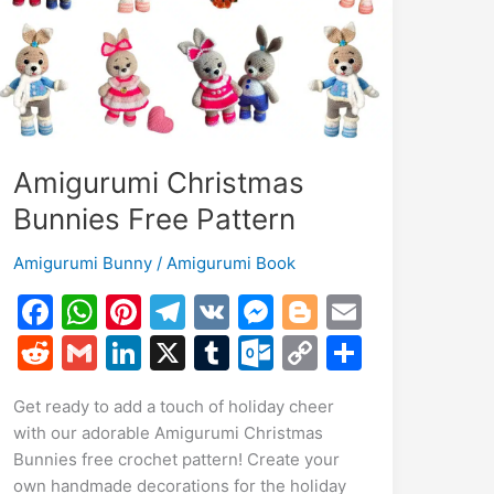
Amigurumi Christmas
Bunnies Free Pattern
Amigurumi Bunny
/
Amigurumi Book
F
W
Pi
T
V
M
Bl
E
a
h
nt
el
K
e
o
m
R
G
Li
X
T
O
C
S
c
at
er
e
s
g
ai
e
m
n
u
ut
o
h
Get ready to add a touch of holiday cheer
e
s
e
gr
s
g
l
d
ai
k
m
lo
p
ar
with our adorable Amigurumi Christmas
b
A
st
a
e
er
di
l
e
bl
o
y
e
Bunnies free crochet pattern! Create your
o
p
m
n
t
dI
r
k.
Li
own handmade decorations for the holiday