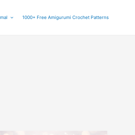
imal
1000+ Free Amigurumi Crochet Patterns