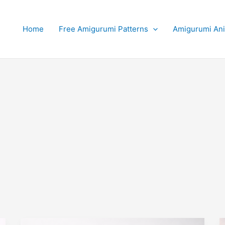
Home
Free Amigurumi Patterns
Amigurumi An