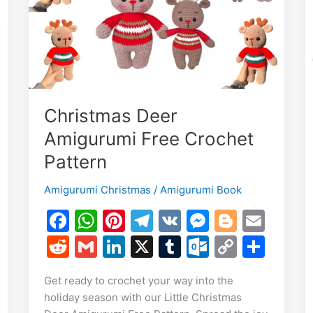
Christmas Deer
Amigurumi Free Crochet
Pattern
Amigurumi Christmas
/
Amigurumi Book
E
F
W
Pi
T
V
M
Bl
E
m
a
h
nt
el
K
e
o
m
S
R
G
Li
X
T
O
C
S
i
c
at
er
e
s
g
ai
h
e
m
n
u
ut
o
h
Get ready to crochet your way into the
e
s
e
gr
s
g
l
r
d
ai
k
m
lo
p
ar
holiday season with our Little Christmas
b
A
st
a
e
er