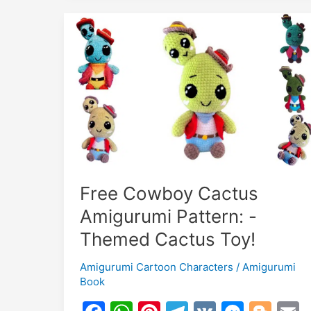
Boy
–
Free
Crochet
Doll
Pattern
Free Cowboy Cactus
Amigurumi Pattern: -
Themed Cactus Toy!
Amigurumi Cartoon Characters
/
Amigurumi
Book