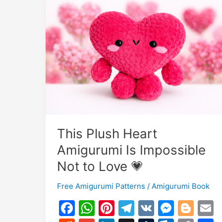
This Plush Heart
Amigurumi Is Impossible
Not to Love 💗
Free Amigurumi Patterns
/
Amigurumi Book
F
W
Pi
T
V
M
Bl