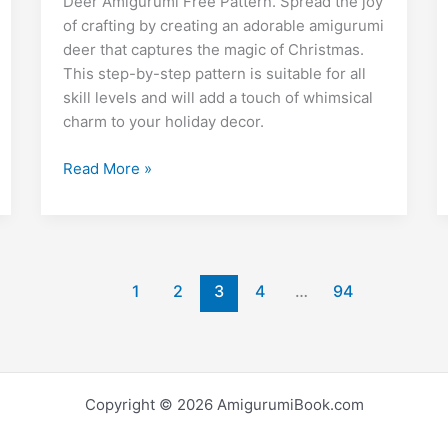
e
di
l
e
bl
o
y
e
Deer Amigurumi Free Pattern. Spread the joy
o
p
m
n
t
dI
r
k.
Li
of crafting by creating an adorable amigurumi
deer that captures the magic of Christmas.
o
p
g
n
c
n
This step-by-step pattern is suitable for all
k
er
o
k
skill levels and will add a touch of whimsical
m
charm to your holiday decor.
Christmas
Read More »
Deer
Amigurumi
Free
Crochet
Pattern
1
2
3
4
…
94
Copyright © 2026 AmigurumiBook.com