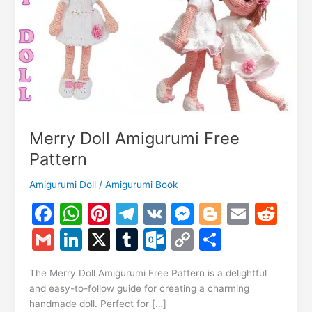
Merry Doll Amigurumi Free
Pattern
Amigurumi Doll
/
Amigurumi Book
F
W
Pi
T
V
M
Bl
E
R
a
h
nt
el
K
e
o
m
e
G
Li
X
T
O
C
S
c
at
er
e
s
g
ai
d
m
n
u
ut
o
h
e
s
e
gr
s
g
l
di
The Merry Doll Amigurumi Free Pattern is a delightful
ai
k
m
lo
p
ar
and easy-to-follow guide for creating a charming
b
A
st
a
e
er
t
l
e
bl
o
y
e
handmade doll. Perfect for […]