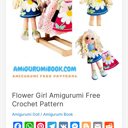
Flower Girl Amigurumi Free
Crochet Pattern
Amigurumi Doll
/
Amigurumi Book
F
W
Pi
T
V
M
Bl
E
R