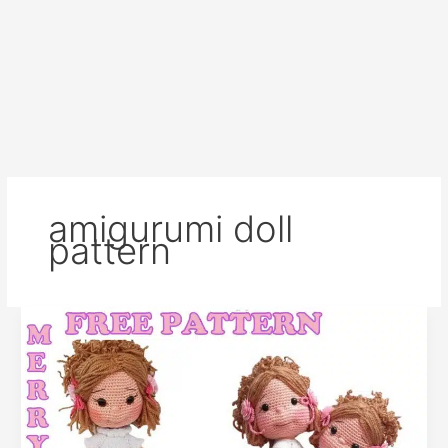
amigurumi doll
pattern