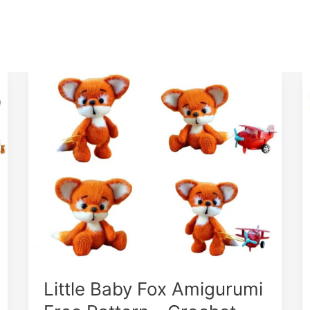
Little Baby Fox Amigurumi