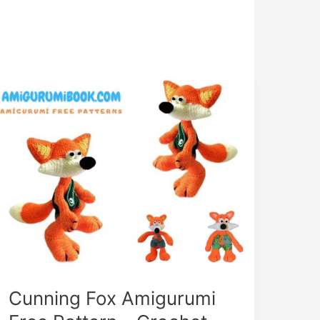
Cunning Fox Amigurumi