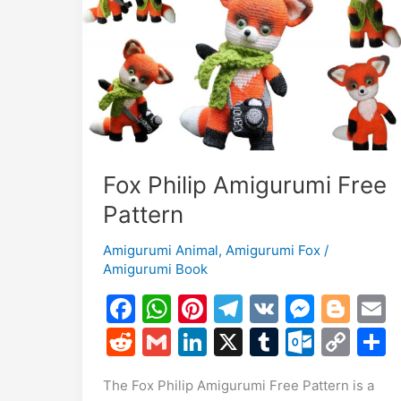
Pattern
Fox Philip Amigurumi Free
Pattern
Amigurumi Animal
,
Amigurumi Fox
/
Amigurumi Book
F
W
Pi
T
V
M
Bl
a
h
nt
el
K
e
o
R
G
Li
X
T
O
C
c
at
er
e
s
g
a
e
m
n
u
ut
o
The Fox Philip Amigurumi Free Pattern is a
e
s
e
gr
s
g
l
d
ai
k
m
lo
p
a