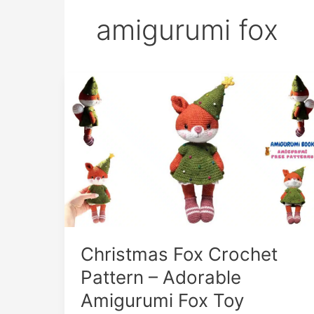
amigurumi fox
Christmas Fox Crochet
Pattern – Adorable
Amigurumi Fox Toy