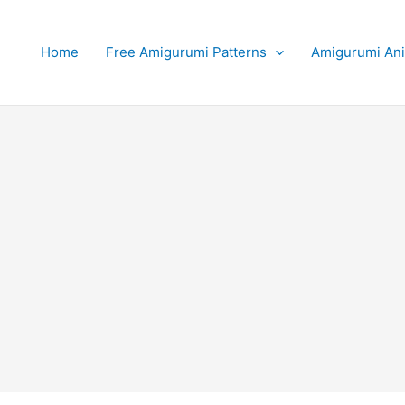
Home
Free Amigurumi Patterns
Amigurumi An