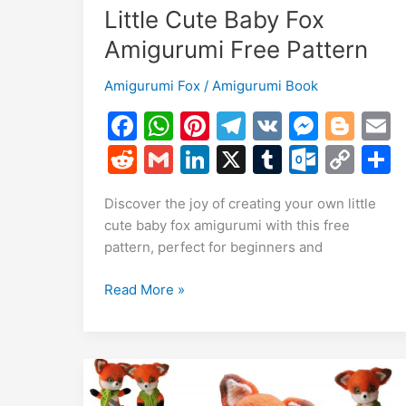
Little Cute Baby Fox
Amigurumi Free Pattern
Amigurumi Fox
/
Amigurumi Book
F
W
Pi
T
V
M
Bl
a
h
nt
el
K
e
o
R
G
Li
X
T
O
C
c
at
er
e
s
g
a
e
m
n
u
ut
o
Discover the joy of creating your own little
e
s
e
gr
s
g
l
d
ai
k
m
lo
p
a
cute baby fox amigurumi with this free
b
A
st
a
e
er
di
l
e
bl
o
y
pattern, perfect for beginners and
o
p
m
n
t
dI
r
k.
Li
Little
Read More »
o
p
g
n
c
n
Cute
k
er
o
k
Baby
m
Fox
Amigurumi
Free