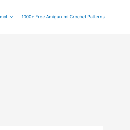
imal
1000+ Free Amigurumi Crochet Patterns