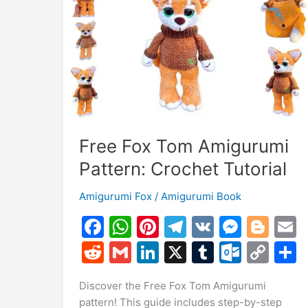
Toy
Free Fox Tom Amigurumi
Pattern: Crochet Tutorial
Amigurumi Fox
/
Amigurumi Book
F
W
Pi
T
V
M
Bl
a
h
nt
el
K
e
o
R
G
Li
X
T
O
C
c
at
er
e
s
g
a
e
m
n
u
ut
o
Discover the Free Fox Tom Amigurumi
e
s
e
gr
s
g
l
d
ai
k
m
lo
p
a
pattern! This guide includes step-by-step