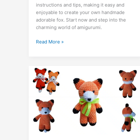
b
A
st
a
e
er
di
l
e
bl
o
y
instructions and tips, making it easy and
o
p
m
n
t
dI
r
k.
Li
enjoyable to create your own handmade
adorable fox. Start now and step into the
o
p
g
n
c
n
charming world of amigurumi.
k
er
o
k
m
Free
Read More »
Fox
Tom
Amigurumi
Pattern:
Crochet
Tutorial