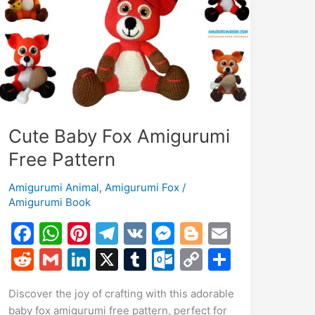
Cute Baby Fox Amigurumi
Free Pattern
Amigurumi Animal
,
Amigurumi Fox
/
Amigurumi Book
F
W
Pi
T
V
M
Bl
E
a
h
nt
el
K
e
o
m
R
G
Li
X
T
O
C
S
c
at
er
e
s
g
ai
e
m
n
u
ut
o
h
Discover the joy of crafting with this adorable
e
s
e
gr
s
g
l
d
ai
k
m
lo
p
ar
baby fox amigurumi free pattern, perfect for