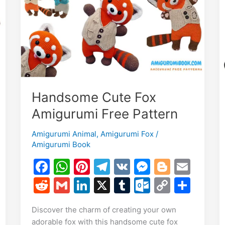
Pattern
Handsome Cute Fox
Amigurumi Free Pattern
Amigurumi Animal
,
Amigurumi Fox
/
Amigurumi Book
F
W
Pi
T
V
M
Bl
E
E
a
h
nt
el
K
e
o
m
R
G
Li
X
T
O
C
S
m
S
c
at
er
e
s
g
ai
e
m
n
u
ut
o
h
i
h
Discover the charm of creating your own
e
s
e
gr
s
g
l
d
ai
k
m
lo
p
ar
r
adorable fox with this handsome cute fox