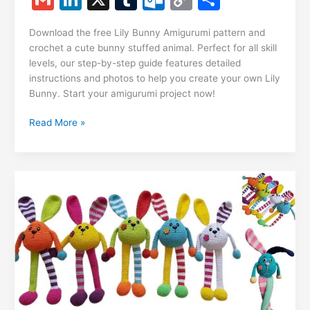
c
at
er
e
s
g
ai
d
m
n
u
ut
o
h
e
s
e
gr
s
g
l
di
Download the free Lily Bunny Amigurumi pattern and
ai
k
m
lo
p
ar
crochet a cute bunny stuffed animal. Perfect for all skill
b
A
st
a
e
er
t
l
e
bl
o
y
e
levels, our step-by-step guide features detailed
o
p
m
n
instructions and photos to help you create your own Lily
dI
r
k.
Li
Bunny. Start your amigurumi project now!
o
p
g
n
c
n
k
er
Lily
Read More »
o
k
Bunny
m
Amigurumi
Free
Pattern
–
Crochet
Tutorial