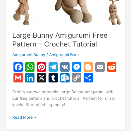
Large Bunny Amigurumi Free
Pattern – Crochet Tutorial
Amigurumi Bunny
/
Amigurumi Book
F
W
Pi
T
V
M
Bl
E
R
a
h
nt
el
K
e
o
m
e
G
Li
X
T
O
C
S
c
at
er
e
s
g
ai
d
m
n
u
ut
o
h
e
s
e
gr
s
g
l
di
Craft your own adorable Large Bunny Amigurumi with
ai
k
m
lo
p
ar
our free pattern and crochet tutorial. Perfect for all skill
b
A
st
a
e
er
t
l
e
bl
o
y
e
levels. Start stitching today!
o
p
m
n
dI
r
k.
Li
Large
Read More »
o
p
g
n
c
n
Bunny
Amigurumi