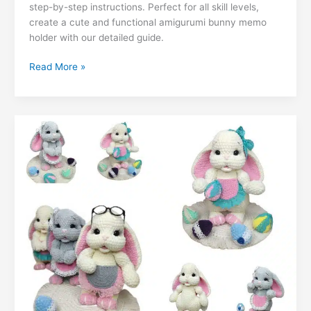
ai
k
m
lo
p
ar
step-by-step instructions. Perfect for all skill levels,
b
A
st
a
e
er
t
l
e
bl
o
y
e
create a cute and functional amigurumi bunny memo
o
p
m
n
holder with our detailed guide.
dI
r
k.
Li
o
p
g
n
c
n
Free
Read More »
k
er
Bunny
o
k
Memo
m
Amigurumi
Pattern