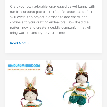
c
at
er
e
s
g
ai
d
m
n
u
ut
o
h
e
s
e
gr
s
g
l
di
Craft your own adorable long-legged velvet bunny with
ai
k
m
lo
p
ar
our free crochet pattern! Perfect for crocheters of all
b
A
st
a
e
er
t
l
e
bl
o
y
e
skill levels, this project promises to add charm and
o
p
m
n
coziness to your crafting endeavors. Download the
dI
r
k.
Li
pattern now and create a cuddly companion that will
o
p
g
n
c
n
bring warmth and joy to your home!
k
er
o
k
Free
Read More »
m
Long-
Legged
Velvet
Bunny
Amigurumi
Pattern