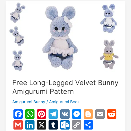
Pattern:
Crochet
Tutorial
Free Long-Legged Velvet Bunny
Amigurumi Pattern
Amigurumi Bunny
/
Amigurumi Book
F
W
Pi
T
V
M
Bl
E
R
a
h
nt
el
K
e
o
m
e
G
Li
X
T
O
C
S