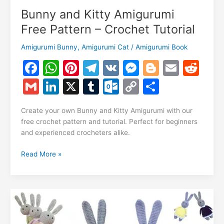
Bunny and Kitty Amigurumi
Free Pattern – Crochet Tutorial
Amigurumi Bunny
,
Amigurumi Cat
/
Amigurumi Book
F
W
Pi
T
V
M
Bl
E
R
a
h
nt
el
K
e
o
m
e
G
Li
X
T
O
C
S
c
at
er
e
s
g
ai
d
m
n
u
ut
o
h
e
s
e
gr
s
g
l
di
Create your own Bunny and Kitty Amigurumi with our
ai
k
m
lo
p
ar
free crochet pattern and tutorial. Perfect for beginners
b
A
st
a
e
er
t
l
e
bl
o
y
e
and experienced crocheters alike.
o
p
m
n
dI
r
k.
Li
Bunny
Read More »
o
p
g
n
c
n
and
k
er
Kitty
o
k
Amigurumi
m
Free
Pattern
–