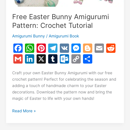
Free Easter Bunny Amigurumi
Pattern: Crochet Tutorial
Amigurumi Bunny
/
Amigurumi Book
F
W
Pi
T
V
M
Bl
E
R
a
h
nt
el
K
e
o
m
e
G
Li
X
T
O
C
S
c
at
er
e
s
g
ai
d
m
n
u
ut
o
h
e
s
e
gr
s
g
l
di
Craft your own Easter Bunny Amigurumi with our free
ai
k
m
lo
p
ar
crochet pattern! Perfect for celebrating the season and
b
A
st
a
e
er
t
l
e
bl
o
y
e
adding a touch of handmade charm to your Easter
o
p
m
n
decorations. Download the pattern now and bring the
dI
r
k.
Li
magic of Easter to life with your own hands!
o
p
g
n
c
n
k
er
Free
Read More »
o
k
Easter
m
Bunny
Amigurumi