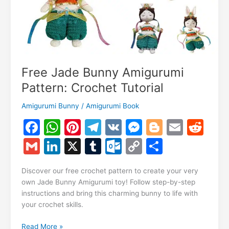
Free Jade Bunny Amigurumi
Pattern: Crochet Tutorial
Amigurumi Bunny
/
Amigurumi Book
F
W
Pi
T
V
M
Bl
E
R
a
h
nt
el
K
e
o
m
e
G
Li
X
T
O
C
S
c
at
er
e
s
g
ai
d
m
n
u
ut
o
h
e
s
e
gr
s
g
l
di
Discover our free crochet pattern to create your very
ai
k
m
lo
p
ar
own Jade Bunny Amigurumi toy! Follow step-by-step
b
A
st
a
e
er
t
l
e
bl
o
y
e
instructions and bring this charming bunny to life with
o
p
m
n
your crochet skills.
dI
r
k.
Li
o
p
g
n
c
n
Free
Read More »