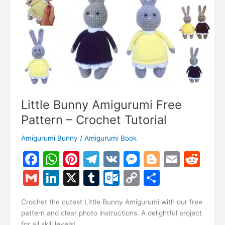
Crochet
Tutorial
Little Bunny Amigurumi Free
Pattern – Crochet Tutorial
Amigurumi Bunny
/
Amigurumi Book
F
W
Pi
T
V
M
Bl
E
R
a
h
nt
el
K
e
o
m
e
G
Li
X
T
O
C
S
c
at
er
e
s
g
ai
d
m
n
u
ut
o
h
e
s
e
gr
s
g
l
di
Crochet the cutest Little Bunny Amigurumi with our free
ai
k
m
lo
p
ar
pattern and clear photo instructions. A delightful project
b
A
st
a
e
er
t
for all skill levels!