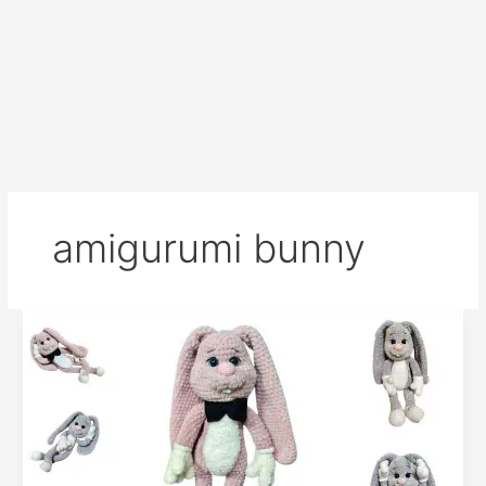
amigurumi bunny