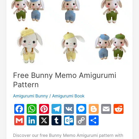
Free Bunny Memo Amigurumi
Pattern
Amigurumi Bunny
/
Amigurumi Book
F
W
Pi
T
V
M
Bl
E
R
a
h
nt
el
K
e
o
m
e
G
Li
X
T
O
C
S
c
at
er
e
s
g
ai
d
m
n
u
ut
o
h
e
s
e
gr
s
g
l
di
Discover our free Bunny Memo Amigurumi pattern with